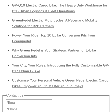
GP-Q10 Electric Cargo Bike: The Heavy-Duty Workhorse for
B2B Urban Logistics & Fleet Operations
GreenPedel Electric Motorcycles: All-Scenario Mobility
Solutions for B2B Partners
Power Your Ride: Top 10 Ebike Conversion Kits from
Greenpedel
Why Green Pedel is Your Strategic Partner for E-Bike
Conversion Kits
Your City, Your Rules: Introducing the Fully Customizable GP-
B17 Urban E-Bike
Customise Your Personal Vehicle Green Pedel Electric Cargo
Bikes Empower You to Master Your Journeys
Contact us