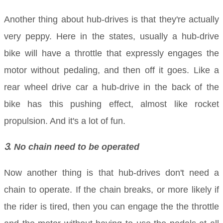
Another thing about hub-drives is that they're actually
very peppy. Here in the states, usually a hub-drive
bike will have a throttle that expressly engages the
motor without pedaling, and then off it goes. Like a
rear wheel drive car a hub-drive in the back of the
bike has this pushing effect, almost like rocket
propulsion. And it's a lot of fun.
3
. No chain need to be operated
Now another thing is that hub-drives don't need a
chain to operate. If the chain breaks, or more likely if
the rider is tired, then you can engage the the throttle