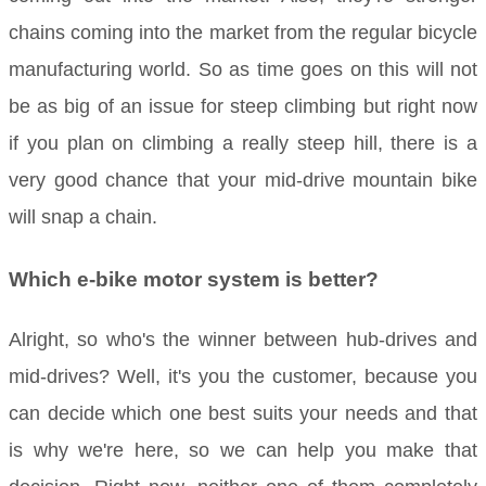
chains coming into the market from the regular bicycle
manufacturing world. So as time goes on this will not
be as big of an issue for steep climbing but right now
if you plan on climbing a really steep hill, there is a
very good chance that your mid-drive mountain bike
will snap a chain.
Which e-bike motor system is better?
Alright, so who's the winner between hub-drives and
mid-drives? Well, it's you the customer, because you
can decide which one best suits your needs and that
is why we're here, so we can help you make that