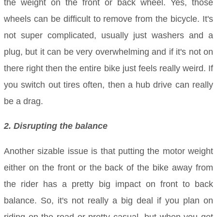
the weight on the front or back wheel. Yes, those
wheels can be difficult to remove from the bicycle. It's
not super complicated, usually just washers and a
plug, but it can be very overwhelming and if it's not on
there right then the entire bike just feels really weird. If
you switch out tires often, then a hub drive can really
be a drag.
2. Disrupting the balance
Another sizable issue is that putting the motor weight
either on the front or the back of the bike away from
the rider has a pretty big impact on front to back
balance. So, it's not really a big deal if you plan on
riding on the road or pretty casual, but when you get