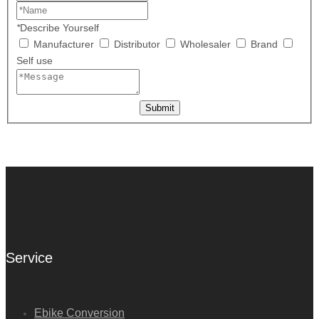
*
Describe Yourself
Manufacturer
Distributor
Wholesaler
Brand
Self use
Submit
Service
Ebike Conversion