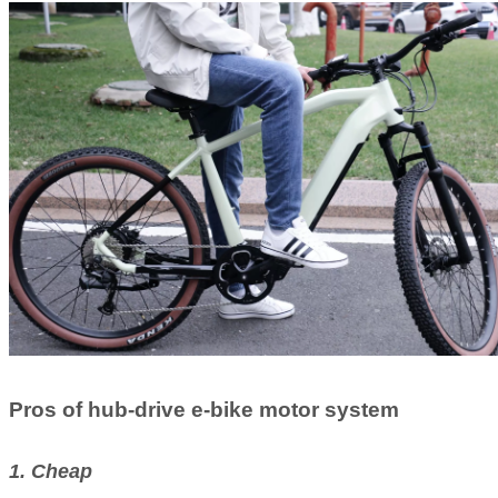
Pros of hub-drive e-bike motor system
1. Cheap