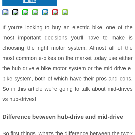
Inquire
If you're looking to buy an electric bike, one of the
most important decisions you'll have to make is
choosing the right motor system. Almost all of the
most common e-bikes on the market today use either
the hub drive e-bike motor system or the mid drive e-
bike system, both of which have their pros and cons.
So in this article we're going to talk about mid-drives
vs hub-drives!
Difference between hub-drive and mid-drive
So first things, what's the difference between the two?