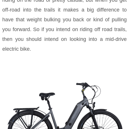
off-road into the trails it makes a big difference to
have that weight bulking you back or kind of pulling
you forward. So if you intend on riding off road trails,
then you should intend on looking into a mid-drive
electric bike.