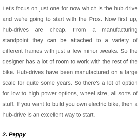
Let's focus on just one for now which is the hub-drive
and we're going to start with the Pros. Now first up,
hub-drives are cheap. From a manufacturing
standpoint they can be attached to a variety of
different frames with just a few minor tweaks. So the
designer has a lot of room to work with the rest of the
bike. Hub-drives have been manufactured on a large
scale for quite some years. So there's a lot of option
for low to high power options, wheel size, all sorts of
stuff. If you want to build you own electric bike, then a
hub-drive is an excellent way to start.
2. Peppy