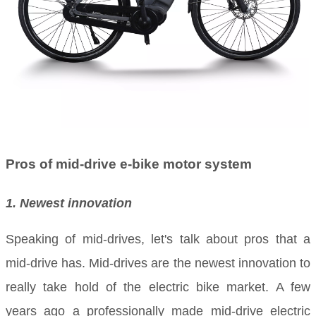
Pros of mid-drive e-bike motor system
1. Newest innovation
Speaking of mid-drives, let's talk about pros that a
mid-drive has. Mid-drives are the newest innovation to
really take hold of the electric bike market. A few
years ago a professionally made mid-drive electric