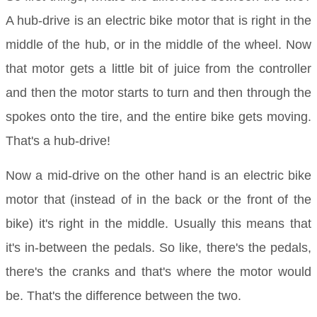
A hub-drive is an electric bike motor that is right in the
middle of the hub, or in the middle of the wheel. Now
that motor gets a little bit of juice from the controller
and then the motor starts to turn and then through the
spokes onto the tire, and the entire bike gets moving.
That's a hub-drive!
Now a mid-drive on the other hand is an electric bike
motor that (instead of in the back or the front of the
bike) it's right in the middle. Usually this means that
it's in-between the pedals. So like, there's the pedals,
there's the cranks and that's where the motor would
be. That's the difference between the two.