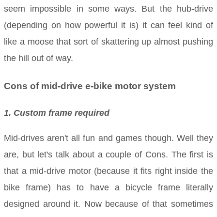
seem impossible in some ways. But the hub-drive
(depending on how powerful it is) it can feel kind of
like a moose that sort of skattering up almost pushing
the hill out of way.
Cons of mid-drive e-bike motor system
1. Custom frame required
Mid-drives aren't all fun and games though. Well they
are, but let's talk about a couple of Cons. The first is
that a mid-drive motor (because it fits right inside the
bike frame) has to have a bicycle frame literally
designed around it. Now because of that sometimes