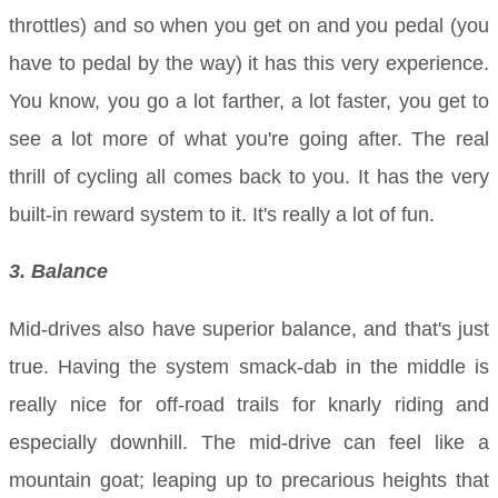
throttles) and so when you get on and you pedal (you
have to pedal by the way) it has this very experience.
You know, you go a lot farther, a lot faster, you get to
see a lot more of what you're going after. The real
thrill of cycling all comes back to you. It has the very
built-in reward system to it. It's really a lot of fun.
3. Balance
Mid-drives also have superior balance, and that's just
true. Having the system smack-dab in the middle is
really nice for off-road trails for knarly riding and
especially downhill. The mid-drive can feel like a
mountain goat; leaping up to precarious heights that