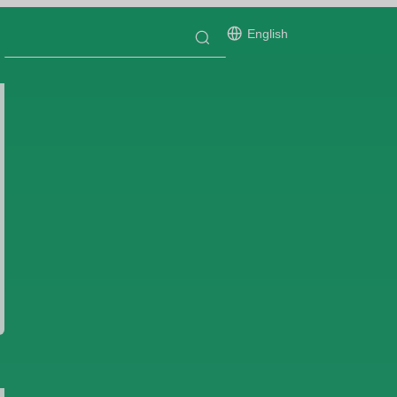
English