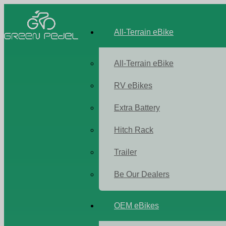
All-Terrain eBike
All-Terrain eBike
RV eBikes
Extra Battery
Hitch Rack
Trailer
Be Our Dealers
OEM eBikes