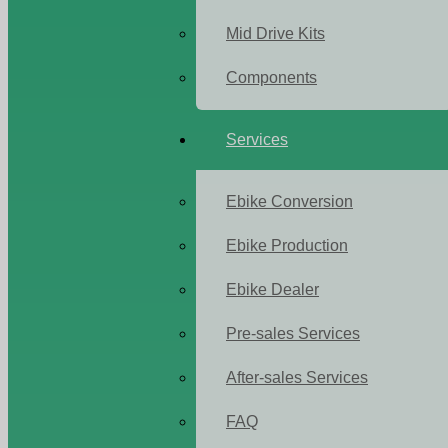
Mid Drive Kits
Components
Services
Ebike Conversion
Ebike Production
Ebike Dealer
Pre-sales Services
After-sales Services
FAQ