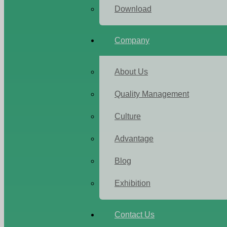
Download
Company
About Us
Quality Management
Culture
Advantage
Blog
Exhibition
Contact Us