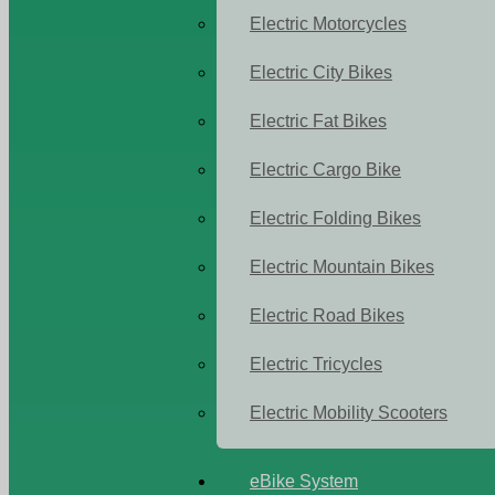
Electric Motorcycles
Electric City Bikes
Electric Fat Bikes
Electric Cargo Bike
Electric Folding Bikes
Electric Mountain Bikes
Electric Road Bikes
Electric Tricycles
Electric Mobility Scooters
eBike System