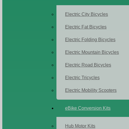
Electric City Bicycles
Electric Fat Bicycles
Electric Folding Bicycles
Electric Mountain Bicycles
Electric Road Bicycles
Electric Tricycles
Electric Mobility Scooters
eBike Conversion Kits
Hub Motor Kits