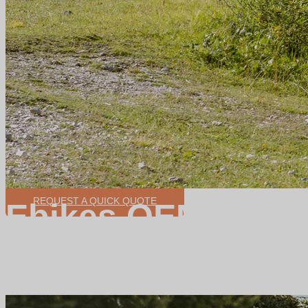
REQUEST A QUICK QUOTE
Ebikes OEM/ODM
High quality and fine assembly production line
Focus on medium-sized customer groups
product development ability