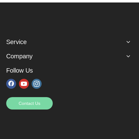
Service
Company
Follow Us
Contact Us