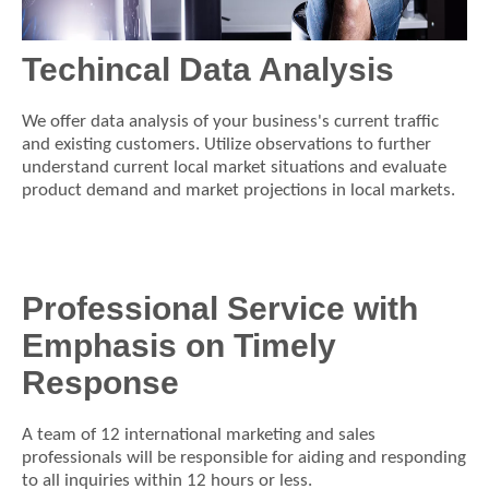
Techincal Data Analysis
We offer data analysis of your business's current traffic
and existing customers. Utilize observations to further
understand current local market situations and evaluate
product demand and market projections in local markets.
Professional Service with
Emphasis on Timely
Response
A team of 12 international marketing and sales
professionals will be responsible for aiding and responding
to all inquiries within 12 hours or less.