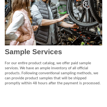
Sample Services
For our entire product catalog, we offer paid sample
services. We have an ample inventory of all official
products. Following conventional sampling methods, we
can provide product samples that will be shipped
promptly within 48 hours after the payment is processed.