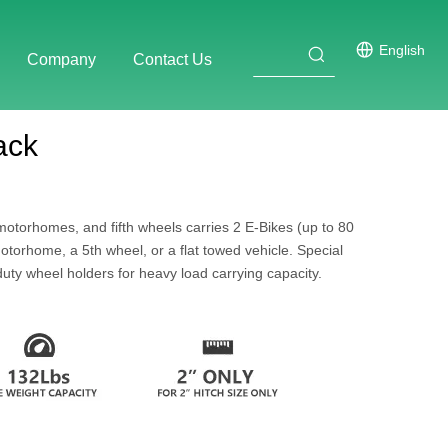
English
Company
Contact Us
ack
motorhomes, and fifth wheels carries 2 E-Bikes (up to 80
otorhome, a 5th wheel, or a flat towed vehicle. Special
duty wheel holders for heavy load carrying capacity.