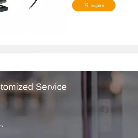
Inquire
stomized Service
es