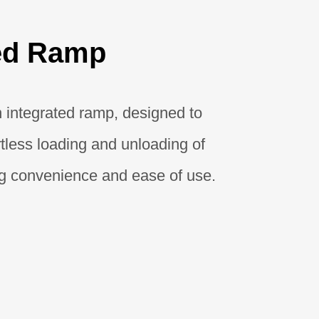
ted Ramp
 integrated ramp, designed to
ortless loading and unloading of
ng convenience and ease of use.