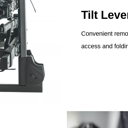
Tilt Leve
Convenient remote
access and foldin