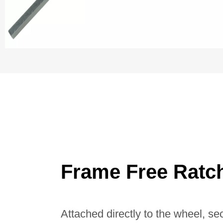
Frame Free Ratc
Attached directly to the wheel, se