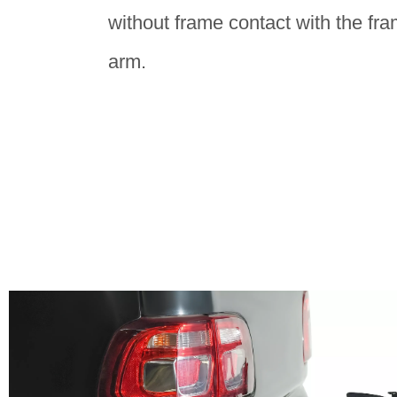
without frame contact with the fra
arm.