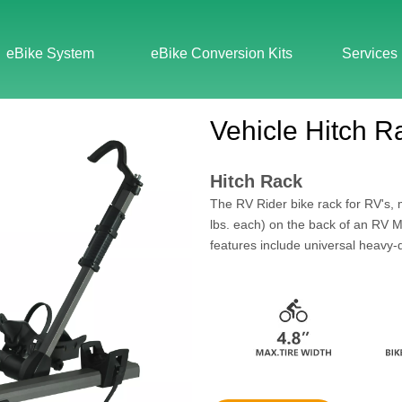
eBike System
eBike Conversion Kits
Services
Vehicle Hitch R
Hitch Rack
The RV Rider bike rack for RV's, 
lbs. each) on the back of an RV M
features include universal heavy-