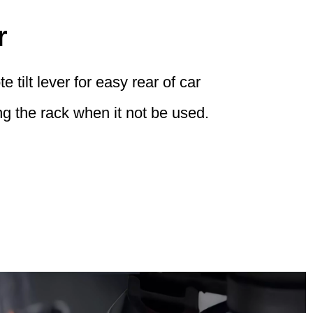
r
 tilt lever for easy rear of car
g the rack when it not be used.