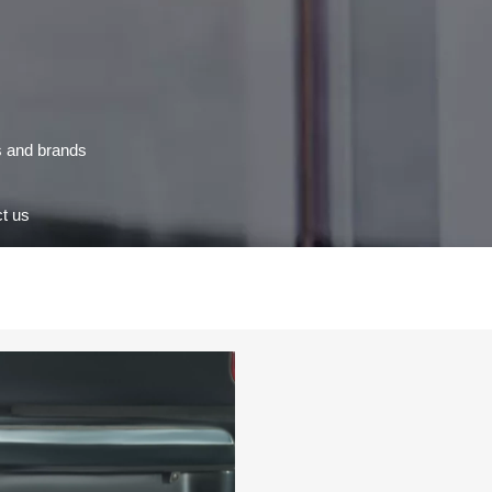
s and brands
t us