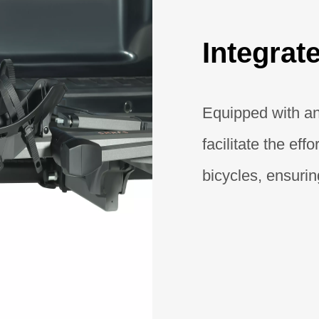
Integra
Equipped with an
facilitate the eff
bicycles, ensuri