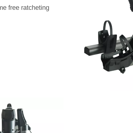
me free ratcheting