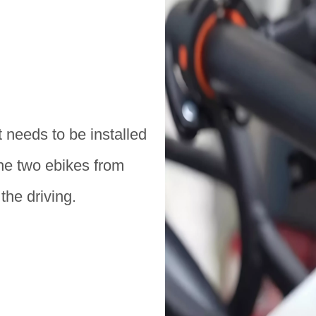
t needs to be installed
the two ebikes from
the driving.