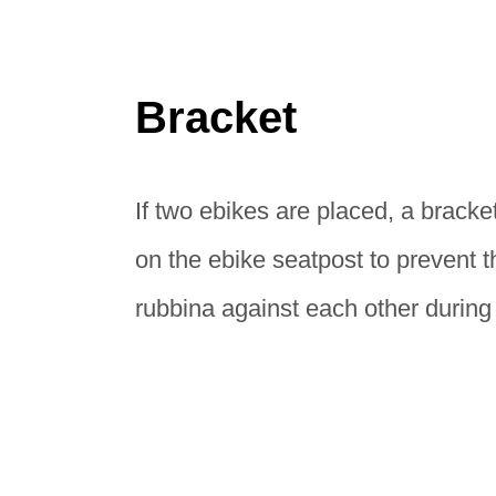
Bracket
If two ebikes are placed, a bracke
on the ebike seatpost to prevent 
rubbina against each other during 