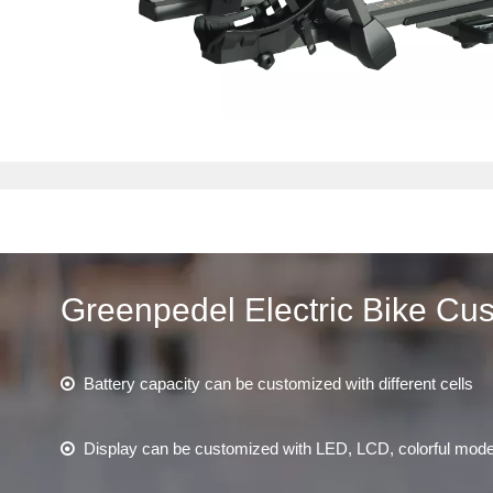
Greenpedel Electric Bike Cu
Battery capacity can be customized with different cells

Display can be customized with LED, LCD, colorful mod
