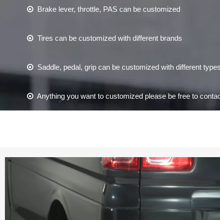
Brake lever, throttle, PAS can be customized

Tires can be customized with different brands

Saddle, pedal, grip can be customized with different type

Anything you want to customized please be free to contac
