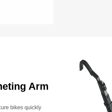
heting Arm
cure bikes quickly