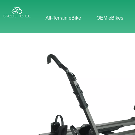
All-Terrain eBike
OEM eBikes