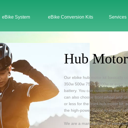
eBike System
eBike Conversion Kits
Services
Hub Motor
Our ebike hub motor kit basically 
350w
500w
750w
1000w
or even
h
battery
. You can customize the 16 2
can also choose front wheel and r
or less for the front hub motor kit
the high-power motor to ensure saf
We are a manufacturer of electric b