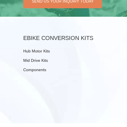
SEND US YOUR INQUIRY TODAY
EBIKE CONVERSION KITS
Hub Motor Kits
Mid Drive Kits
Components