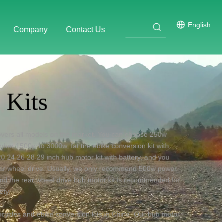
English
Company
Contact Us
 Kits
covers all models on the market. You can choose
250w
igher 1500w to 3000w
,
fat tire ebike conversion kit with
0 24 26 28 29 inch hub motor kit with battery, and you
ear wheel drive. Usually, we only recommend 500w power
, and the rear wheel drive hub motor kit is recommended for
ety.
icycles and ebike conversion kits in China. Our hub motor