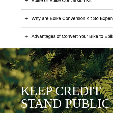
Ebike or Ebike Conversion Kit
Why are Ebike Conversion Kit So Expen
Advantages of Convert Your Bike to Ebi
KEEP CREDIT
STAND PUBLIC