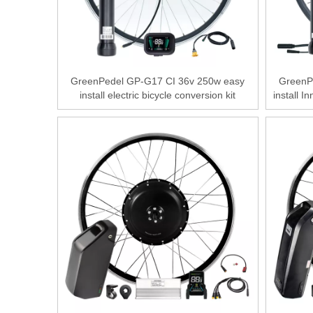
GreenPedel GP-G17 CI 36v 250w easy
GreenP
install electric bicycle conversion kit
install I