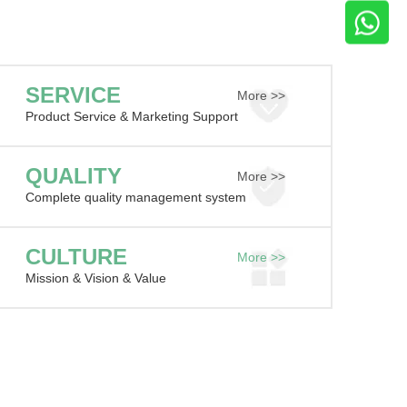
SERVICE
More >>
Product Service & Marketing Support
QUALITY
More >>
Complete quality management system
CULTURE
More >>
Mission & Vision & Value