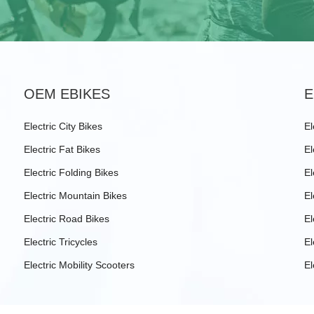
OEM EBIKES
E
Electric City Bikes
El
Electric Fat Bikes
El
Electric Folding Bikes
El
Electric Mountain Bikes
El
Electric Road Bikes
El
Electric Tricycles
El
Electric Mobility Scooters
El