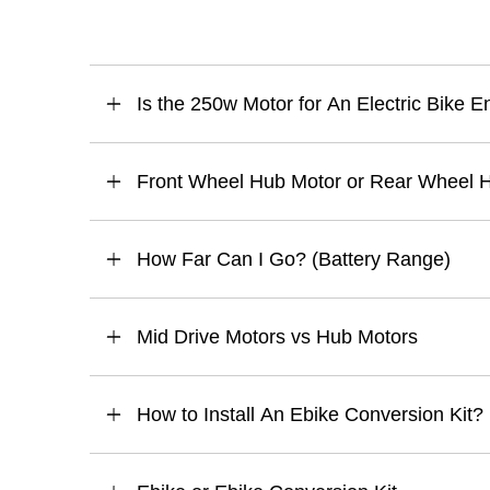
Is the 250w Motor for An Electric Bike 
Front Wheel Hub Motor or Rear Wheel 
How Far Can I Go? (Battery Range)
Mid Drive Motors vs Hub Motors
How to Install An Ebike Conversion Kit?