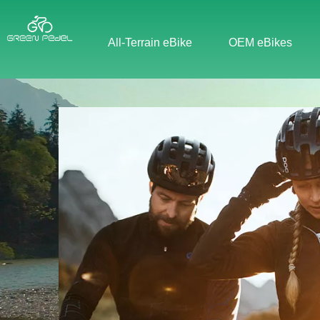
All-Terrain eBike
OEM eBikes