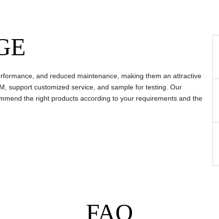
GE
, performance, and reduced maintenance, making them an attractive
, support customized service, and sample for testing. Our
mmend the right products according to your requirements and the
FAQ