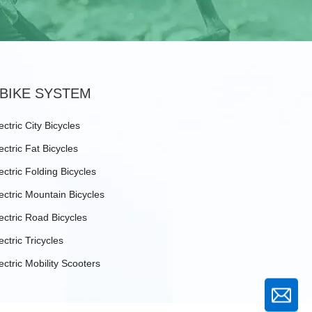
BIKE SYSTEM
ectric City Bicycles
ectric Fat Bicycles
ectric Folding Bicycles
ectric Mountain Bicycles
ectric Road Bicycles
ectric Tricycles
ectric Mobility Scooters