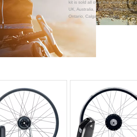
kit is sold all over the world and i
UK, Australia, Canada, Philippines, 
Ontario, Calgary , Canada, our elect