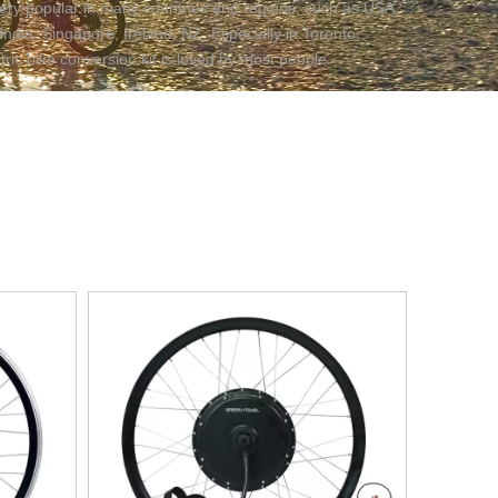
s very popular in many countries and regions, such as USA,
India, Singapore, Ireland, NZ. Especially in Toronto,
ric bike conversion kit is loved by most people.