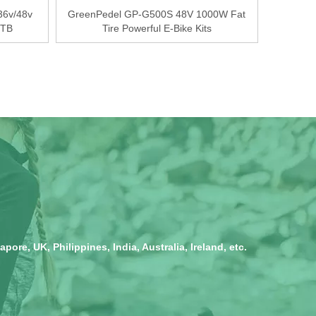
36v/48v
GreenPedel GP-G500S 48V 1000W Fat
MTB
Tire Powerful E-Bike Kits
ore, UK, Philippines, India, Australia, Ireland, etc.