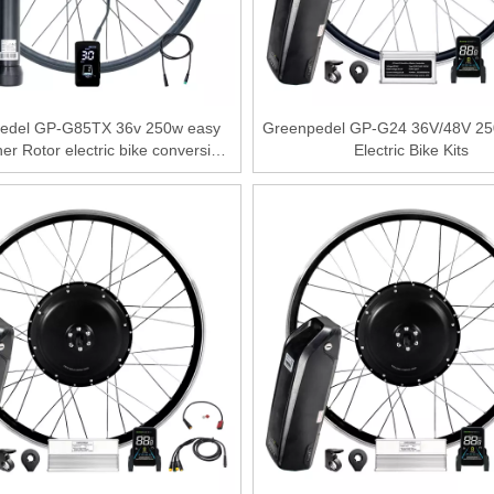
edel GP-G85TX 36v 250w easy
Greenpedel GP-G24 36V/48V 25
nner Rotor electric bike conversion
Electric Bike Kits
kit