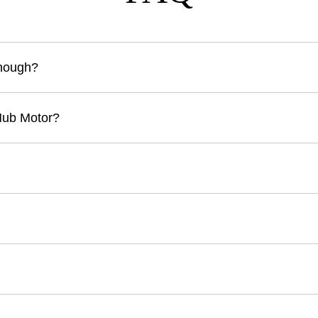
Enough?
Hub Motor?