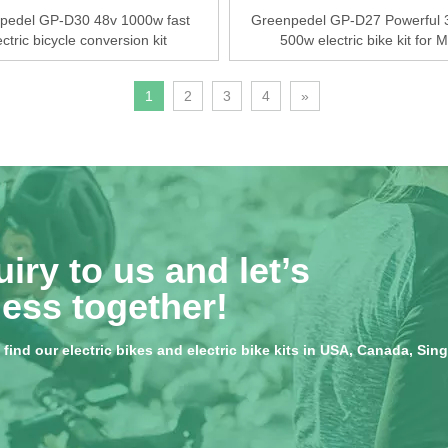
pedel GP-D30 48v 1000w fast
Greenpedel GP-D27 Powerful 
ectric bicycle conversion kit
500w electric bike kit for 
1
2
3
4
»
iry to us and let’s
ess together!
ind our electric bikes and electric bike kits in USA, Canada, Singap