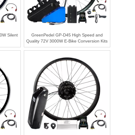
0W Silent
GreenPedel GP-D45 High Speed and
Quality 72V 3000W E-Bike Conversion Kits