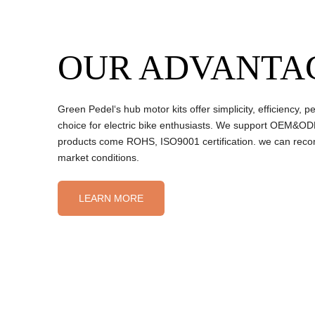
OUR ADVANTA
Green Pedel‘s hub motor kits offer simplicity, efficiency
choice for electric bike enthusiasts. We support OEM&ODM
products come ROHS, ISO9001 certification. we can reco
market conditions.
LEARN MORE