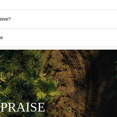
sive?
ke
 PRAISE