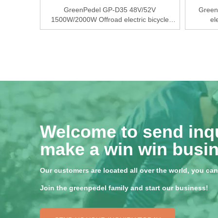
GreenPedel GP-D35 48V/52V
Green
1500W/2000W Offroad electric bicycle
el
conversion kits
Welcome to send inqu
make a win win busin
Our customers are located all over the world, you can f
Join the greenpedel family and start our business!