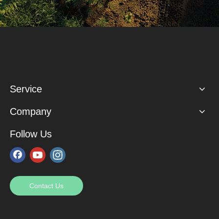
Service
Company
Follow Us
Contact Us