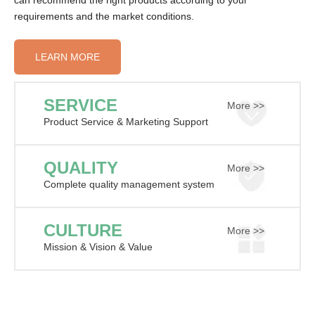
can recommend the right products according to your
requirements and the market conditions.
LEARN MORE
SERVICE
More >>
Product Service & Marketing Support
QUALITY
More >>
Complete quality management system
CULTURE
More >>
Mission & Vision & Value