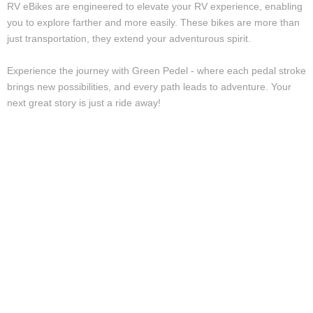
RV eBikes are engineered to elevate your RV experience, enabling
you to explore farther and more easily. These bikes are more than
just transportation, they extend your adventurous spirit.
Experience the journey with Green Pedel - where each pedal stroke
brings new possibilities, and every path leads to adventure. Your
next great story is just a ride away!