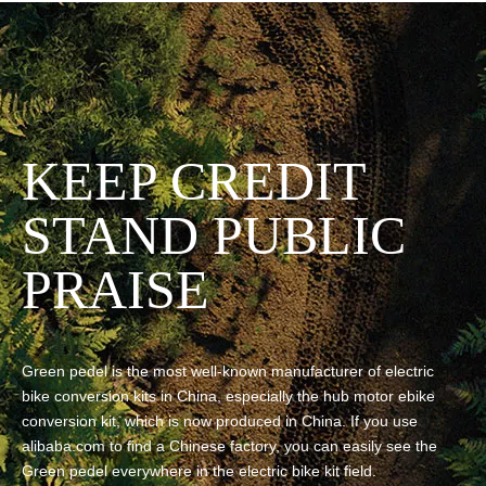
KEEP CREDIT
STAND PUBLIC
PRAISE
Green pedel is the most well-known manufacturer of electric
bike conversion kits in China, especially the hub motor ebike
conversion kit, which is now produced in China. If you use
alibaba.com to find a Chinese factory, you can easily see the
Green pedel everywhere in the electric bike kit field.