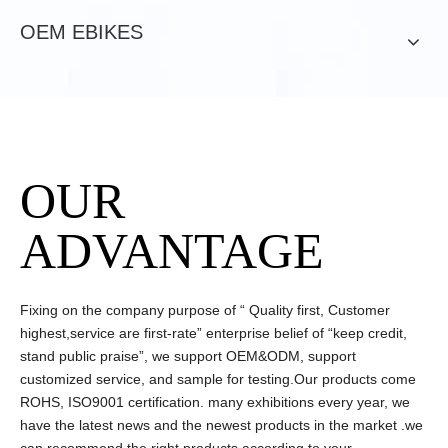
OEM EBIKES
OUR
ADVANTAGE
Fixing on the company purpose of “ Quality first, Customer
highest,service are first-rate” enterprise belief of “keep credit,
stand public praise”, we support OEM&ODM, support
customized service, and sample for testing.Our products come
ROHS, ISO9001 certification. many exhibitions every year, we
have the latest news and the newest products in the market .we