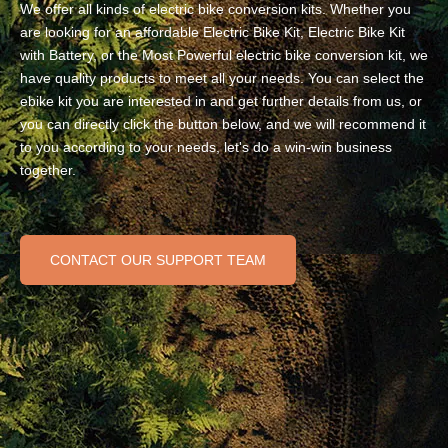
We offer all kinds of electric bike conversion kits. Whether you
are looking for an affordable Electric Bike Kit, Electric Bike Kit
with Battery, or the Most Powerful electric bike conversion kit, we
have quality products to meet all your needs. You can select the
ebike kit you are interested in and get further details from us, or
you can directly click the button below, and we will recommend it
to you according to your needs, let's do a win-win business
together.
CONTACT OUR SUPPORT TEAM