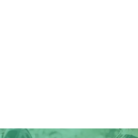
Forester
electric bike