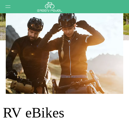
RV eBikes