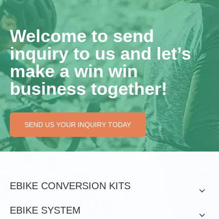
Welcome to send
inquiry to us and let’s
make a win win
business together!
SEND US YOUR INQUIRY TODAY
EBIKE CONVERSION KITS
EBIKE SYSTEM