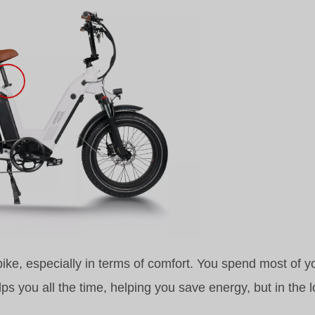
 bike, especially in terms of comfort. You spend most of y
elps you all the time, helping you save energy, but in the l