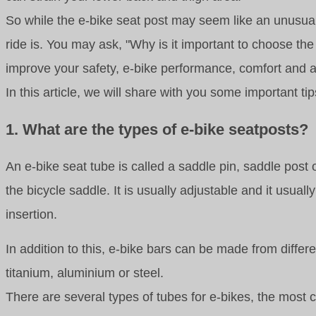
So while the e-bike seat post may seem like an unusual 
ride is. You may ask, "Why is it important to choose the
improve your safety, e-bike performance, comfort and
In this article, we will share with you some important t
1. What are the types of e-bike seatposts?
An e-bike seat tube is called a saddle pin, saddle post 
the bicycle saddle. It is usually adjustable and it us
insertion.
In addition to this, e-bike bars can be made from diffe
titanium, aluminium or steel.
There are several types of tubes for e-bikes, the most