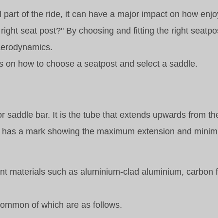
part of the ride, it can have a major impact on how enjo
 right seat post?" By choosing and fitting the right seatp
 aerodynamics.
ips on how to choose a seatpost and select a saddle.
or saddle bar. It is the tube that extends upwards from th
ually has a mark showing the maximum extension and mini
rent materials such as aluminium-clad aluminium, carbon f
 common of which are as follows.