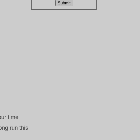
Submit
our time
ong run this