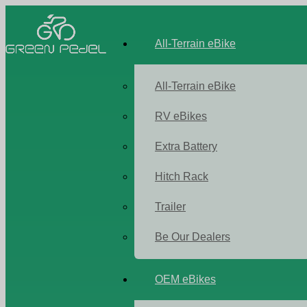
All-Terrain eBike
All-Terrain eBike
RV eBikes
Extra Battery
Hitch Rack
Trailer
Be Our Dealers
OEM eBikes