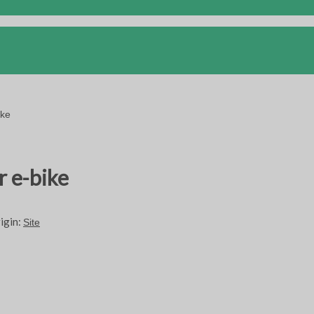
ike
r e-bike
igin:
Site