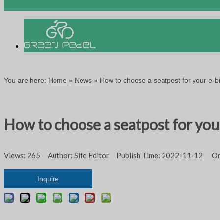
You are here:
Home
»
News
»
How to choose a seatpost for your e-b
How to choose a seatpost for you
Views:
265
Author: Site Editor Publish Time: 2022-11-12 Or
Inquire