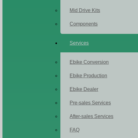
Mid Drive Kits
Components
Services
Ebike Conversion
Ebike Production
Ebike Dealer
Pre-sales Services
After-sales Services
FAQ