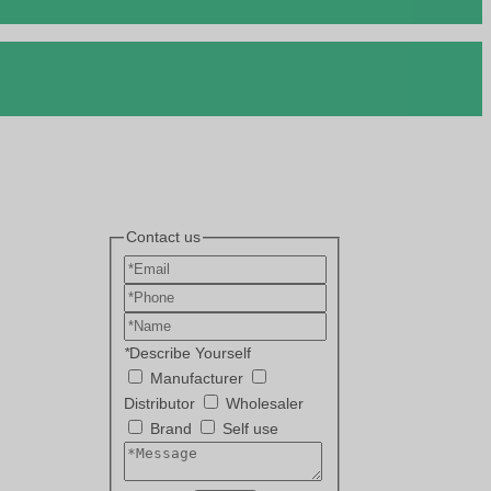
Contact us
*
Describe Yourself
Manufacturer
Distributor
Wholesaler
Brand
Self use