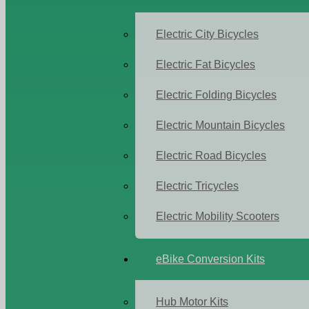
Electric City Bicycles
Electric Fat Bicycles
Electric Folding Bicycles
Electric Mountain Bicycles
Electric Road Bicycles
Electric Tricycles
Electric Mobility Scooters
eBike Conversion Kits
Hub Motor Kits