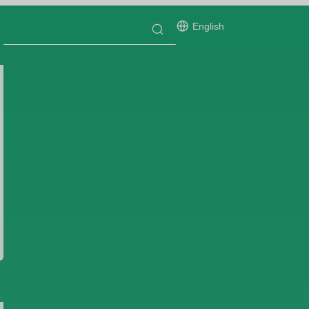
English