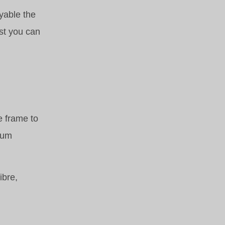
yable the
ost you can
e frame to
mum
ibre,