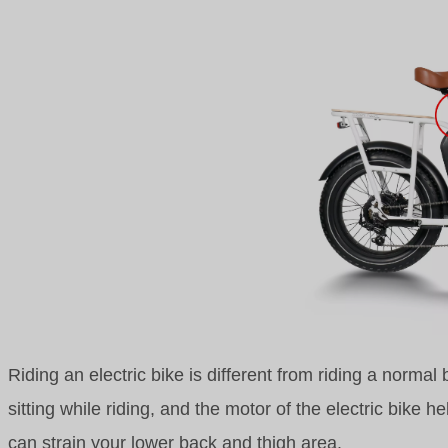
Riding an electric bike is different from riding a normal
sitting while riding, and the motor of the electric bike h
can strain your lower back and thigh area.