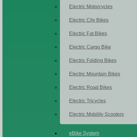
Electric Motorcycles
Electric City Bikes
Electric Fat Bikes
Electric Cargo Bike
Electric Folding Bikes
Electric Mountain Bikes
Electric Road Bikes
Electric Tricycles
Electric Mobility Scooters
eBike System