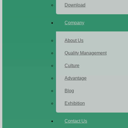
Download
Company
About Us
Quality Management
Culture
Advantage
Blog
Exhibition
Contact Us