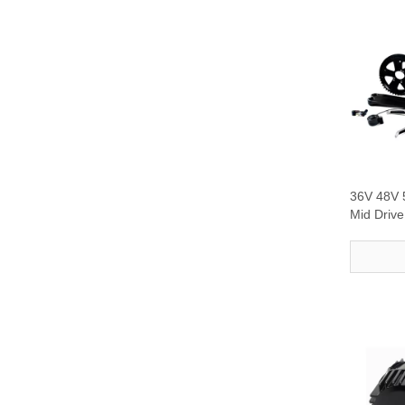
36V 48V
Mid Driv