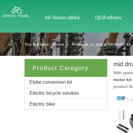
All-Terrain eBike
OEM eBikes
You are here:
Home
»
Products
»
mid drive motor kit
mid dri
Product Category
With years
motor kit
Ebike conversion kit
product li
Electric bicycle solution
Electric bike