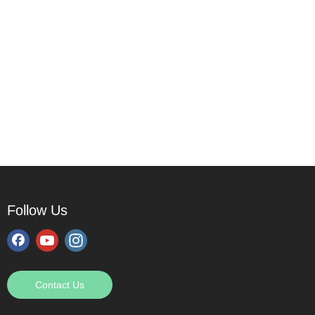
Follow Us
Contact Us