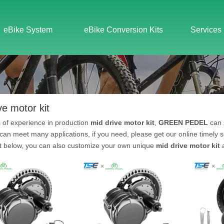
eBike System
eBike Conversion Kits
Services
ve motor kit
 of experience in production
mid drive motor kit
,
GREEN PEDEL
can 
can meet many applications, if you need, please get our online timely 
st below, you can also customize your own unique
mid drive motor kit
a