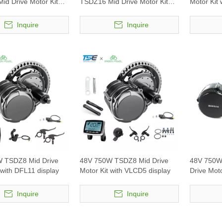
id Drive Motor Kit
TSDZ16 Mid Drive Motor Kit
Motor Kit 
1 display
with VLCD5 display
Inquire
Inquire
 TSDZ8 Mid Drive
48V 750W TSDZ8 Mid Drive
48V 750W
 with DFL11 display
Motor Kit with VLCD5 display
Drive Mot
Inquire
Inquire