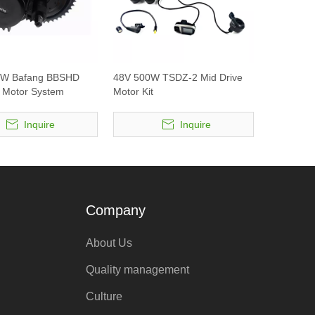
0W Bafang BBSHD
48V 500W TSDZ-2 Mid Drive
e Motor System
Motor Kit
Inquire
Inquire
Company
About Us
Quality management
Culture