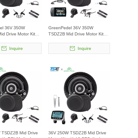
el 36V 350W
GreenPedel 36V 350W
d Drive Motor Kit
TSDZ2B Mid Drive Motor Kit
5 display
with DFL11 display
Inquire
Inquire
 TSDZ2B Mid Drive
36V 250W TSDZ2B Mid Drive