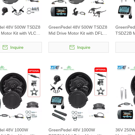
del 48V 500W TSDZ8
GreenPedel 48V 500W TSDZ8
GreenPed
 Motor Kit with VLCD5
Mid Drive Motor Kit with DFL11
TSDZ2B Mi
display
with VLCD
Inquire
Inquire
del 48V 1000W
GreenPedel 48V 1000W
36V 250W