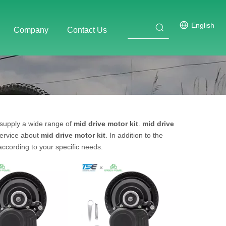
English
Company
Contact Us
supply a wide range of
mid drive motor kit
.
mid drive
service about
mid drive motor kit
. In addition to the
ccording to your specific needs.