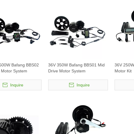
 500W Bafang BBS02
36V 350W Bafang BBS01 Mid
36V 250W
e Motor System
Drive Motor System
Motor Kit
Inquire
Inquire