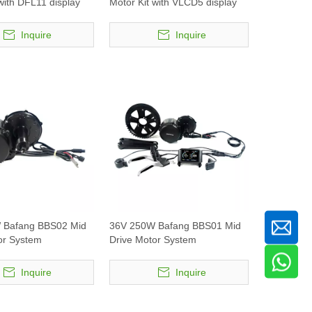
with DFL11 display
Motor Kit with VLCD5 display
Inquire
Inquire
 Bafang BBS02 Mid
36V 250W Bafang BBS01 Mid
or System
Drive Motor System
Inquire
Inquire