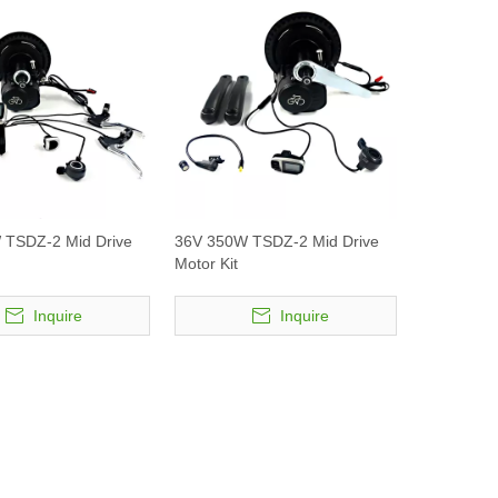
 TSDZ-2 Mid Drive
36V 350W TSDZ-2 Mid Drive
Motor Kit
Inquire
Inquire