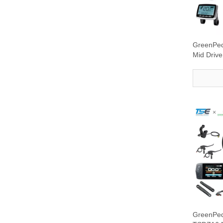
GreenPe
Mid Drive
display
GreenPe