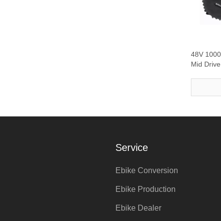
48V 100
Mid Driv
Service
Ebike Conversion
Ebike Production
Ebike Dealer