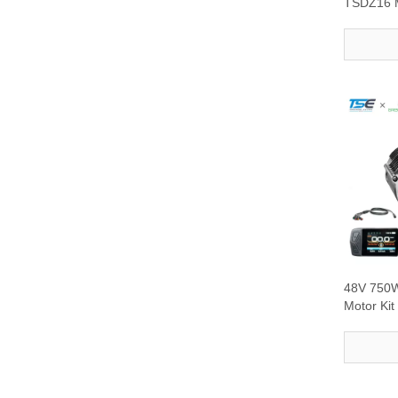
TSDZ16 M
with DFL1
48V 750W
Motor Kit