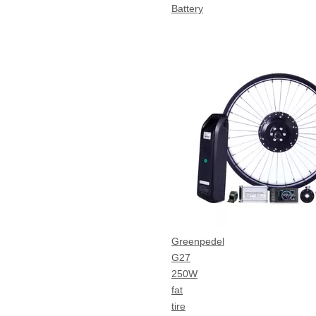
Battery
Greenpedel
G27
250W
fat
tire