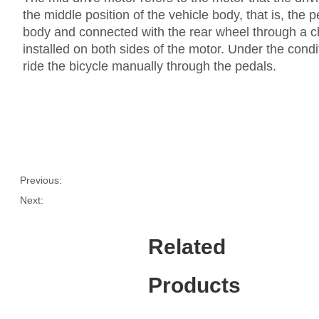
the middle position of the vehicle body, that is, the 
body and connected with the rear wheel through a ch
installed on both sides of the motor. Under the condi
ride the bicycle manually through the pedals.
Previous:
Next:
Related
Products