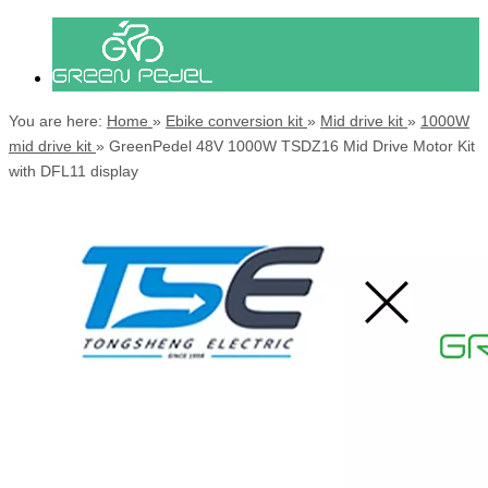
You are here:
Home
»
Ebike conversion kit
»
Mid drive kit
»
1000W
mid drive kit
»
GreenPedel 48V 1000W TSDZ16 Mid Drive Motor Kit
with DFL11 display