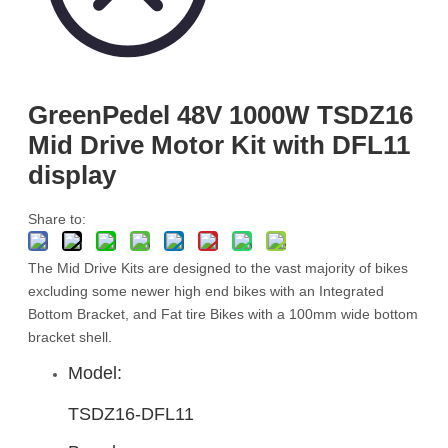
GreenPedel 48V 1000W TSDZ16
Mid Drive Motor Kit with DFL11
display
Share to:
The Mid Drive Kits are designed to the vast majority of bikes
excluding some newer high end bikes with an Integrated
Bottom Bracket, and Fat tire Bikes with a 100mm wide bottom
bracket shell.
Model:
TSDZ16-DFL11