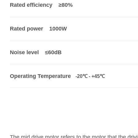
Rated efficiency
≥80
%
Rated power
1000W
Noise level
≤60dB
Operating Temperature
-20℃ - +45℃
The mid drive motor refers to the motor that the drivin