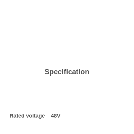
Specification
Rated voltage
48V