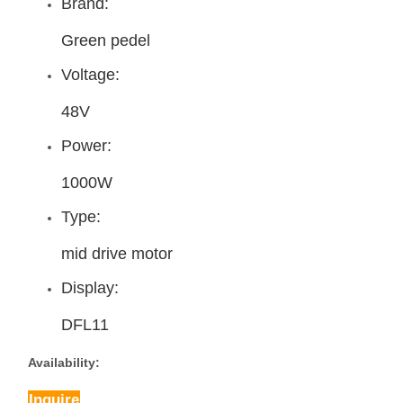
Brand:
Green pedel
Voltage:
48V
Power:
1000W
Type:
mid drive motor
Display:
DFL11
Availability:
Inquire