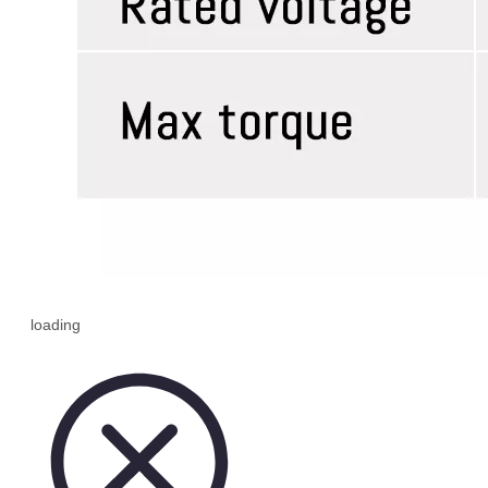
loading