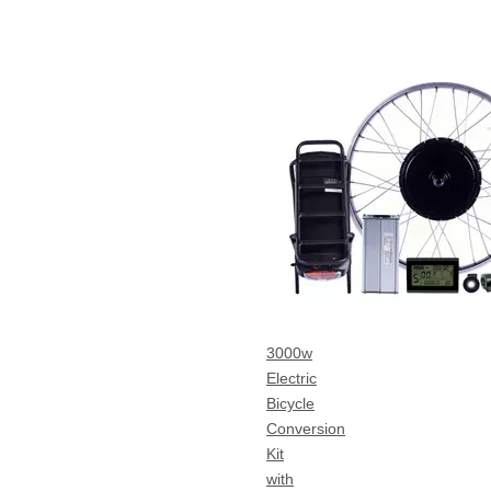
3000w
Electric
Bicycle
Conversion
Kit
with