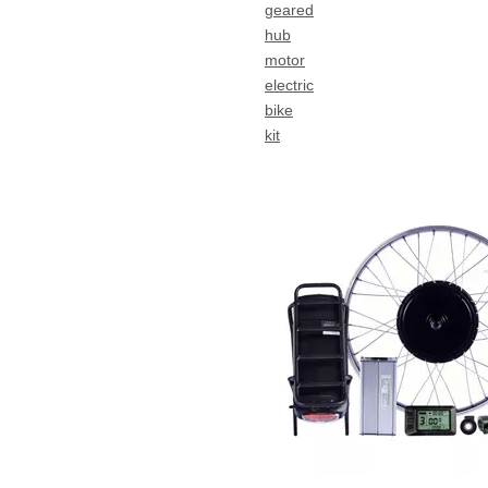
geared
hub
motor
electric
bike
kit