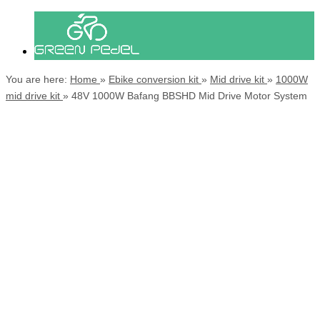
You are here:
Home
»
Ebike conversion kit
»
Mid drive kit
»
1000W
mid drive kit
»
48V 1000W Bafang BBSHD Mid Drive Motor System