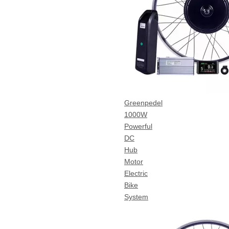
Greenpedel
1000W
Powerful
DC
Hub
Motor
Electric
Bike
System