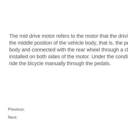
The mid drive motor refers to the motor that the drivin
the middle position of the vehicle body, that is, the 
body and connected with the rear wheel through a ch
installed on both sides of the motor. Under the condi
ride the bicycle manually through the pedals.
Previous:
Next: