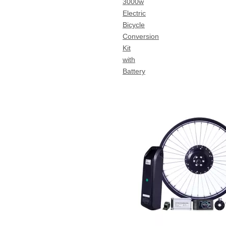
3000w
Electric
Bicycle
Conversion
Kit
with
Battery