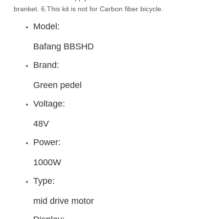
branket. 6.This kit is not for Carbon fiber bicycle.
Model:
Bafang BBSHD
Brand:
Green pedel
Voltage:
48V
Power:
1000W
Type:
mid drive motor