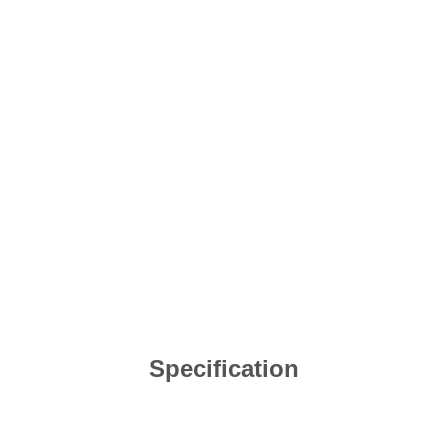
Specification