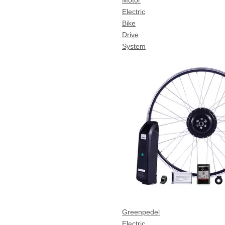
Motor
Electric
Bike
Drive
System
Greenpedel
Electric