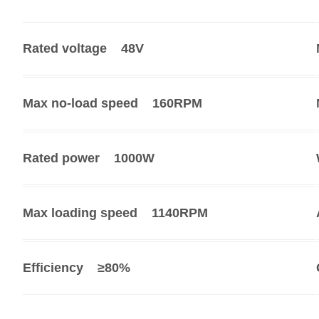
Rated voltage
48V
Max no-load speed
160RPM
Rated power
1000W
Max loading speed
1140RPM
Efficiency
≥80%