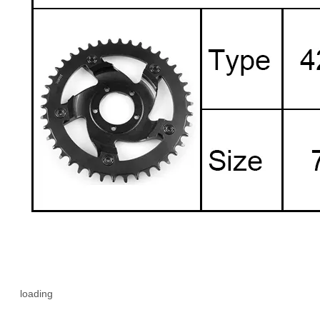
loading