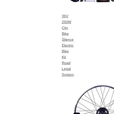
36V
250W
City
Bike
Silence
Electric
Bike
Kit
Road
Legal
System