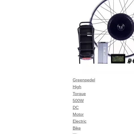
Greenpedel
High
Torque
500W
DC
Motor
Electric
Bike