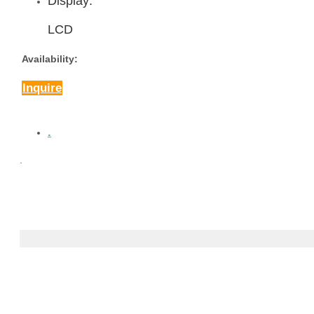
Display:
LCD
Availability:
Inquire
.
.