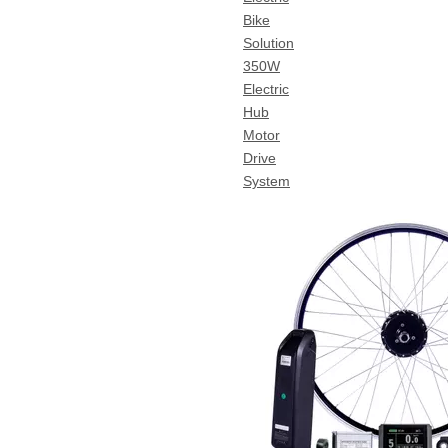
Bike
Solution
350W
Electric
Hub
Motor
Drive
System