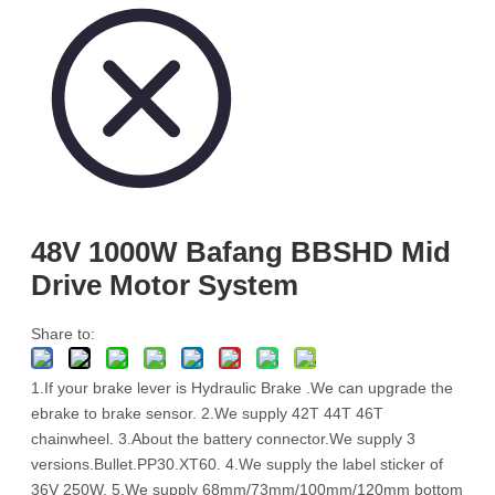
48V 1000W Bafang BBSHD Mid
Drive Motor System
Share to:
1.If your brake lever is Hydraulic Brake .We can upgrade the
ebrake to brake sensor. 2.We supply 42T 44T 46T
chainwheel. 3.About the battery connector.We supply 3
versions.Bullet.PP30.XT60. 4.We supply the label sticker of
36V 250W. 5.We supply 68mm/73mm/100mm/120mm bottom