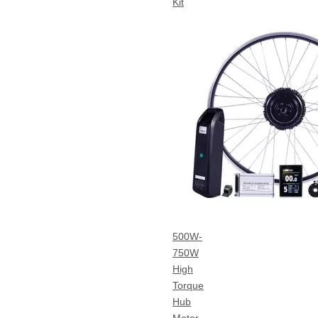
Kit
500W-
750W
High
Torque
Hub