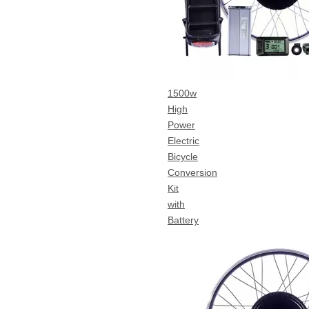
1500w
High
Power
Electric
Bicycle
Conversion
Kit
with
Battery