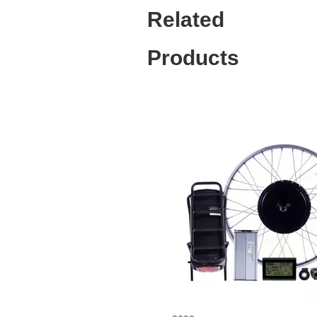
Related
Products