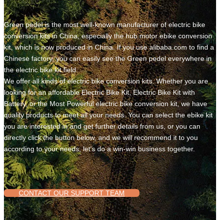
Green pedel is the most well-known manufacturer of electric bike
conversion kits in China, especially the hub motor ebike conversion
kit, which is now produced in China. If you use alibaba.com to find a
Chinese factory, you can easily see the Green pedel everywhere in
the electric bike kit field.
We offer all kinds of electric bike conversion kits. Whether you are
looking for an affordable Electric Bike Kit, Electric Bike Kit with
Battery, or the Most Powerful electric bike conversion kit, we have
quality products to meet all your needs. You can select the ebike kit
you are interested in and get further details from us, or you can
directly click the button below, and we will recommend it to you
according to your needs, let's do a win-win business together.
CONTACT OUR SUPPORT TEAM