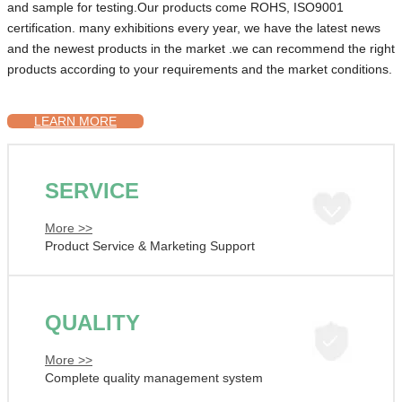
and sample for testing.Our products come ROHS, ISO9001
certification. many exhibitions every year, we have the latest news
and the newest products in the market .we can recommend the right
products according to your requirements and the market conditions.
LEARN MORE
SERVICE
More >>
Product Service & Marketing Support
QUALITY
More >>
Complete quality management system