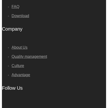
FAQ
Download
Company
About Us
Quality management
Culture
Advantage
Follow Us