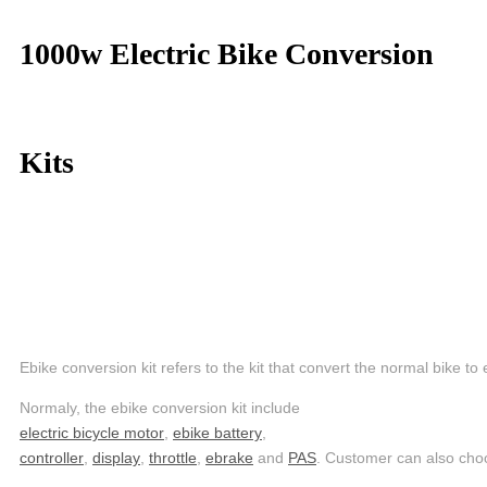
1000w Electric Bike Conversion
Kits
Ebike conversion kit refers to the kit that convert the normal bike to 
Normaly, the ebike conversion kit include
electric bicycle motor
,
ebike battery
,
controller
,
display
,
throttle
,
ebrake
and
PAS
. Customer can also ch