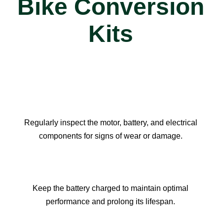
Bike Conversion
Kits
Regularly inspect the motor, battery, and electrical
components for signs of wear or damage.​​​​​​​
Keep the battery charged to maintain optimal
performance and prolong its lifespan.​​​​​​​