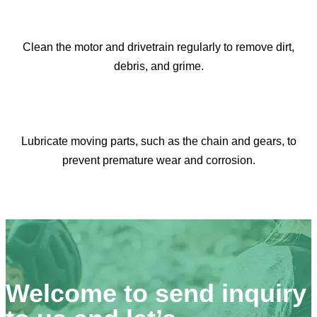
Clean the motor and drivetrain regularly to remove dirt,
debris, and grime.​​​​​​​
Lubricate moving parts, such as the chain and gears, to
prevent premature wear and corrosion.​​​​​​​
Welcome to send inquiry