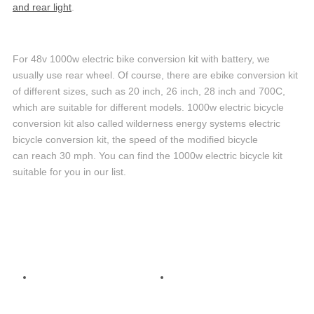
and rear light
.
For 48v 1000w electric bike conversion kit with battery, we
usually use rear wheel. Of course, there are ebike conversion kit
of different sizes, such as 20 inch, 26 inch, 28 inch and 700C,
which are suitable for different models. 1000w electric bicycle
conversion kit also called wilderness energy systems electric
bicycle conversion kit, the speed of the modified bicycle
can reach 30 mph. You can find the 1000w electric bicycle kit
suitable for you in our list.