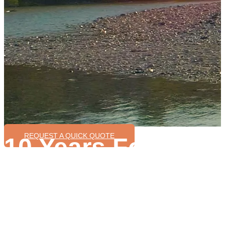
REQUEST A QUICK QUOTE
10 Years Focus o
Ebike Conversion
Wide range motor power for option 200W-3000W
Various control system can be customized
Enough stock allows fast delivery