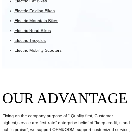
Electric Fat Bikes
Electric Folding Bikes
Electric Mountain Bikes
Electric Road Bikes
Electric Tricycles
Electric Mobility Scooters
OUR ADVANTAGE
Fixing on the company purpose of “ Quality first, Customer
highest,service are first-rate” enterprise belief of “keep credit, stand
public praise”, we support OEM&ODM, support customized service,