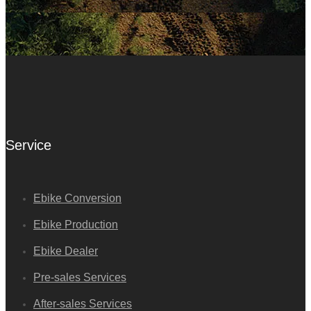
Service
Ebike Conversion
Ebike Production
Ebike Dealer
Pre-sales Services
After-sales Services