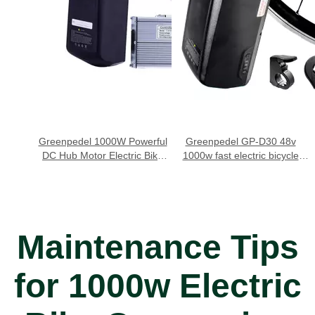
Greenpedel 1000W Powerful
Greenpedel GP-D30 48v
DC Hub Motor Electric Bike
1000w fast electric bicycle
System
conversion kit
Maintenance Tips
for 1000w Electric