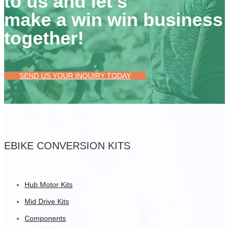
to us and let’s
make a win win business
together!
SEND US YOUR INQUIRY TODAY
EBIKE CONVERSION KITS
Hub Motor Kits
Mid Drive Kits
Components