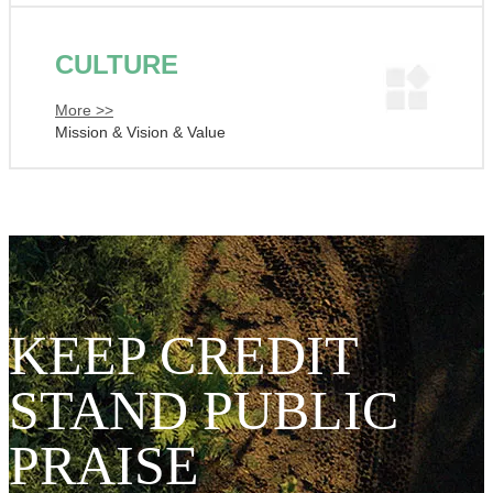
CULTURE
More >>
Mission & Vision & Value
KEEP CREDIT
STAND PUBLIC
PRAISE