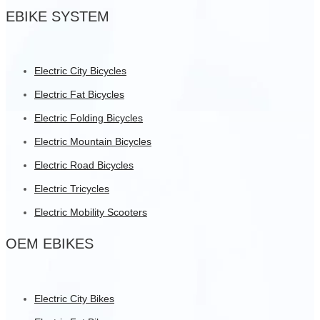
EBIKE SYSTEM
Electric City Bicycles
Electric Fat Bicycles
Electric Folding Bicycles
Electric Mountain Bicycles
Electric Road Bicycles
Electric Tricycles
Electric Mobility Scooters
OEM EBIKES
Electric City Bikes