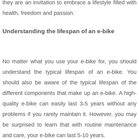
they are an invitation to embrace a lifestyle filled with
health, freedom and passion.
Understanding the lifespan of an e-bike
No matter what you use your e-bike for, you should
understand the typical lifespan of an e-bike. You
should also be aware of the typical lifespan of the
different components that make up an e-bike. A high-
quality e-bike can easily last 3-5 years without any
problems if you rarely maintain it. However, you may
be surprised to learn that with routine maintenance
and care, your e-bike can last 5-10 years.