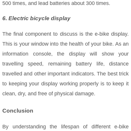
500 times, and lead batteries about 300 times.
6. Electric bicycle display
The final component to discuss is the e-bike display.
This is your window into the health of your bike. As an
information console, the display will show your
travelling speed, remaining battery life, distance
travelled and other important indicators. The best trick
to keeping your display working properly is to keep it
clean, dry, and free of physical damage.
Conclusion
By understanding the lifespan of different e-bike