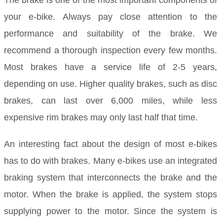
The brake is one of the most important components of
your e-bike. Always pay close attention to the
performance and suitability of the brake. We
recommend a thorough inspection every few months.
Most brakes have a service life of 2-5 years,
depending on use. Higher quality brakes, such as disc
brakes, can last over 6,000 miles, while less
expensive rim brakes may only last half that time.
An interesting fact about the design of most e-bikes
has to do with brakes. Many e-bikes use an integrated
braking system that interconnects the brake and the
motor. When the brake is applied, the system stops
supplying power to the motor. Since the system is