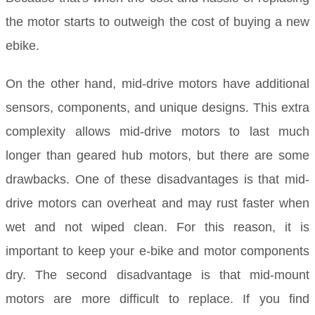
the motor starts to outweigh the cost of buying a new
ebike.
On the other hand, mid-drive motors have additional
sensors, components, and unique designs. This extra
complexity allows mid-drive motors to last much
longer than geared hub motors, but there are some
drawbacks. One of these disadvantages is that mid-
drive motors can overheat and may rust faster when
wet and not wiped clean. For this reason, it is
important to keep your e-bike and motor components
dry. The second disadvantage is that mid-mount
motors are more difficult to replace. If you find