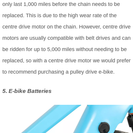
only last 1,000 miles before the chain needs to be
replaced. This is due to the high wear rate of the
centre drive motor on the chain. However, centre drive
motors are usually compatible with belt drives and can
be ridden for up to 5,000 miles without needing to be
replaced, so with a centre drive motor we would prefer
to recommend purchasing a pulley drive e-bike.
5. E-bike Batteries