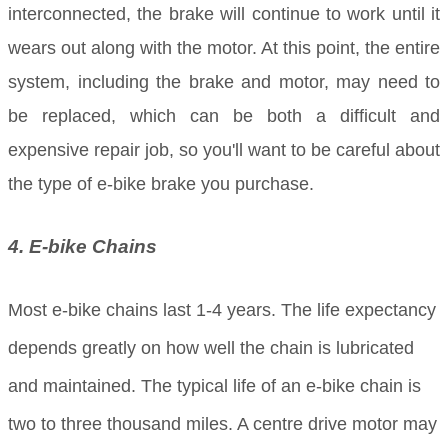
interconnected, the brake will continue to work until it
wears out along with the motor. At this point, the entire
system, including the brake and motor, may need to
be replaced, which can be both a difficult and
expensive repair job, so you'll want to be careful about
the type of e-bike brake you purchase.
4. E-bike Chains
Most e-bike chains last 1-4 years. The life expectancy
depends greatly on how well the chain is lubricated
and maintained. The typical life of an e-bike chain is
two to three thousand miles. A centre drive motor may