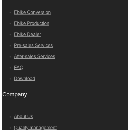
Ebike Conversion
Ebike Production
Ebike Dealer
Pre-sales Services
After-sales Services
FAQ
Download
Company
About Us
Quality management