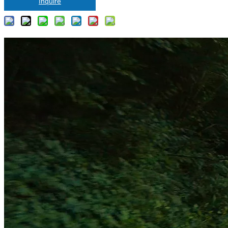
Inquire