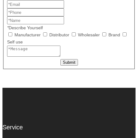
*
Describe Yourself
Manufacturer
Distributor
Wholesaler
Brand
Self use
Submit
Service