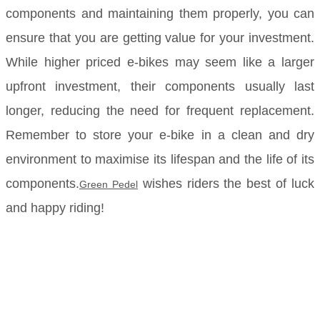
components and maintaining them properly, you can
ensure that you are getting value for your investment.
While higher priced e-bikes may seem like a larger
upfront investment, their components usually last
longer, reducing the need for frequent replacement.
Remember to store your e-bike in a clean and dry
environment to maximise its lifespan and the life of its
components.
wishes riders the best of luck
Green Pedel
and happy riding!