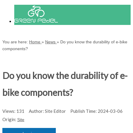
You are here:
Home
»
News
»
Do you know the durability of e-bike
components?
Do you know the durability of e-
bike components?
Views:
131
Author: Site Editor Publish Time: 2024-03-06
Origin:
Site