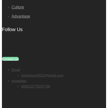
Culture
Advantage
Follow Us
Contact Us
Email
snowchen2021@gmail.com
whatsApp
008613775297798