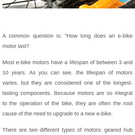
A common question is: "How long does an e-bike
motor last?
Most e-bike motors have a lifespan of between 3 and
10 years. As you can see, the lifespan of motors
varies, but they are considered one of the longest-
lasting components. Because motors are so integral
to the operation of the bike, they are often the root
cause of the need to upgrade to a new e-bike.
There are two different types of motors: geared hub