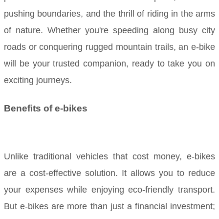
pushing boundaries, and the thrill of riding in the arms
of nature. Whether you're speeding along busy city
roads or conquering rugged mountain trails, an e-bike
will be your trusted companion, ready to take you on
exciting journeys.
Benefits of e-bikes
Unlike traditional vehicles that cost money, e-bikes
are a cost-effective solution. It allows you to reduce
your expenses while enjoying eco-friendly transport.
But e-bikes are more than just a financial investment;