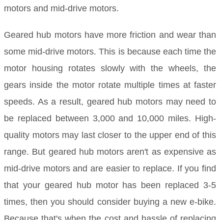
motors and mid-drive motors.
Geared hub motors have more friction and wear than
some mid-drive motors. This is because each time the
motor housing rotates slowly with the wheels, the
gears inside the motor rotate multiple times at faster
speeds. As a result, geared hub motors may need to
be replaced between 3,000 and 10,000 miles. High-
quality motors may last closer to the upper end of this
range. But geared hub motors aren't as expensive as
mid-drive motors and are easier to replace. If you find
that your geared hub motor has been replaced 3-5
times, then you should consider buying a new e-bike.
Because that's when the cost and hassle of replacing