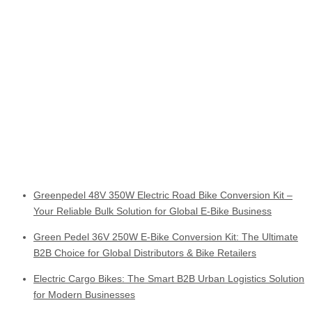
Greenpedel 48V 350W Electric Road Bike Conversion Kit –
Your Reliable Bulk Solution for Global E-Bike Business
Green Pedel 36V 250W E-Bike Conversion Kit: The Ultimate
B2B Choice for Global Distributors & Bike Retailers
Electric Cargo Bikes: The Smart B2B Urban Logistics Solution
for Modern Businesses