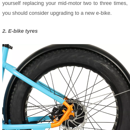
yourself replacing your mid-motor two to three times,
you should consider upgrading to a new e-bike.
2. E-bike tyres