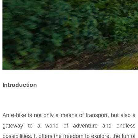
Introduction
An e-bike is not only a means of transport, but also a
gateway to a world of adventure and endless
possibilities. It offers the freedom to explore, the fun of