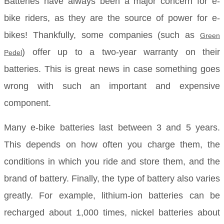
Batteries have always been a major concern for e-
bike riders, as they are the source of power for e-
bikes! Thankfully, some companies (such as
Green
) offer up to a two-year warranty on their
Pedel
batteries. This is great news in case something goes
wrong with such an important and expensive
component.
Many e-bike batteries last between 3 and 5 years.
This depends on how often you charge them, the
conditions in which you ride and store them, and the
brand of battery. Finally, the type of battery also varies
greatly. For example, lithium-ion batteries can be
recharged about 1,000 times, nickel batteries about