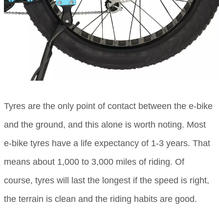
Tyres are the only point of contact between the e-bike
and the ground, and this alone is worth noting. Most
e-bike tyres have a life expectancy of 1-3 years. That
means about 1,000 to 3,000 miles of riding. Of
course, tyres will last the longest if the speed is right,
the terrain is clean and the riding habits are good.