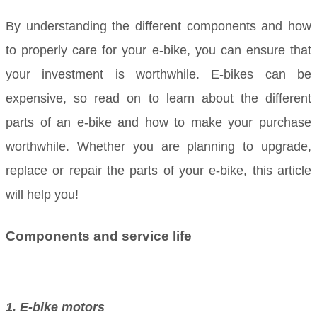
By understanding the different components and how
to properly care for your e-bike, you can ensure that
your investment is worthwhile. E-bikes can be
expensive, so read on to learn about the different
parts of an e-bike and how to make your purchase
worthwhile. Whether you are planning to upgrade,
replace or repair the parts of your e-bike, this article
will help you!
Components and service life
1. E-bike motors