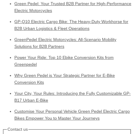
Green Pedel: Your Trusted B2B Partner for High-Performance
Electric Motorcycles
GP-Q10 Electric Cargo Bike: The Heavy-Duty Workhorse for
B2B Urban Logistics & Fleet Operations
GreenPedel Electric Motorcycles: All-Scenario Mobility
Solutions for B2B Partners
Power Your Ride: Top 10 Ebike Conversion Kits from
Greenpedel
Why Green Pedel is Your Strategic Partner for E-Bike
Conversion Kits
Your City, Your Rules: Introducing the Fully Customizable GP-
B17 Urban E-Bike
Customise Your Personal Vehicle Green Pedel Electric Cargo
Bikes Empower You to Master Your Journeys
Contact us