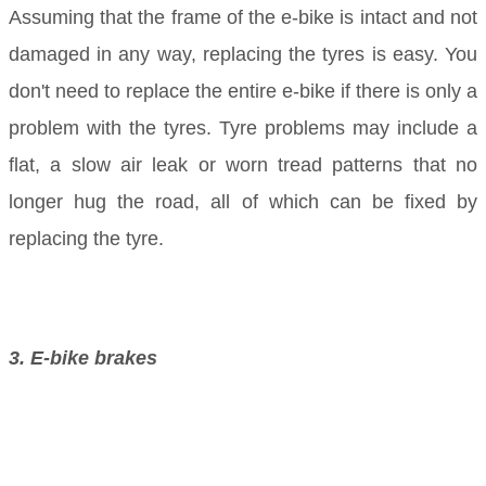
Assuming that the frame of the e-bike is intact and not
damaged in any way, replacing the tyres is easy. You
don't need to replace the entire e-bike if there is only a
problem with the tyres. Tyre problems may include a
flat, a slow air leak or worn tread patterns that no
longer hug the road, all of which can be fixed by
replacing the tyre.
3. E-bike brakes