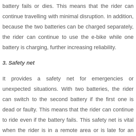
battery fails or dies. This means that the rider can
continue travelling with minimal disruption. In addition,
because the two batteries can be charged separately,
the rider can continue to use the e-bike while one
battery is charging, further increasing reliability.
3. Safety net
It provides a safety net for emergencies or
unexpected situations. With two batteries, the rider
can switch to the second battery if the first one is
dead or faulty. This means that the rider can continue
to ride even if the battery fails. This safety net is vital
when the rider is in a remote area or is late for an