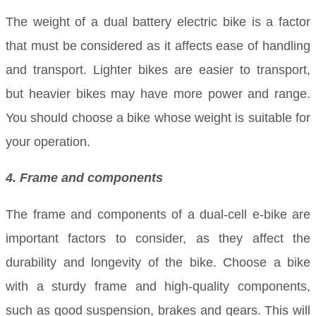
The weight of a dual battery electric bike is a factor
that must be considered as it affects ease of handling
and transport. Lighter bikes are easier to transport,
but heavier bikes may have more power and range.
You should choose a bike whose weight is suitable for
your operation.
4. Frame and components
The frame and components of a dual-cell e-bike are
important factors to consider, as they affect the
durability and longevity of the bike. Choose a bike
with a sturdy frame and high-quality components,
such as good suspension, brakes and gears. This will