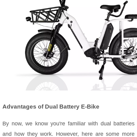
Advantages of Dual Battery E-Bike
By now, we know you're familiar with dual batteries
and how they work. However, here are some more