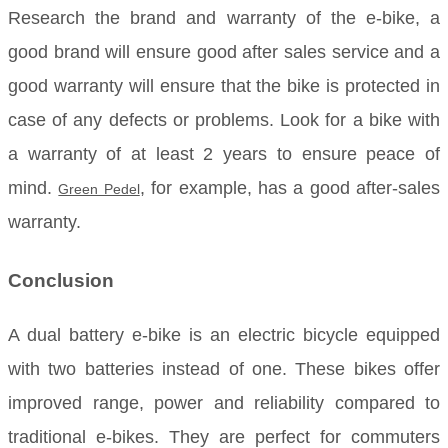
Research the brand and warranty of the e-bike, a
good brand will ensure good after sales service and a
good warranty will ensure that the bike is protected in
case of any defects or problems. Look for a bike with
a warranty of at least 2 years to ensure peace of
mind.
, for example, has a good after-sales
Green Pedel
warranty.
Conclusion
A dual battery e-bike is an electric bicycle equipped
with two batteries instead of one. These bikes offer
improved range, power and reliability compared to
traditional e-bikes. They are perfect for commuters