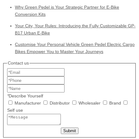
Why Green Pedel is Your Strategic Partner for E-Bike
Conversion Kits
Your City, Your Rules: Introducing the Fully Customizable GP-
B17 Urban E-Bike
Customise Your Personal Vehicle Green Pedel Electric Cargo
Bikes Empower You to Master Your Journeys
Contact us
*
Describe Yourself
Manufacturer
Distributor
Wholesaler
Brand
Self use
Submit