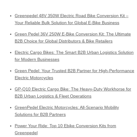
Greenpedel 48V 350W Electric Road Bike Conversion Kit –
Your Reliable Bulk Solution for Global E-Bike Business
Green Pedel 36V 250W E-Bike Conversion Kit: The Ultimate
B2B Choice for Global Distributors & Bike Retailers
Electric Cargo Bikes: The Smart B2B Urban Logistics Solution
for Modern Businesses
Green Pedel: Your Trusted B2B Partner for High-Performance
Electric Motorcycles
GP-Q10 Electric Cargo Bike: The Heavy-Duty Workhorse for
B2B Urban Logistics & Fleet Operations
GreenPedel Electric Motorcycles: All-Scenario Mobility
Solutions for B2B Partners
Power Your Ride: Top 10 Ebike Conversion Kits from
Greenpedel