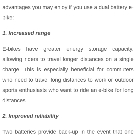
advantages you may enjoy if you use a dual battery e-
bike:
1. Increased range
E-bikes have greater energy storage capacity,
allowing riders to travel longer distances on a single
charge. This is especially beneficial for commuters
who need to travel long distances to work or outdoor
sports enthusiasts who want to ride an e-bike for long
distances.
2. Improved reliability
Two batteries provide back-up in the event that one