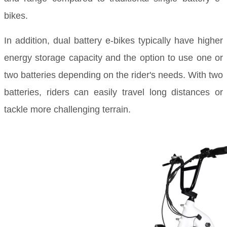
bikes.
In addition, dual battery e-bikes typically have higher
energy storage capacity and the option to use one or
two batteries depending on the rider's needs. With two
batteries, riders can easily travel long distances or
tackle more challenging terrain.