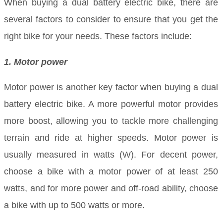
When buying a dual battery electric bike, there are
several factors to consider to ensure that you get the
right bike for your needs. These factors include:
1. Motor power
Motor power is another key factor when buying a dual
battery electric bike. A more powerful motor provides
more boost, allowing you to tackle more challenging
terrain and ride at higher speeds. Motor power is
usually measured in watts (W). For decent power,
choose a bike with a motor power of at least 250
watts, and for more power and off-road ability, choose
a bike with up to 500 watts or more.