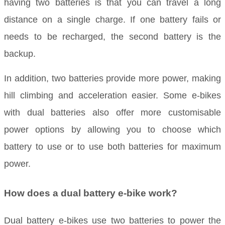
having two batteries is that you can travel a long
distance on a single charge. If one battery fails or
needs to be recharged, the second battery is the
backup.
In addition, two batteries provide more power, making
hill climbing and acceleration easier. Some e-bikes
with dual batteries also offer more customisable
power options by allowing you to choose which
battery to use or to use both batteries for maximum
power.
How does a dual battery e-bike work?
Dual battery e-bikes use two batteries to power the