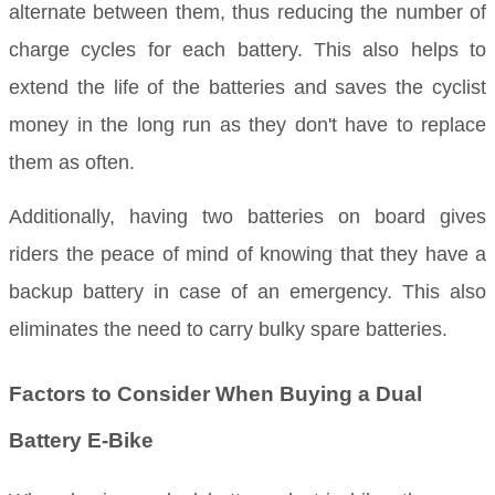
alternate between them, thus reducing the number of
charge cycles for each battery. This also helps to
extend the life of the batteries and saves the cyclist
money in the long run as they don't have to replace
them as often.
Additionally, having two batteries on board gives
riders the peace of mind of knowing that they have a
backup battery in case of an emergency. This also
eliminates the need to carry bulky spare batteries.
Factors to Consider When Buying a Dual
Battery E-Bike