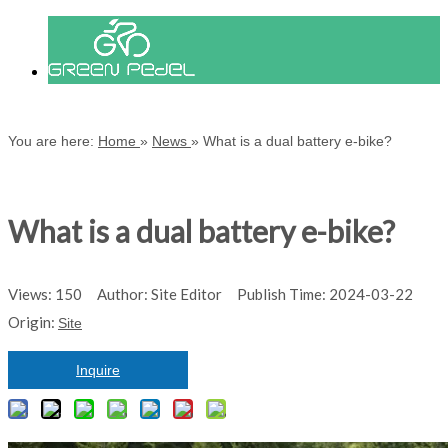
You are here:
Home
»
News
»
What is a dual battery e-bike?
What is a dual battery e-bike?
Views:
150
Author: Site Editor Publish Time: 2024-03-22
Origin:
Site
Inquire