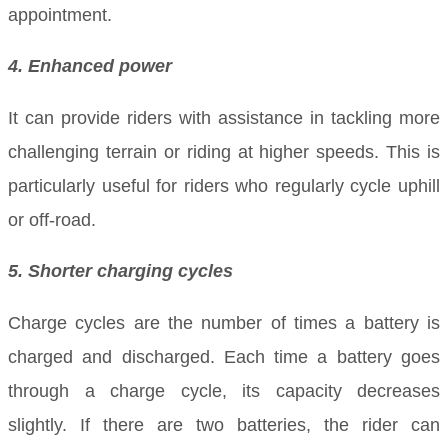
appointment.
4. Enhanced power
It can provide riders with assistance in tackling more
challenging terrain or riding at higher speeds. This is
particularly useful for riders who regularly cycle uphill
or off-road.
5. Shorter charging cycles
Charge cycles are the number of times a battery is
charged and discharged. Each time a battery goes
through a charge cycle, its capacity decreases
slightly. If there are two batteries, the rider can