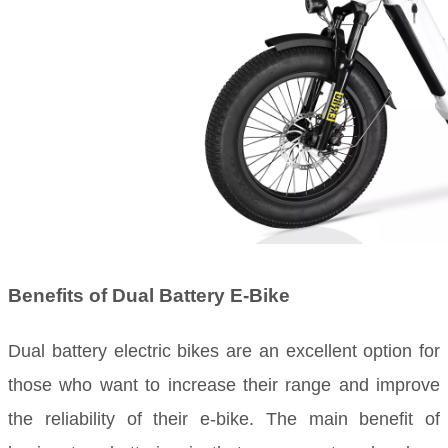
Benefits of Dual Battery E-Bike
Dual battery electric bikes are an excellent option for
those who want to increase their range and improve
the reliability of their e-bike. The main benefit of