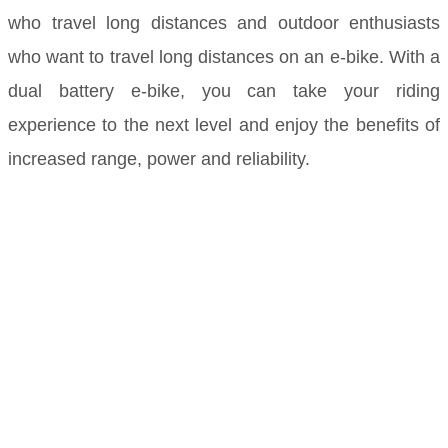
who travel long distances and outdoor enthusiasts
who want to travel long distances on an e-bike. With a
dual battery e-bike, you can take your riding
experience to the next level and enjoy the benefits of
increased range, power and reliability.