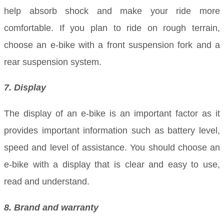
help absorb shock and make your ride more
comfortable. If you plan to ride on rough terrain,
choose an e-bike with a front suspension fork and a
rear suspension system.
7. Display
The display of an e-bike is an important factor as it
provides important information such as battery level,
speed and level of assistance. You should choose an
e-bike with a display that is clear and easy to use,
read and understand.
8. Brand and warranty