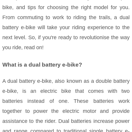
bike, and tips for choosing the right model for you.
From commuting to work to riding the trails, a dual
battery e-bike will take your riding experience to the
next level. So, if you're ready to revolutionise the way
you ride, read on!
What is a dual battery e-bike?
A dual battery e-bike, also known as a double battery
e-bike, is an electric bike that comes with two
batteries instead of one. These batteries work
together to power the electric motor and provide
assistance to the rider. Dual batteries increase power
and range compared to traditional single battery e-