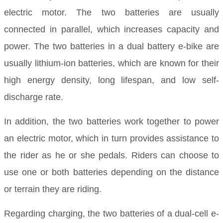
electric motor. The two batteries are usually
connected in parallel, which increases capacity and
power. The two batteries in a dual battery e-bike are
usually lithium-ion batteries, which are known for their
high energy density, long lifespan, and low self-
discharge rate.
In addition, the two batteries work together to power
an electric motor, which in turn provides assistance to
the rider as he or she pedals. Riders can choose to
use one or both batteries depending on the distance
or terrain they are riding.
Regarding charging, the two batteries of a dual-cell e-