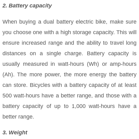
2. Battery capacity
When buying a dual battery electric bike, make sure
you choose one with a high storage capacity. This will
ensure increased range and the ability to travel long
distances on a single charge. Battery capacity is
usually measured in watt-hours (Wh) or amp-hours
(Ah). The more power, the more energy the battery
can store. Bicycles with a battery capacity of at least
500 watt-hours have a better range, and those with a
battery capacity of up to 1,000 watt-hours have a
better range.
3. Weight