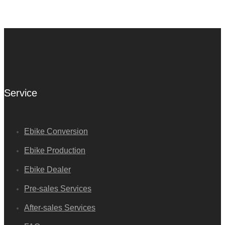
Service
Ebike Conversion
Ebike Production
Ebike Dealer
Pre-sales Services
After-sales Services