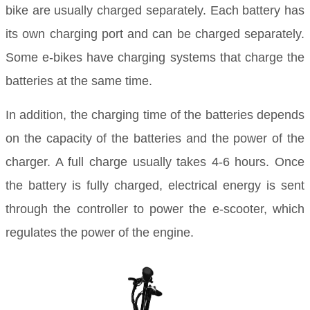
bike are usually charged separately. Each battery has
its own charging port and can be charged separately.
Some e-bikes have charging systems that charge the
batteries at the same time.
In addition, the charging time of the batteries depends
on the capacity of the batteries and the power of the
charger. A full charge usually takes 4-6 hours. Once
the battery is fully charged, electrical energy is sent
through the controller to power the e-scooter, which
regulates the power of the engine.