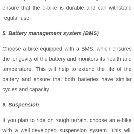
ensure that the e-bike is durable and can withstand
regular use.
5. Battery management system (BMS)
Choose a bike equipped with a BMS, which ensures
the longevity of the battery and monitors its health and
temperature. This will help to extend the life of the
battery and ensure that both batteries have similar
cycles and capacity.
6. Suspension
If you plan to ride on rough terrain, choose an e-bike
with a well-developed suspension system. This will