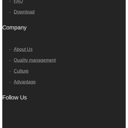
FAQ
Download
Company
About Us
Quality management
Culture
Advantage
Follow Us