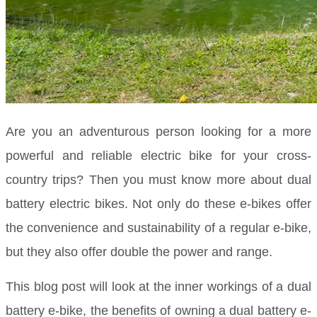
Are you an adventurous person looking for a more
powerful and reliable electric bike for your cross-
country trips? Then you must know more about dual
battery electric bikes. Not only do these e-bikes offer
the convenience and sustainability of a regular e-bike,
but they also offer double the power and range.
This blog post will look at the inner workings of a dual
battery e-bike, the benefits of owning a dual battery e-