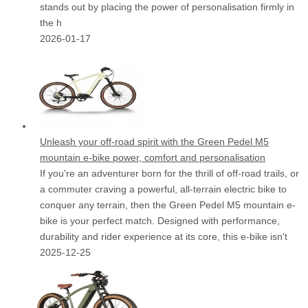
stands out by placing the power of personalisation firmly in
the h
2026-01-17
Unleash your off-road spirit with the Green Pedel M5
mountain e-bike power, comfort and personalisation
If you're an adventurer born for the thrill of off-road trails, or
a commuter craving a powerful, all-terrain electric bike to
conquer any terrain, then the Green Pedel M5 mountain e-
bike is your perfect match. Designed with performance,
durability and rider experience at its core, this e-bike isn't
2025-12-25