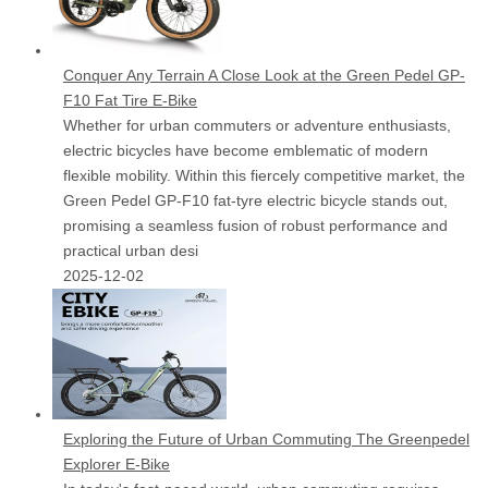
Conquer Any Terrain A Close Look at the Green Pedel GP-
F10 Fat Tire E-Bike
Whether for urban commuters or adventure enthusiasts,
electric bicycles have become emblematic of modern
flexible mobility. Within this fiercely competitive market, the
Green Pedel GP-F10 fat-tyre electric bicycle stands out,
promising a seamless fusion of robust performance and
practical urban desi
2025-12-02
Exploring the Future of Urban Commuting The Greenpedel
Explorer E-Bike