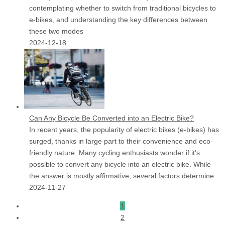
contemplating whether to switch from traditional bicycles to
e-bikes, and understanding the key differences between
these two modes
2024-12-18
Can Any Bicycle Be Converted into an Electric Bike?
In recent years, the popularity of electric bikes (e-bikes) has
surged, thanks in large part to their convenience and eco-
friendly nature. Many cycling enthusiasts wonder if it's
possible to convert any bicycle into an electric bike. While
the answer is mostly affirmative, several factors determine
2024-11-27
1
2