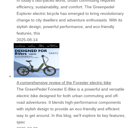
In today's fast-paced world, urban commuting requires
efficiency, sustainability, and comfort. The Greenpedel
Explorer electric bicycle has emerged to bring revolutionary
change to city dwellers and adventure enthusiasts. With its
stylish design, powerful performance, and eco-friendly
features, this
2025-08-14
A comprehensive review of the Forester electric bike
The GreenPedel Forester E-Bike is a powerful and versatile
electric bike designed for both urban commuting and off-
road adventures. It blends high-performance components
with stylish design to provide an eco-friendly and efficient
way to get around. In this blog, we'll explore its key features,
spec