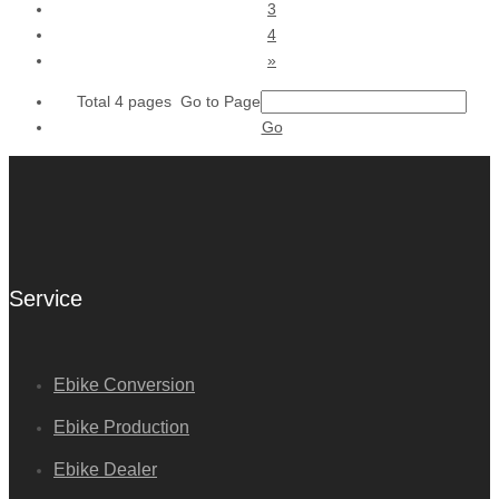
3
4
»
Total 4 pages Go to Page
Go
Service
Ebike Conversion
Ebike Production
Ebike Dealer