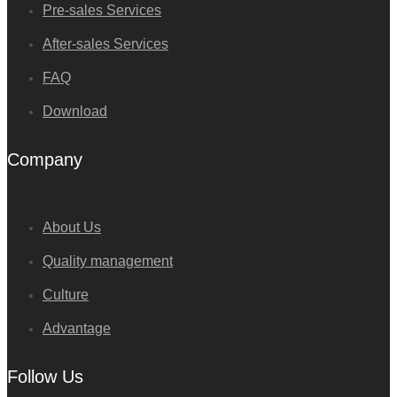
Pre-sales Services
After-sales Services
FAQ
Download
Company
About Us
Quality management
Culture
Advantage
Follow Us