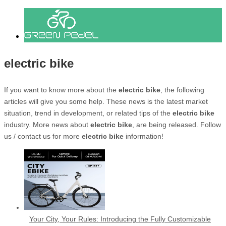
electric bike
If you want to know more about the
electric bike
, the following
articles will give you some help. These news is the latest market
situation, trend in development, or related tips of the
electric bike
industry. More news about
electric bike
, are being released. Follow
us / contact us for more
electric bike
information!
Your City, Your Rules: Introducing the Fully Customizable