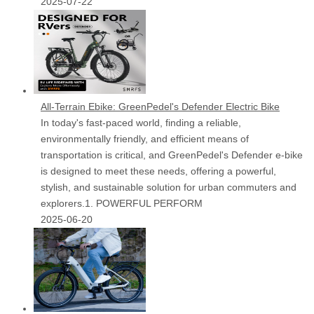
2025-07-22
All-Terrain Ebike: GreenPedel's Defender Electric Bike
In today's fast-paced world, finding a reliable,
environmentally friendly, and efficient means of
transportation is critical, and GreenPedel's Defender e-bike
is designed to meet these needs, offering a powerful,
stylish, and sustainable solution for urban commuters and
explorers.1. POWERFUL PERFORM
2025-06-20