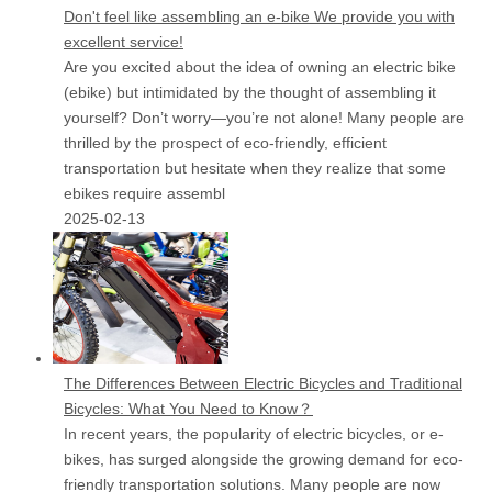
Don't feel like assembling an e-bike We provide you with
excellent service!
Are you excited about the idea of owning an electric bike
(ebike) but intimidated by the thought of assembling it
yourself? Don’t worry—you’re not alone! Many people are
thrilled by the prospect of eco-friendly, efficient
transportation but hesitate when they realize that some
ebikes require assembl
2025-02-13
The Differences Between Electric Bicycles and Traditional
Bicycles: What You Need to Know？
In recent years, the popularity of electric bicycles, or e-
bikes, has surged alongside the growing demand for eco-
friendly transportation solutions. Many people are now