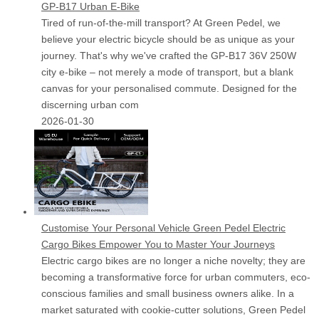
GP-B17 Urban E-Bike
Tired of run-of-the-mill transport? At Green Pedel, we
believe your electric bicycle should be as unique as your
journey. That's why we've crafted the GP-B17 36V 250W
city e-bike – not merely a mode of transport, but a blank
canvas for your personalised commute. Designed for the
discerning urban com
2026-01-30
Customise Your Personal Vehicle Green Pedel Electric
Cargo Bikes Empower You to Master Your Journeys
Electric cargo bikes are no longer a niche novelty; they are
becoming a transformative force for urban commuters, eco-
conscious families and small business owners alike. In a
market saturated with cookie-cutter solutions, Green Pedel