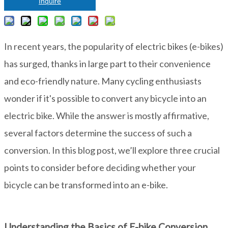
Inquire
In recent years, the popularity of electric bikes (e-bikes)
has surged, thanks in large part to their convenience
and eco-friendly nature. Many cycling enthusiasts
wonder if it's possible to convert any bicycle into an
electric bike. While the answer is mostly affirmative,
several factors determine the success of such a
conversion. In this blog post, we’ll explore three crucial
points to consider before deciding whether your
bicycle can be transformed into an e-bike.
Understanding the Basics of E-bike Conversion