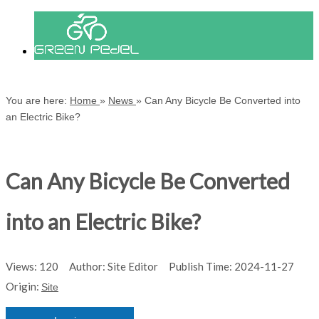
You are here:
Home
»
News
»
Can Any Bicycle Be Converted into
an Electric Bike?
Can Any Bicycle Be Converted
into an Electric Bike?
Views:
120
Author: Site Editor Publish Time: 2024-11-27
Origin:
Site