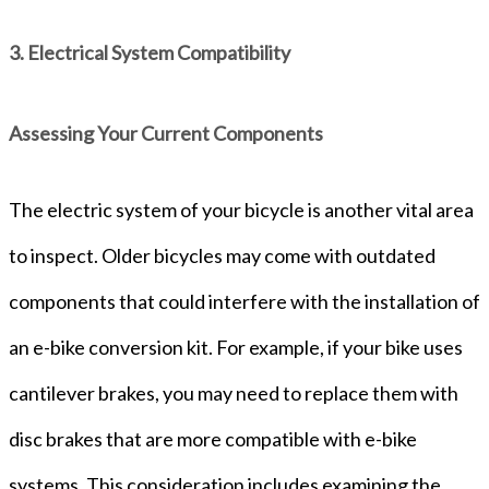
3. Electrical System Compatibility
Assessing Your Current Components
The electric system of your bicycle is another vital area
to inspect. Older bicycles may come with outdated
components that could interfere with the installation of
an e-bike conversion kit. For example, if your bike uses
cantilever brakes, you may need to replace them with
disc brakes that are more compatible with e-bike
systems. This consideration includes examining the