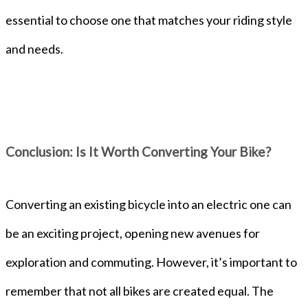
essential to choose one that matches your riding style
and needs.
Conclusion: Is It Worth Converting Your Bike?
Converting an existing bicycle into an electric one can
be an exciting project, opening new avenues for
exploration and commuting. However, it’s important to
remember that not all bikes are created equal. The