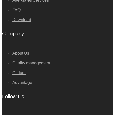
After-sales Services
FAQ
Download
Company
About Us
Quality management
Culture
Advantage
Follow Us