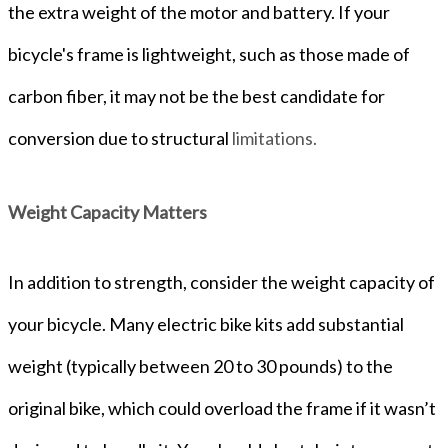
the extra weight of the motor and battery. If your
bicycle's frame is lightweight, such as those made of
carbon fiber, it may not be the best candidate for
conversion due to structural
limitations.
Weight Capacity Matters
In addition to strength, consider the weight capacity of
your bicycle. Many electric bike kits add substantial
weight (typically between 20 to 30 pounds) to the
original bike, which could overload the frame if it wasn’t