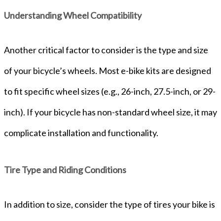
Understanding Wheel Compatibility
Another critical factor to consider is the type and size
of your bicycle’s wheels. Most e-bike kits are designed
to fit specific wheel sizes (e.g., 26-inch, 27.5-inch, or 29-
inch). If your bicycle has non-standard wheel size, it may
complicate installation and functionality.
Tire Type and Riding Conditions
In addition to size, consider the type of tires your bike is