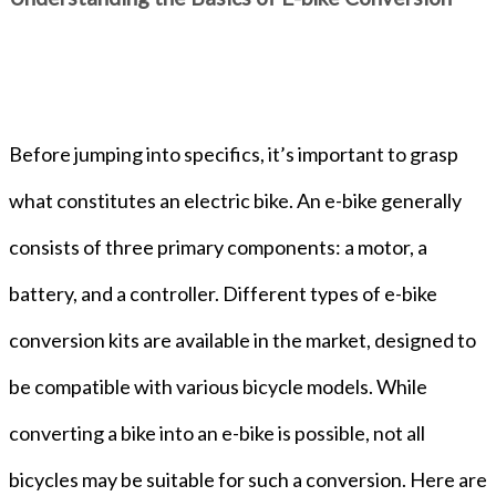
Before jumping into specifics, it’s important to grasp
what constitutes an electric bike. An e-bike generally
consists of three primary components: a motor, a
battery, and a controller. Different types of e-bike
conversion kits are available in the market, designed to
be compatible with various bicycle models. While
converting a bike into an e-bike is possible, not all
bicycles may be suitable for such a conversion. Here are