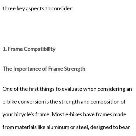
three key aspects to consider:
1. Frame Compatibility
The Importance of Frame Strength
One of the first things to evaluate when considering an
e-bike conversion is the strength and composition of
your bicycle's frame. Most e-bikes have frames made
from materials like aluminum or steel, designed to bear