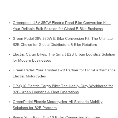
Greenpedel 48V 350W Electric Road Bike Conversion Kit –
Your Reliable Bulk Solution for Global E-Bike Business
Green Pedel 36V 250W E-Bike Conversion Kit: The Ultimate
B2B Choice for Global Distributors & Bike Retailers
Electric Cargo Bikes: The Smart B2B Urban Logistics Solution
for Modern Businesses
Green Pedel: Your Trusted B2B Partner for High-Performance
Electric Motorcycles
GP-Q10 Electric Cargo Bike: The Heavy-Duty Workhorse for
B2B Urban Logistics & Fleet Operations
GreenPedel Electric Motorcycles: All-Scenario Mobility
Solutions for B2B Partners
Power Your Ride: Top 10 Ebike Conversion Kits from