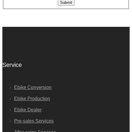
Submit
Service
Ebike Conversion
Ebike Production
Ebike Dealer
Pre-sales Services