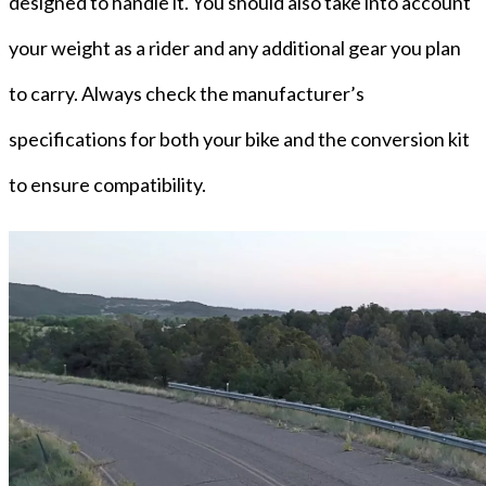
designed to handle it. You should also take into account
your weight as a rider and any additional gear you plan
to carry. Always check the manufacturer’s
specifications for both your bike and the conversion kit
to ensure compatibility.