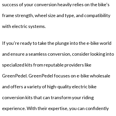
success of your conversion heavily relies on the bike’s
frame strength, wheel size and type, and compatibility
with electric systems.
If you’re ready to take the plunge into the e-bike world
and ensure a seamless conversion, consider looking into
specialized kits from reputable providers like
GreenPedel. GreenPedel focuses on e-bike wholesale
and offers a variety of high-quality electric bike
conversion kits that can transform your riding
experience. With their expertise, you can confidently