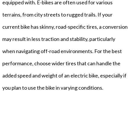
equipped with. E-bikes are often used for various
terrains, from city streets to rugged trails. If your
current bike has skinny, road-specific tires, a conversion
may result in less traction and stability, particularly
when navigating off-road environments. For the best
performance, choose wider tires that can handle the
added speed and weight of an electric bike, especially if
you plan to use the bike in varying conditions.