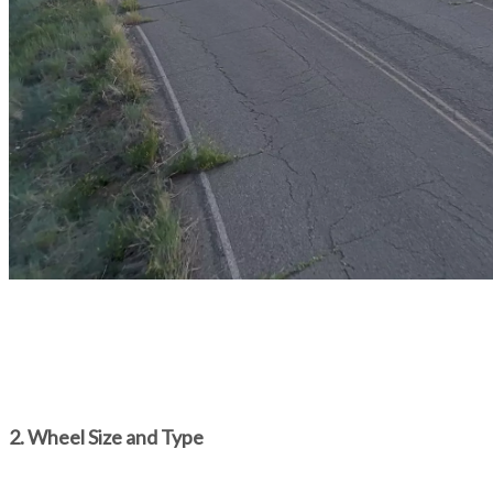
2. Wheel Size and Type