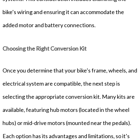
bike’s wiring and ensuring it can accommodate the
added motor and battery connections.
Choosing the Right Conversion Kit
Once you determine that your bike’s frame, wheels, and
electrical system are compatible, the next step is
selecting the appropriate conversion kit. Many kits are
available, featuring hub motors (located in the wheel
hubs) or mid-drive motors (mounted near the pedals).
Each option has its advantages and limitations, so it’s