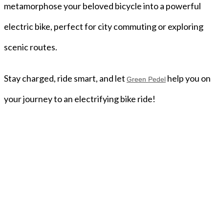
metamorphose your beloved bicycle into a powerful
electric bike, perfect for city commuting or exploring
scenic routes.
Stay charged, ride smart, and let
help you on
Green Pedel
your journey to an electrifying bike ride!