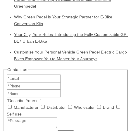
Greenpedel
Why Green Pedel is Your Strategic Partner for E-Bike
Conversion Kits
Your City, Your Rules: Introducing the Fully Customizable GP-
B17 Urban E-Bike
Customise Your Personal Vehicle Green Pedel Electric Cargo
Bikes Empower You to Master Your Journeys
Contact us
*
Describe Yourself
Manufacturer
Distributor
Wholesaler
Brand
Self use