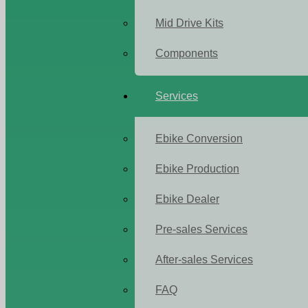
Mid Drive Kits
Components
Services
Ebike Conversion
Ebike Production
Ebike Dealer
Pre-sales Services
After-sales Services
FAQ