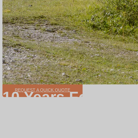
REQUEST A QUICK QUOTE
10 Years Focus o
Ebike Conversion
Wide range motor power for option
200W-3000W
Various control system can be customized