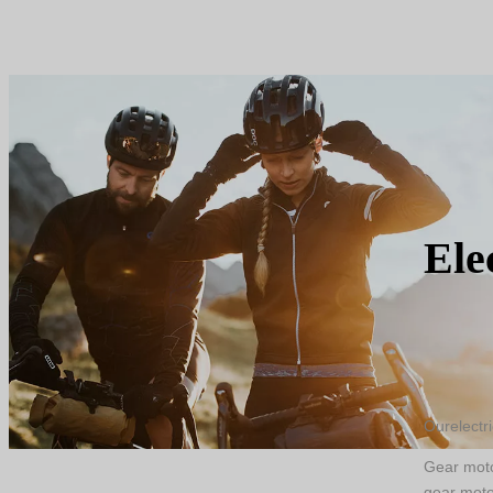
Enough stock allows fast delivery
Ele
Ourelectr
Gear motor
gear moto