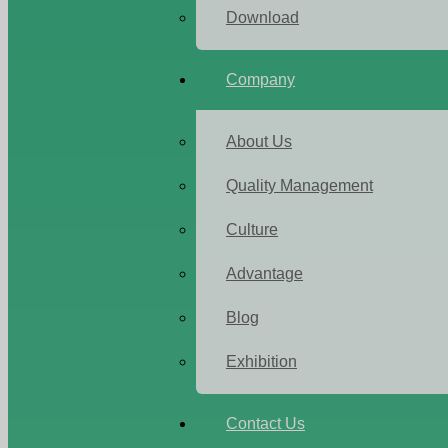
Download
Company
About Us
Quality Management
Culture
Advantage
Blog
Exhibition
Contact Us