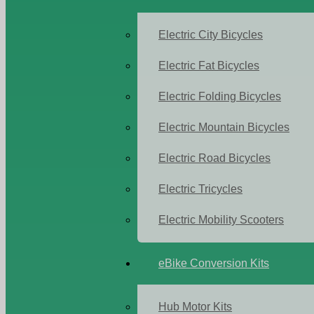
Electric City Bicycles
Electric Fat Bicycles
Electric Folding Bicycles
Electric Mountain Bicycles
Electric Road Bicycles
Electric Tricycles
Electric Mobility Scooters
eBike Conversion Kits
Hub Motor Kits