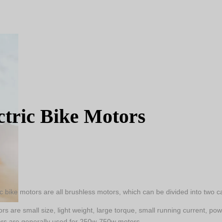
ctric Bike Motors
ic bike motors are all brushless motors, which can be divided into two
s are small size, light weight, large torque, small running current, po
rs are generally used for 250w-750w motors.