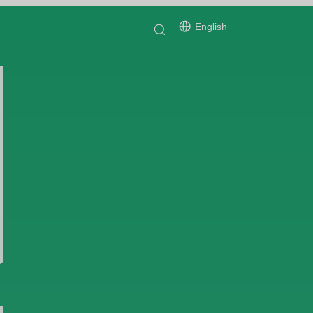
English