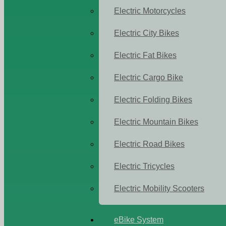
Electric Motorcycles
Electric City Bikes
Electric Fat Bikes
Electric Cargo Bike
Electric Folding Bikes
Electric Mountain Bikes
Electric Road Bikes
Electric Tricycles
Electric Mobility Scooters
eBike System