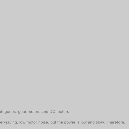
 categories: gear motors and DC motors.
wer-saving, low motor noise, but the power is low and slow. Therefore,