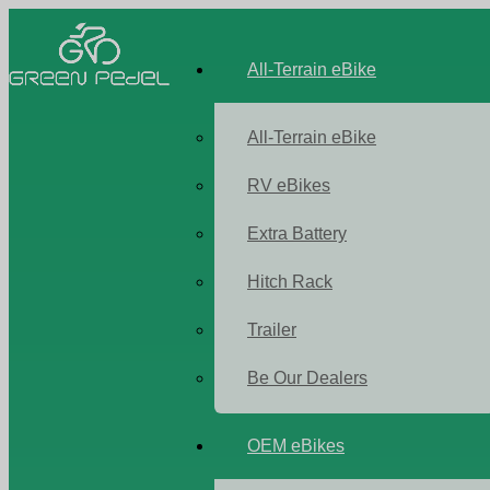
All-Terrain eBike
All-Terrain eBike
RV eBikes
Extra Battery
Hitch Rack
Trailer
Be Our Dealers
OEM eBikes