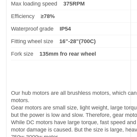
Max loading speed
375RPM
Efficiency
≥78%
Waterproof grade
IP54
Fitting wheel size
16"-28"(700C)
Fork size
135mm fro rear wheel
Our hub motors are all brushless motors, which can
motors.
Gear motors are small size, light weight, large torq
but the power is low and slow. Therefore, gear mot
While DC motors have large torque, fast speed and 
motor damage is caused. But the size is large, he