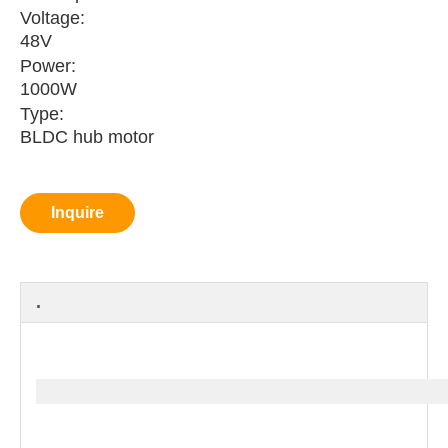
Voltage:
48V
Power:
1000W
Type:
BLDC hub motor
Inquire
.