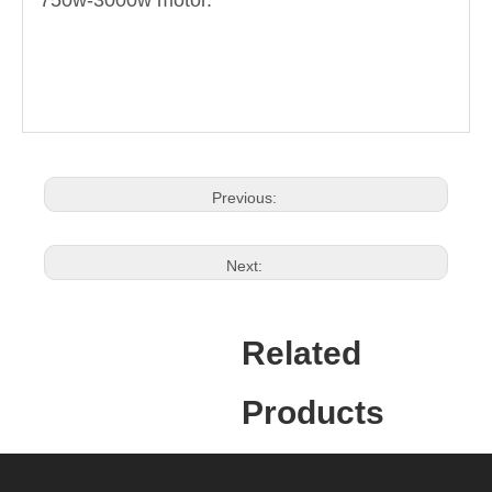
750w-3000w motor.
Previous:
Next:
Related
Products