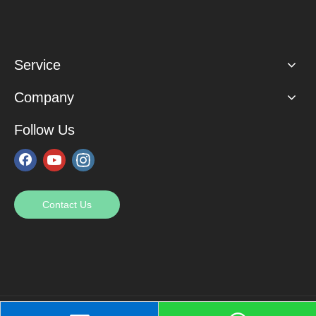
Service
Company
Follow Us
Contact Us