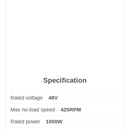
Specification
Rated voltage
48V
Max no-load speed
425RPM
Rated power
1000W