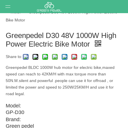
You are here:
Home
»
Ebike conversion kit
»
Components
»
Motor
»
Greenpedel D30 48V 1000W High Power Electric
Bike Motor
Greenpedel D30 48V 1000W High
Power Electric Bike Motor
Share to:
Greenpedel BLDC 1000W hub motor for electric bike,maxed
speed can reach to 42KM/H with max torque more than
50N.M.silent and powerful .people can use it for offroad , or
limited the power and speed to 250W/25KM/H and use it for
road legal.
Model:
GP-D30
Brand:
Green pedel