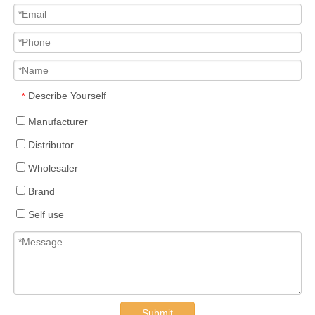
Describe Yourself
*
Manufacturer
Distributor
Wholesaler
Brand
Self use
Submit