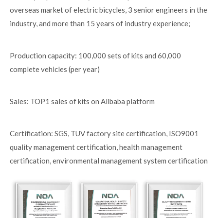
overseas market of electric bicycles, 3 senior engineers in the
industry, and more than 15 years of industry experience;
Production capacity: 100,000 sets of kits and 60,000
complete vehicles (per year)
Sales: TOP1 sales of kits on Alibaba platform
Certification: SGS, TUV factory site certification, ISO9001
quality management certification, health management
certification, environmental management system certification