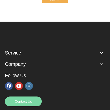
Service
Company
Follow Us
Contact Us