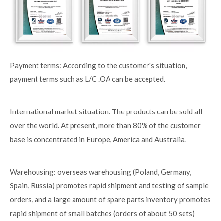
Payment terms: According to the customer's situation,
payment terms such as L/C .OA can be accepted.
International market situation: The products can be sold all
over the world. At present, more than 80% of the customer
base is concentrated in Europe, America and Australia.
Warehousing: overseas warehousing (Poland, Germany,
Spain, Russia) promotes rapid shipment and testing of sample
orders, and a large amount of spare parts inventory promotes
rapid shipment of small batches (orders of about 50 sets)