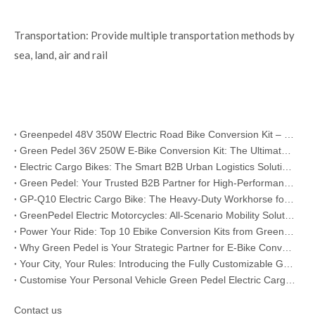
Transportation: Provide multiple transportation methods by
sea, land, air and rail
Greenpedel 48V 350W Electric Road Bike Conversion Kit – Your Reliable Bulk Solution for Global E-Bike Business
Green Pedel 36V 250W E-Bike Conversion Kit: The Ultimate B2B Choice for Global Distributors & Bike Retailers
Electric Cargo Bikes: The Smart B2B Urban Logistics Solution for Modern Businesses
Green Pedel: Your Trusted B2B Partner for High-Performance Electric Motorcycles
GP-Q10 Electric Cargo Bike: The Heavy-Duty Workhorse for B2B Urban Logistics & Fleet Operations
GreenPedel Electric Motorcycles: All-Scenario Mobility Solutions for B2B Partners
Power Your Ride: Top 10 Ebike Conversion Kits from Greenpedel
Why Green Pedel is Your Strategic Partner for E-Bike Conversion Kits
Your City, Your Rules: Introducing the Fully Customizable GP-B17 Urban E-Bike
Customise Your Personal Vehicle Green Pedel Electric Cargo Bikes Empower You to Master Your Journeys
Contact us