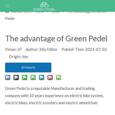
You are here:
Home
»
News
»
The advantage of Green
Pedel
The advantage of Green Pedel
Views:
37
Author: Site Editor Publish Time: 2021-07-02
Origin:
Site
Inquire
Green Pedel is a reputable Manufacturer and trading
company with 10 years experience on electric bike system,
electric bikes, electric scooters and electric wheelchair.