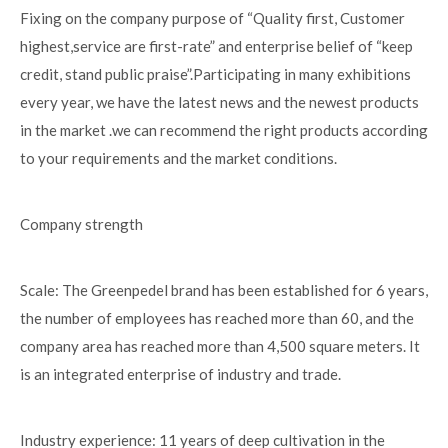
Fixing on the company purpose of “Quality first, Customer
highest,service are first-rate” and enterprise belief of “keep
credit, stand public praise”.Participating in many exhibitions
every year, we have the latest news and the newest products
in the market .we can recommend the right products according
to your requirements and the market conditions.
Company strength
Scale: The Greenpedel brand has been established for 6 years,
the number of employees has reached more than 60, and the
company area has reached more than 4,500 square meters. It
is an integrated enterprise of industry and trade.
Industry experience: 11 years of deep cultivation in the