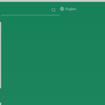
English