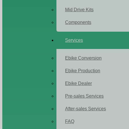
Mid Drive Kits
Components
Services
Ebike Conversion
Ebike Production
Ebike Dealer
Pre-sales Services
After-sales Services
FAQ