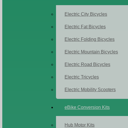
Electric City Bicycles
Electric Fat Bicycles
Electric Folding Bicycles
Electric Mountain Bicycles
Electric Road Bicycles
Electric Tricycles
Electric Mobility Scooters
eBike Conversion Kits
Hub Motor Kits