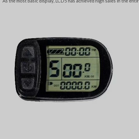
As the most basic display, LCD5 has achieved high sales in the enti