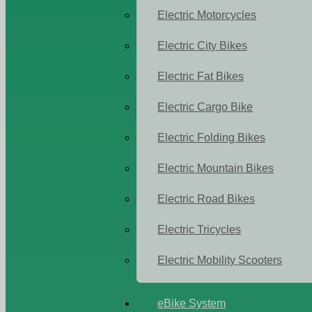
Electric Motorcycles
Electric City Bikes
Electric Fat Bikes
Electric Cargo Bike
Electric Folding Bikes
Electric Mountain Bikes
Electric Road Bikes
Electric Tricycles
Electric Mobility Scooters
eBike System