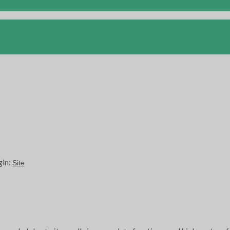
gin:
Site