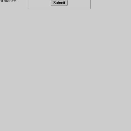
formance.
Submit