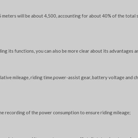
 meters will be about 4,500, accounting for about 40% of the total s
ing its functions, you can also be more clear about its advantages a
lative mileage, riding time,power-assist gear, battery voltage and c
time recording of the power consumption to ensure riding mileage;