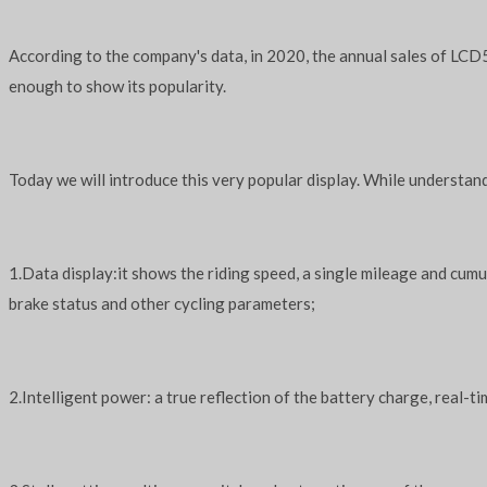
According to the company's data, in 2020, the annual sales of LCD5
enough to show its popularity.
Today we will introduce this very popular display. While understand
1.Data display:it shows the riding speed, a single mileage and cumu
brake status and other cycling parameters;
2.Intelligent power: a true reflection of the battery charge, real-