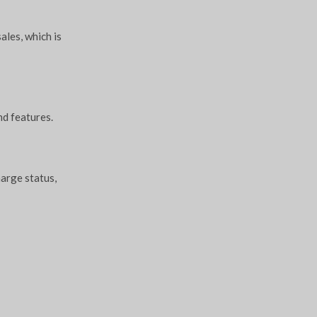
ales, which is
nd features.
harge status,