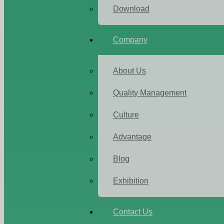
Download
Company
About Us
Quality Management
Culture
Advantage
Blog
Exhibition
Contact Us