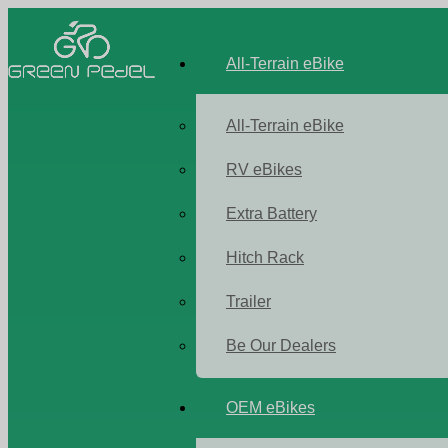
All-Terrain eBike
All-Terrain eBike
RV eBikes
Extra Battery
Hitch Rack
Trailer
Be Our Dealers
OEM eBikes