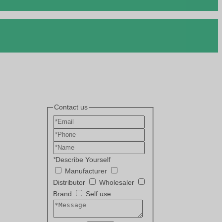
Contact us
*
Describe Yourself
Manufacturer
Distributor
Wholesaler
Brand
Self use