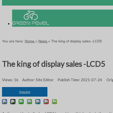
You are here:
Home
»
News
»
The king of display sales -LCD5
The king of display sales -LCD5
Views:
16
Author: Site Editor Publish Time: 2021-07-24 Ori
Inquire