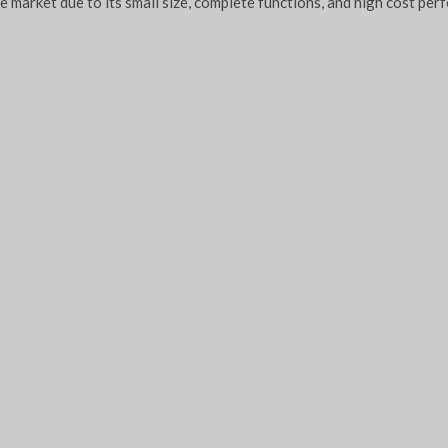
re market due to its small size, complete functions, and high cost per