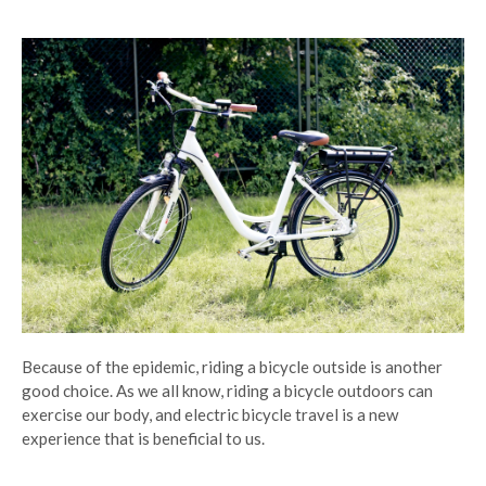
Because of the epidemic, riding a bicycle outside is another
good choice. As we all know, riding a bicycle outdoors can
exercise our body, and electric bicycle travel is a new
experience that is beneficial to us.