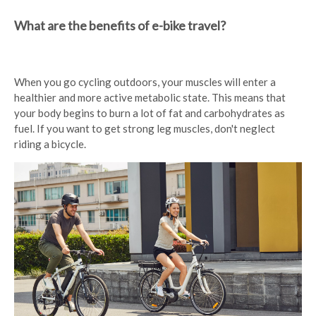
What are the benefits of e-bike travel?
When you go cycling outdoors, your muscles will enter a
healthier and more active metabolic state. This means that
your body begins to burn a lot of fat and carbohydrates as
fuel. If you want to get strong leg muscles, don't neglect
riding a bicycle.