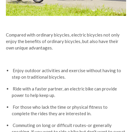
Compared with ordinary bicycles, electric bicycles not only
enjoy the benefits of ordinary bicycles, but also have their
own unique advantages.
Enjoy outdoor activities and exercise without having to
step on traditional bicycles.
Ride with a faster partner, an electric bike can provide
power to help keep up.
For those who lack the time or physical fitness to
complete the rides they are interested in.
Commuting on long or difficult routes-or generally
speaking, if you want to ride a bike but don't want to sweat.