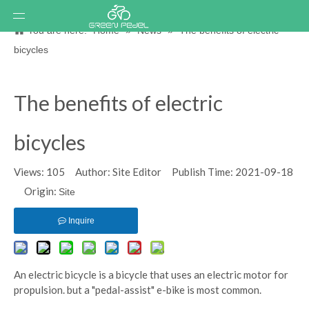
You are here:
Home
»
News
»
The benefits of electric
bicycles
The benefits of electric
bicycles
Views:
105
Author: Site Editor Publish Time: 2021-09-18
Origin:
Site
Inquire
An electric bicycle is a bicycle that uses an electric motor for
propulsion. but a "pedal-assist" e-bike is most common.