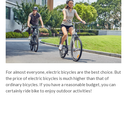
For almost everyone, electric bicycles are the best choice. But
the price of electric bicycles is much higher than that of
ordinary bicycles. If you have a reasonable budget, you can
certainly ride bike to enjoy outdoor activities!