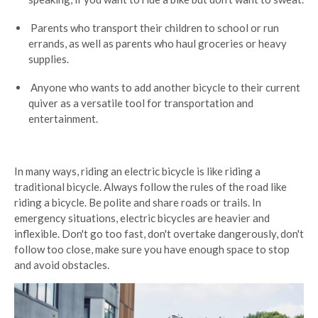
Parents who transport their children to school or run
errands, as well as parents who haul groceries or heavy
supplies.
Anyone who wants to add another bicycle to their current
quiver as a versatile tool for transportation and
entertainment.
In many ways, riding an electric bicycle is like riding a
traditional bicycle. Always follow the rules of the road like
riding a bicycle. Be polite and share roads or trails. In
emergency situations, electric bicycles are heavier and
inflexible. Don't go too fast, don't overtake dangerously, don't
follow too close, make sure you have enough space to stop
and avoid obstacles.