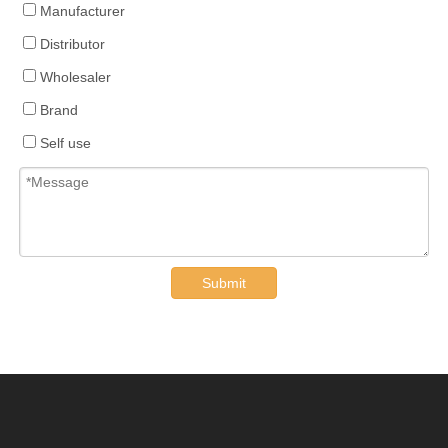
Manufacturer
Distributor
Wholesaler
Brand
Self use
Submit