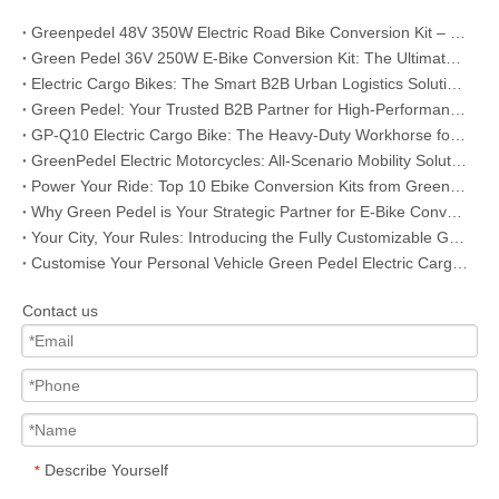
Greenpedel 48V 350W Electric Road Bike Conversion Kit – Your Reliable Bulk Solution for Global E-Bike Business
Green Pedel 36V 250W E-Bike Conversion Kit: The Ultimate B2B Choice for Global Distributors & Bike Retailers
Electric Cargo Bikes: The Smart B2B Urban Logistics Solution for Modern Businesses
Green Pedel: Your Trusted B2B Partner for High-Performance Electric Motorcycles
GP-Q10 Electric Cargo Bike: The Heavy-Duty Workhorse for B2B Urban Logistics & Fleet Operations
GreenPedel Electric Motorcycles: All-Scenario Mobility Solutions for B2B Partners
Power Your Ride: Top 10 Ebike Conversion Kits from Greenpedel
Why Green Pedel is Your Strategic Partner for E-Bike Conversion Kits
Your City, Your Rules: Introducing the Fully Customizable GP-B17 Urban E-Bike
Customise Your Personal Vehicle Green Pedel Electric Cargo Bikes Empower You to Master Your Journeys
Contact us
Describe Yourself
*