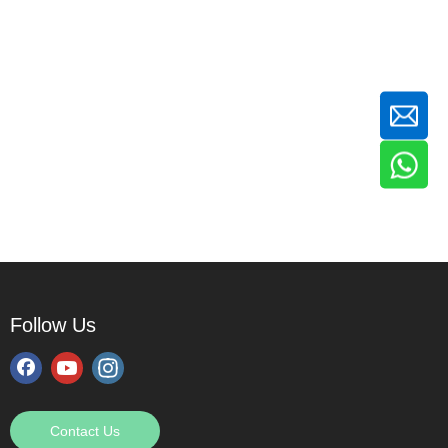
Follow Us
Contact Us