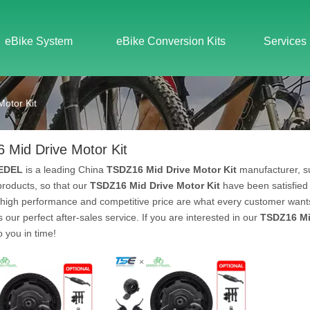
eBike System
eBike Conversion Kits
Services
otor Kit
 Mid Drive Motor Kit
EDEL
is a leading China
TSDZ16 Mid Drive Motor Kit
manufacturer, su
 products, so that our
TSDZ16 Mid Drive Motor Kit
have been satisfied
 high performance and competitive price are what every customer wants,
s our perfect after-sales service. If you are interested in our
TSDZ16 Mi
to you in time!