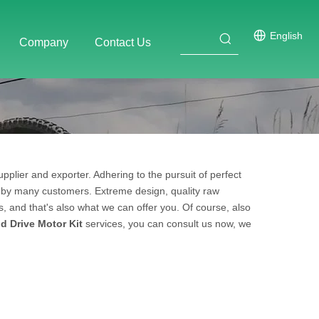
English
Company
Contact Us
pplier and exporter. Adhering to the pursuit of perfect
 by many customers. Extreme design, quality raw
 and that's also what we can offer you. Of course, also
d Drive Motor Kit
services, you can consult us now, we