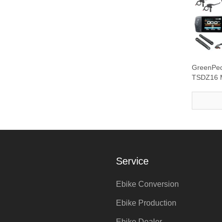
GreenPe
TSDZ16 M
with DFL1
Service
Ebike Conversion
Ebike Production
Ebike Dealer