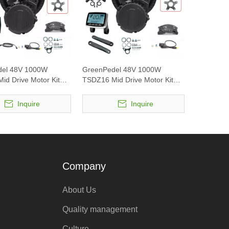
del 48V 1000W
GreenPedel 48V 1000W
id Drive Motor Kit
TSDZ16 Mid Drive Motor Kit
1 display
with VLCD5 display
Inquire
Inquire
Company
About Us
Quality management
Culture