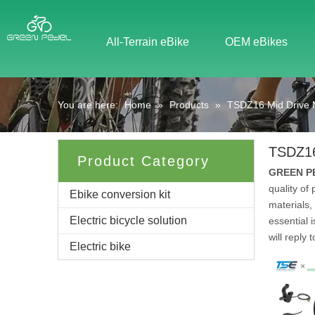
All-Terrain eBike
OEM eBikes
You are here:
Home
»
Products
»
TSDZ16 Mid Drive M
TSDZ16
Product Category
GREEN P
quality of
Ebike conversion kit
materials,
Electric bicycle solution
essential i
will reply 
Electric bike