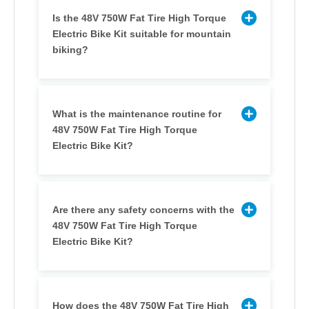
Is the 48V 750W Fat Tire High Torque
Electric Bike Kit suitable for mountain
biking?
What is the maintenance routine for
48V 750W Fat Tire High Torque
Electric Bike Kit?
Are there any safety concerns with the
48V 750W Fat Tire High Torque
Electric Bike Kit?
How does the 48V 750W Fat Tire High