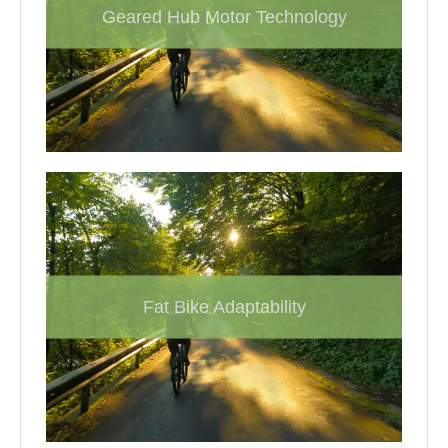
Geared Hub Motor Technology
Fat Bike Adaptability