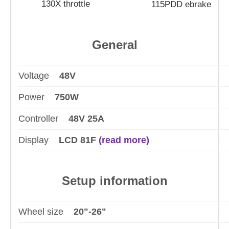
130X throttle
115PDD ebrake
General
Voltage
48V
Power
750W
Controller
48V 25A
Display
LCD 81F
(read more)
Setup information
Wheel size
20"-26"