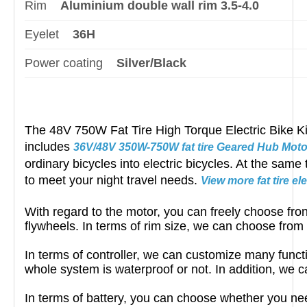
Rim
Aluminium double wall rim 3.5-4.0
Eyelet
36H
Power coating
Silver/Black
The 48V 750W Fat Tire High Torque Electric Bike Kits 
includes
36V/48V 350W-750W fat tire Geared Hub Moto
ordinary bicycles into electric bicycles. At the same
to meet your night travel needs.
View more fat tire el
With regard to the motor, you can freely choose fron
flywheels. In terms of rim size, we can choose from
In terms of controller, we can customize many funct
whole system is waterproof or not. In addition, we c
In terms of battery, you can choose whether you ne