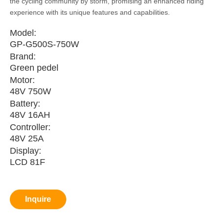
the cycling community by storm, promising an enhanced riding
experience with its unique features and capabilities.
Model:
GP-G500S-750W
Brand:
Green pedel
Motor:
48V 750W
Battery:
48V 16AH
Controller:
48V 25A
Display:
LCD 81F
Inquire