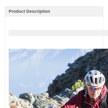
Product Description