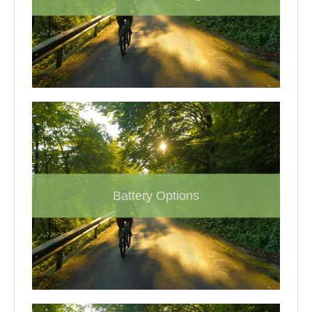
Battery Options