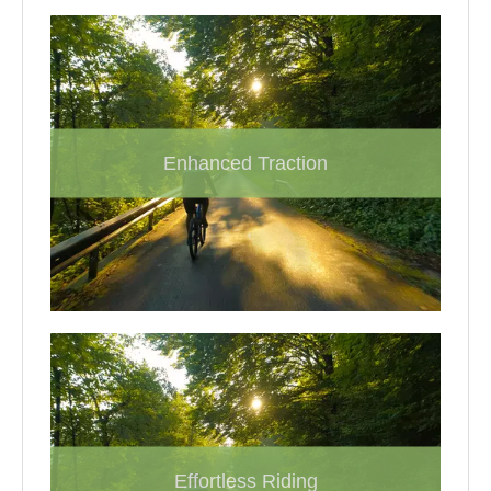
Enhanced Traction
Effortless Riding