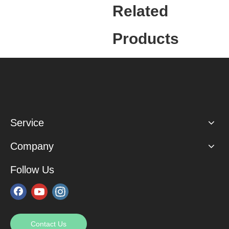
Related
Products
Service
Company
Follow Us
Contact Us