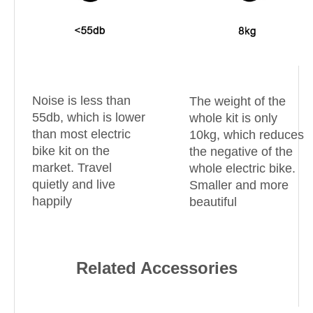
Noise is less than
The weight of the
55db, which is lower
whole kit is only
than most electric
10kg, which reduces
bike kit on the
the negative of the
market. Travel
whole electric bike.
quietly and live
Smaller and more
happily
beautiful
Related Accessories