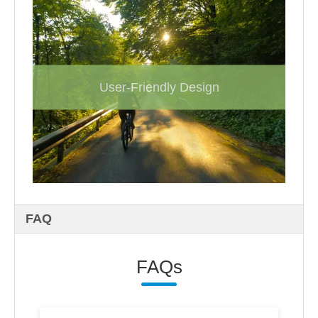
User-Friendly Design
FAQ
FAQs