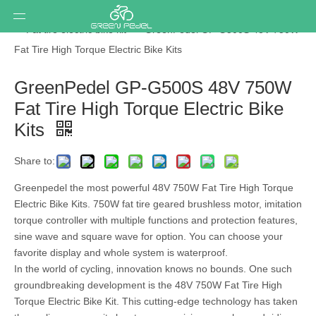
You are here:
Home
»
Ebike conversion kit
»
Hub motor kit
»
Fat tire electric bike kit
»
GreenPedel GP-G500S 48V 750W
Fat Tire High Torque Electric Bike Kits
GreenPedel GP-G500S 48V 750W
Fat Tire High Torque Electric Bike
Kits
Share to:
Greenpedel the most powerful 48V 750W Fat Tire High Torque
Electric Bike Kits. 750W fat tire geared brushless motor, imitation
torque controller with multiple functions and protection features,
sine wave and square wave for option. You can choose your
favorite display and whole system is waterproof.
In the world of cycling, innovation knows no bounds. One such
groundbreaking development is the 48V 750W Fat Tire High
Torque Electric Bike Kit. This cutting-edge technology has taken