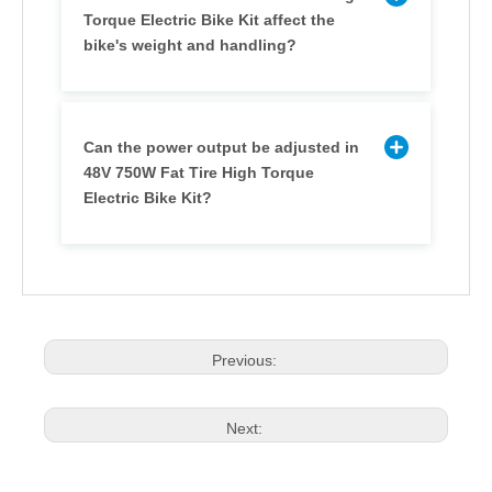
Torque Electric Bike Kit affect the
bike's weight and handling?
Can the power output be adjusted in
48V 750W Fat Tire High Torque
Electric Bike Kit?
Previous:
Next: