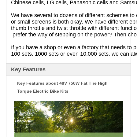
Chinese cells, LG cells, Panasonic cells and Samsun
We have several to dozens of different schemes to c
or small screens is both okay. We have different ebr
thumb throttle and twist throttle with different fun
prefer the way of stepping on the power? Then choo
If you have a shop or even a factory that needs to 
100 sets, 1000 sets or even 10,000 sets, we can a
Key Features
Key Features about 48V 750W Fat Tire High
Torque Electric Bike Kits