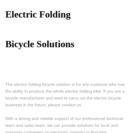
Electric Folding
Bicycle
Solutions
The electric folding bicycle solution is for any customer who has
the ability to produce the whole electric folding bike. If you are a
bicycle manufacturer and want to carry out the electric bicycle
business in the future, please contact us.
With a strong and reliable support of our professional technical
team and sales team, we can provide solutions for local and
overseas customers on electronic systems in first time.