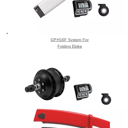
GP.H16F System For
Folding Ebike