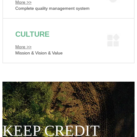
More >>
Complete quality management system
CULTURE
More >>
Mission & Vision & Value
KEEP CREDIT