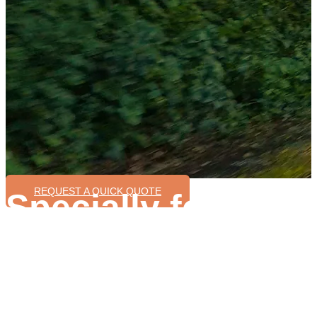
REQUEST A QUICK QUOTE
Specially for Ove
Ebike Manufactur
Different ebike system for different bike model
Rich experience on ebike production
Support in your ebike production process