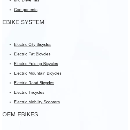
Components
EBIKE SYSTEM
Electric City Bicycles
Electric Fat Bicycles
Electric Folding Bicycles
Electric Mountain Bicycles
Electric Road Bicycles
Electric Tricycles
Electric Mobility Scooters
OEM EBIKES