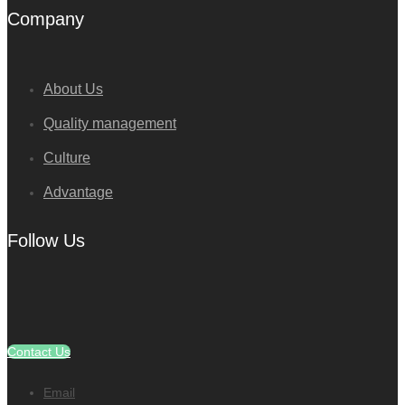
Company
About Us
Quality management
Culture
Advantage
Follow Us
Contact Us
Email