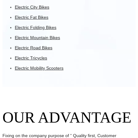
Electric City Bikes
Electric Fat Bikes
Electric Folding Bikes
Electric Mountain Bikes
Electric Road Bikes
Electric Tricycles
Electric Mobility Scooters
OUR ADVANTAGE
Fixing on the company purpose of “ Quality first, Customer