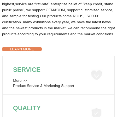
highest,service are first-rate” enterprise belief of “keep credit, stand
public praise”, we support OEM&ODM, support customized service,
and sample for testing.Our products come ROHS, ISO9001
certification. many exhibitions every year, we have the latest news
and the newest products in the market .we can recommend the right
products according to your requirements and the market conditions.
LEARN MORE
SERVICE
More >>
Product Service & Marketing Support
QUALITY