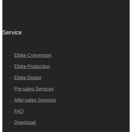
Service
Ebike Conversion
Ebike Production
Ebike Dealer
Pre-sales Services
After-sales Services
FAQ
Download