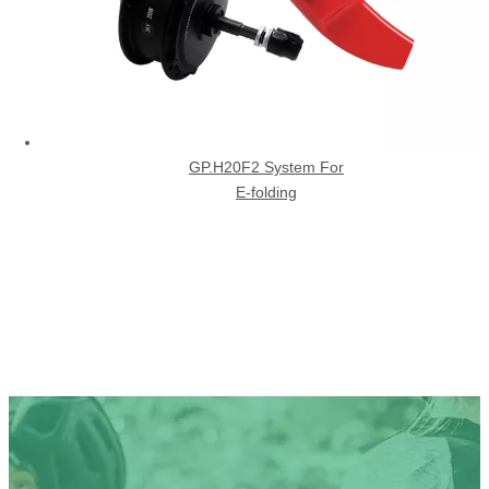
GP.H20F2 System For
E-folding