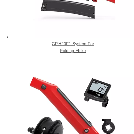
GP.H20F1 System For
Folding Ebike