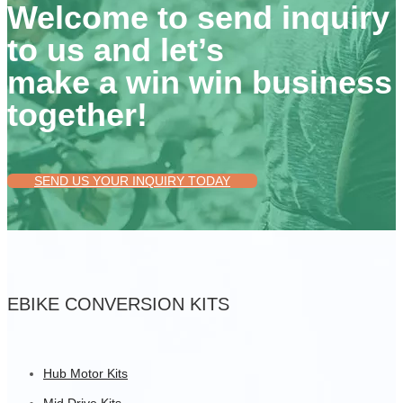
Welcome to send inquiry
to us and let’s
make a win win business
together!
SEND US YOUR INQUIRY TODAY
EBIKE CONVERSION KITS
Hub Motor Kits
Mid Drive Kits