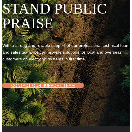
STAND PUBLIC
PRAISE
With a strong and reliable support of our professional technical team
and sales team, we can provide solutions for local and overseas
customers on electronic systems in first time.
CONTACT OUR SUPPORT TEAM