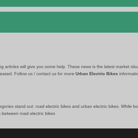
ing articles will give you some help. These news is the latest market situ
leased. Follow us / contact us for more
Urban Electric Bikes
informati
egories stand out: road electric bikes and urban electric bikes. While bo
s between road electric bikes