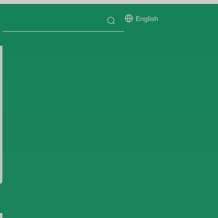
English