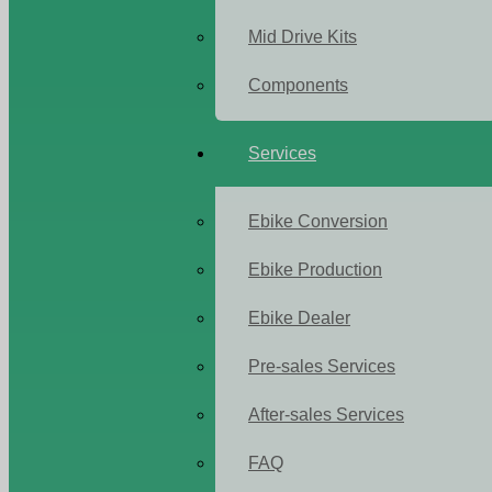
Mid Drive Kits
Components
Services
Ebike Conversion
Ebike Production
Ebike Dealer
Pre-sales Services
After-sales Services
FAQ