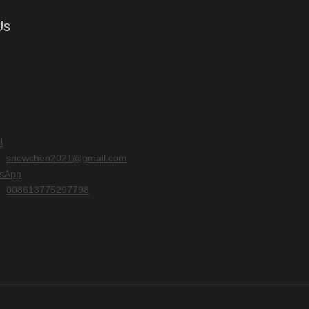
Us
l
snowchen2021@gmail.com
sApp
008613775297798