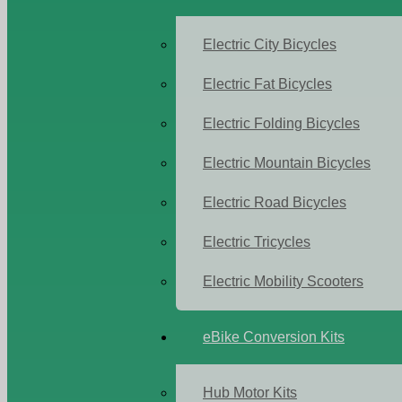
Electric City Bicycles
Electric Fat Bicycles
Electric Folding Bicycles
Electric Mountain Bicycles
Electric Road Bicycles
Electric Tricycles
Electric Mobility Scooters
eBike Conversion Kits
Hub Motor Kits