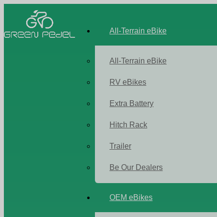
All-Terrain eBike
All-Terrain eBike
RV eBikes
Extra Battery
Hitch Rack
Trailer
Be Our Dealers
OEM eBikes