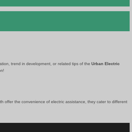
ation, trend in development, or related tips of the
Urban Electric
on!
th offer the convenience of electric assistance, they cater to different