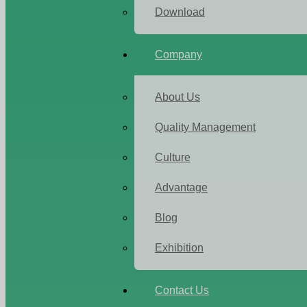
Download
Company
About Us
Quality Management
Culture
Advantage
Blog
Exhibition
Contact Us