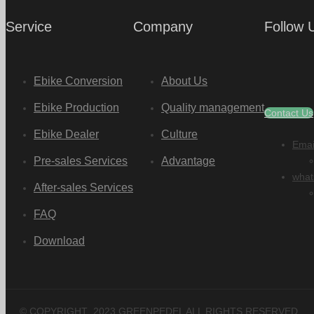
Service
Company
Follow 
Ebike Conversion
About Us
Ebike Production
Quality management
Contact Us
Ebike Dealer
Culture
Emai
Pre-sales Services
Advantage
what
After-sales Services
FAQ
Download
© COPYRIGHT
2023
GREENPEDEL ALL RIGHTS RESERVED.