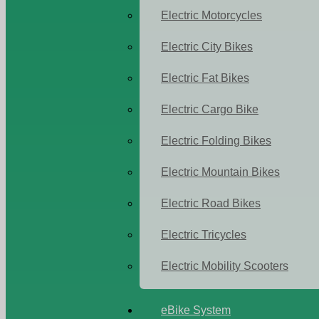
Electric Motorcycles
Electric City Bikes
Electric Fat Bikes
Electric Cargo Bike
Electric Folding Bikes
Electric Mountain Bikes
Electric Road Bikes
Electric Tricycles
Electric Mobility Scooters
eBike System