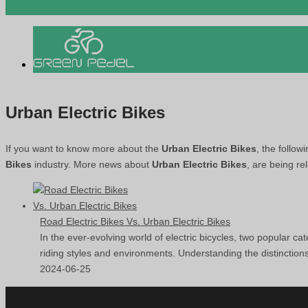
Urban Electric Bikes
If you want to know more about the
Urban Electric Bikes
, the follow
Bikes
industry. More news about
Urban Electric Bikes
, are being re
Road Electric Bikes Vs. Urban Electric Bikes
In the ever-evolving world of electric bicycles, two popular cat
riding styles and environments. Understanding the distinction
2024-06-25