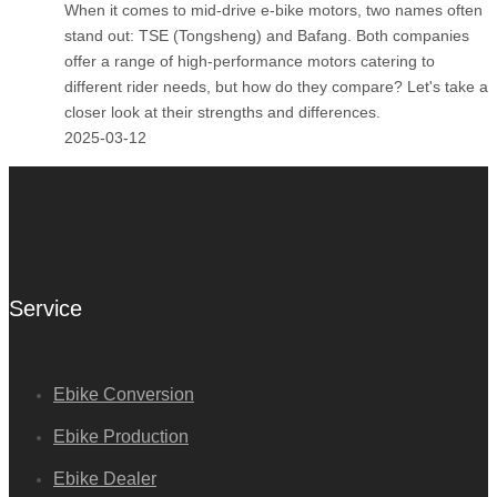
When it comes to mid-drive e-bike motors, two names often
stand out: TSE (Tongsheng) and Bafang. Both companies
offer a range of high-performance motors catering to
different rider needs, but how do they compare? Let's take a
closer look at their strengths and differences.
2025-03-12
Service
Ebike Conversion
Ebike Production
Ebike Dealer