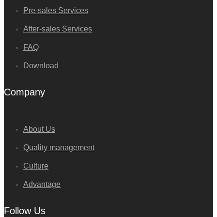
Pre-sales Services
After-sales Services
FAQ
Download
Company
About Us
Quality management
Culture
Advantage
Follow Us