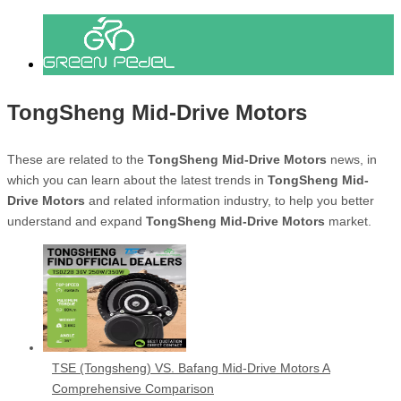
TongSheng Mid-Drive Motors
These are related to the
TongSheng Mid-Drive Motors
news, in
which you can learn about the latest trends in
TongSheng Mid-
Drive Motors
and related information industry, to help you better
understand and expand
TongSheng Mid-Drive Motors
market.
TSE (Tongsheng) VS. Bafang Mid-Drive Motors A
Comprehensive Comparison