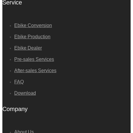
Service
Ebike Conversion
Ebike Production
Ebike Dealer
Pre-sales Services
After-sales Services
FAQ
Download
Company
About Us