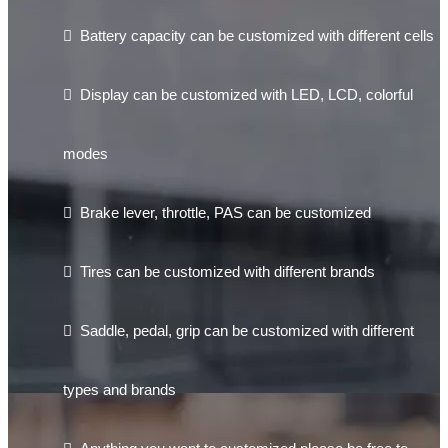

Battery capacity can be customized with different cells

Display can be customized with LED, LCD, colorful
modes

Brake lever, throttle, PAS can be customized

Tires can be customized with different brands

Saddle, pedal, grip can be customized with different
types and brands