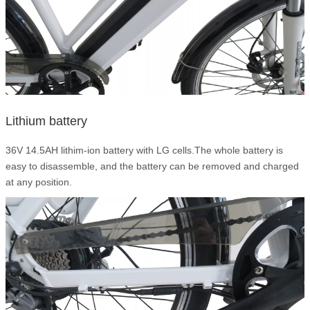
Lithium battery
36V 14.5AH lithim-ion battery with LG cells.The whole battery is
easy to disassemble, and the battery can be removed and charged
at any position.