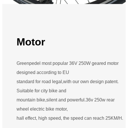
Motor
Greenpedel most popular 36V 250W geared motor
designed according to EU
standard for road legal,with our own design patent.
Suitable for city bike and
mountain bike,silent and powerful.36v 250w rear
wheel electric bike motor,
hall effect, high speed, the speed can reach 25KM/H.