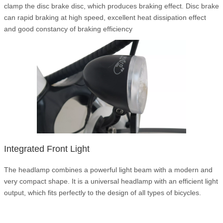
clamp the disc brake disc, which produces braking effect. Disc brake
can rapid braking at high speed, excellent heat dissipation effect
and good constancy of braking efficiency
Integrated Front Light
The headlamp combines a powerful light beam with a modern and
very compact shape. It is a universal headlamp with an efficient light
output, which fits perfectly to the design of all types of bicycles.