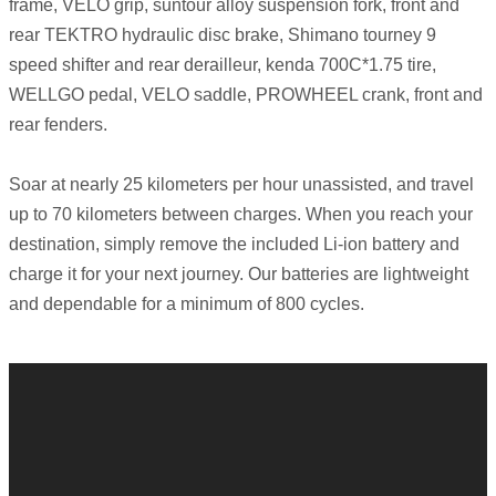
frame, VELO grip, suntour alloy suspension fork, front and
rear TEKTRO hydraulic disc brake, Shimano tourney 9
speed shifter and rear derailleur, kenda 700C*1.75 tire,
WELLGO pedal, VELO saddle, PROWHEEL crank, front and
rear fenders.
Soar at nearly 25 kilometers per hour unassisted, and travel
up to 70 kilometers between charges. When you reach your
destination, simply remove the included Li-ion battery and
charge it for your next journey. Our batteries are lightweight
and dependable for a minimum of 800 cycles.