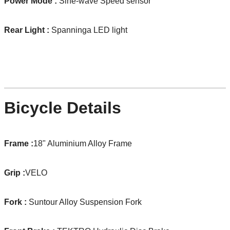
Power Mode :
Sine-wave Speed sensor
Rear Light :
Spanninga LED light
Bicycle Details
Frame :
18" Aluminium Alloy Frame
Grip :
VELO
Fork :
Suntour Alloy Suspension Fork