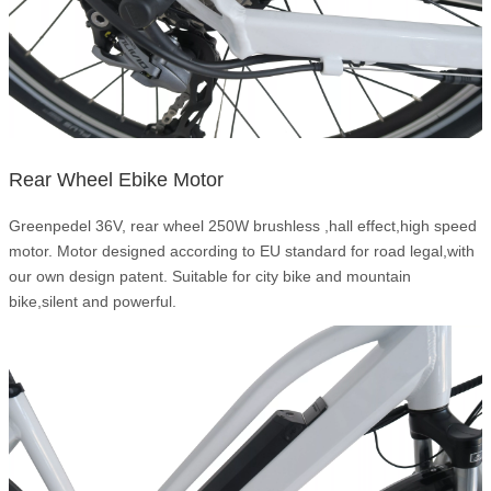
Rear Wheel Ebike Motor
Greenpedel 36V, rear wheel 250W brushless ,hall effect,high speed
motor. Motor designed according to EU standard for road legal,with
our own design patent. Suitable for city bike and mountain
bike,silent and powerful.