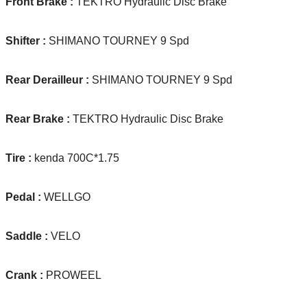
Front Brake :
TEKTRO Hydraulic Disc Brake
Shifter :
SHIMANO TOURNEY 9 Spd
Rear Derailleur :
SHIMANO TOURNEY 9 Spd
Rear Brake :
TEKTRO Hydraulic Disc Brake
Tire :
kenda 700C*1.75
Pedal :
WELLGO
Saddle :
VELO
Crank :
PROWEEL