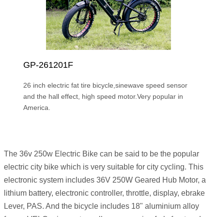
GP-261201F
26 inch electric fat tire bicycle,sinewave speed sensor
and the hall effect, high speed motor.Very popular in
America.
The 36v 250w Electric Bike can be said to be the popular
electric city bike which is very suitable for city cycling. This
electronic system includes 36V 250W Geared Hub Motor, a
lithium battery, electronic controller, throttle, display, ebrake
Lever, PAS. And the bicycle includes 18" aluminium alloy