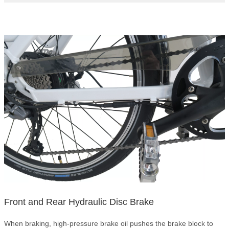
Front and Rear Hydraulic Disc Brake
When braking, high-pressure brake oil pushes the brake block to