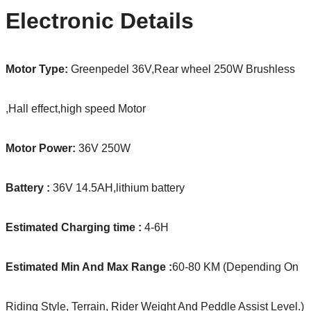
Electronic Details
Motor Type:
Greenpedel 36V,Rear wheel 250W Brushless
,Hall effect,high speed Motor
Motor Power:
36V 250W
Battery :
36V 14.5AH,lithium battery
Estimated Charging time :
4-6H
Estimated Min And Max Range :
60-80 KM (Depending On
Riding Style, Terrain, Rider Weight And Peddle Assist Level.)