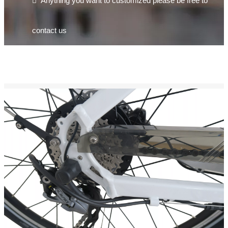

Anything you want to customized please be free to
contact us