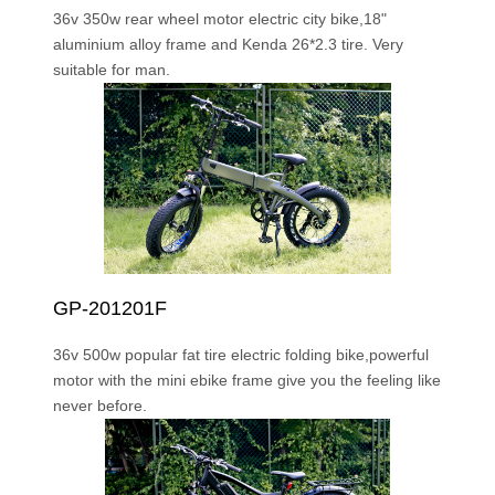
36v 350w rear wheel motor electric city bike,18"
aluminium alloy frame and Kenda 26*2.3 tire. Very
suitable for man.
GP-201201F
36v 500w popular fat tire electric folding bike,powerful
motor with the mini ebike frame give you the feeling like
never before.