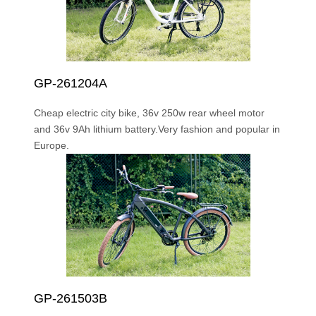
GP-261204A
Cheap electric city bike, 36v 250w rear wheel motor
and 36v 9Ah lithium battery.Very fashion and popular in
Europe.
GP-261503B