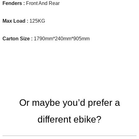
Fenders :
Front And Rear
Max Load :
125KG
Carton Size :
1790mm*240mm*905mm
Or maybe you’d prefer a
different ebike?