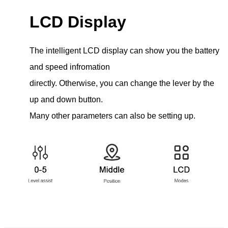
LCD Display
The intelligent LCD display can show you the battery
and speed infromation
directly. Otherwise, you can change the lever by the
up and down button.
Many other parameters can also be setting up.