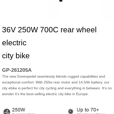
36V 250W 700C rear wheel
electric
city bike
GP-261205A
The new Greenpedel seamlessly blends rugged capabilities and
exceptional comfort. With 250w rear motor and 14.5Ah battery, our
city ebike is perfect for city cycling and everything in between. It’s no
wonder it’s the best-selling electric city bike in Europe.