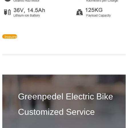
Inquire
Greenpedel Electric Bike
Customized Service