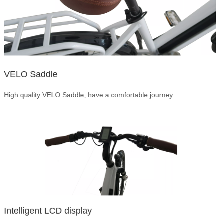
VELO Saddle
High quality VELO Saddle, have a comfortable journey
Intelligent LCD display