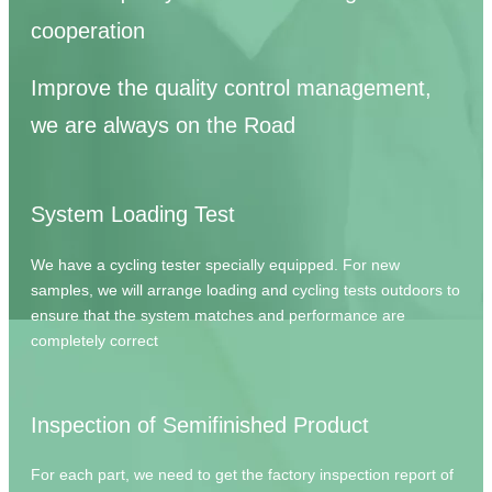
cooperation
Improve the quality control management,
we are always on the Road
System Loading Test
We have a cycling tester specially equipped. For new
samples, we will arrange loading and cycling tests outdoors to
ensure that the system matches and performance are
completely correct
Inspection of Semifinished Product
For each part, we need to get the factory inspection report of