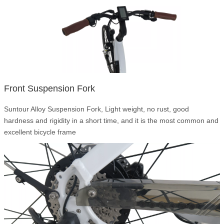
Front Suspension Fork
Suntour Alloy Suspension Fork, Light weight, no rust, good
hardness and rigidity in a short time, and it is the most common and
excellent bicycle frame