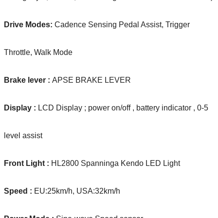
Drive Modes:
Cadence Sensing Pedal Assist, Trigger
Throttle, Walk Mode
Brake lever :
APSE BRAKE LEVER
Display :
LCD Display ; power on/off , battery indicator , 0-5
level assist
Front Light :
HL2800 Spanninga Kendo LED Light
Speed :
EU:25km/h, USA:32km/h