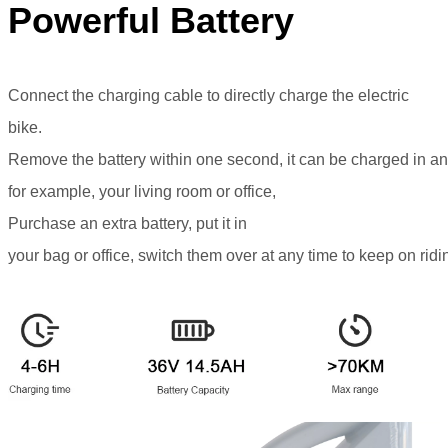
Powerful Battery
Connect the charging cable to directly charge the electric
bike.
Remove the battery within one second, it can be charged in an
for example, your living room or office,
Purchase an extra battery, put it in
your bag or office, switch them over at any time to keep on ridi