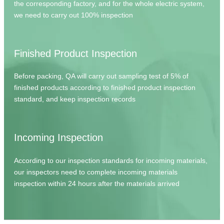
the corresponding factory, and for the whole electric system,
we need to carry out 100% inspection
Finished Product Inspection
Before packing, QA will carry out sampling test of 5% of
finished products according to finished product inspection
standard, and keep inspection records
Incoming Inspection
According to our inspection standards for incoming materials,
our inspectors need to complete incoming materials
inspection within 24 hours after the materials arrived