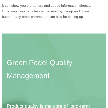
It can show you the battery and speed information directly.
Otherwise, you can change the lever by the up and down
button.many other parameters can also be setting up.
Green Pedel Quality
Management
Product quality is the core of long-term