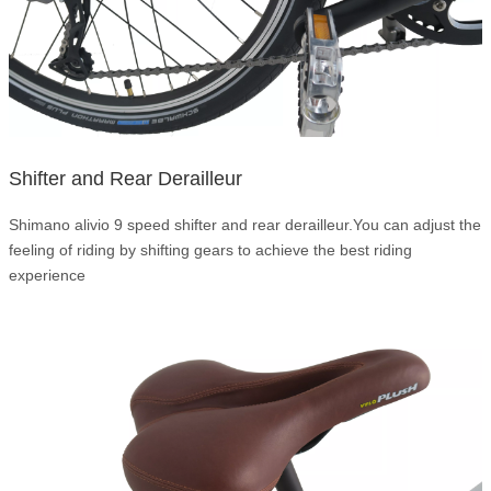
Shifter and Rear Derailleur
Shimano alivio 9 speed shifter and rear derailleur.You can adjust the
feeling of riding by shifting gears to achieve the best riding
experience