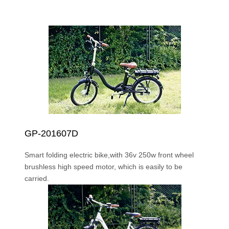
GP-201607D
Smart folding electric bike,with 36v 250w front wheel
brushless high speed motor, which is easily to be
carried.