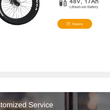
Inquire
stomized Service