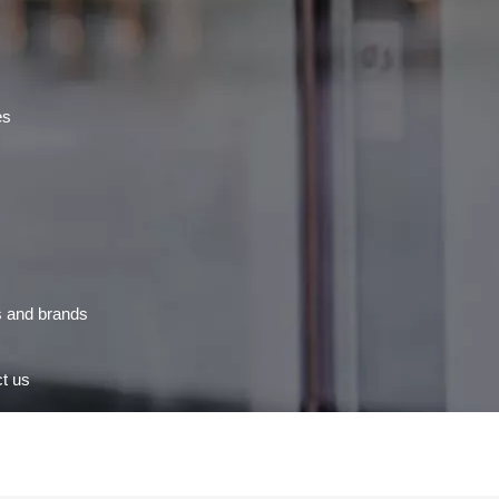
es
s and brands
t us