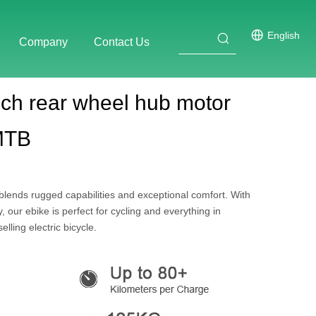
English
Company
Contact Us
ch rear wheel hub motor
 MTB
ends rugged capabilities and exceptional comfort. With
our ebike is perfect for cycling and everything in
lling electric bicycle.