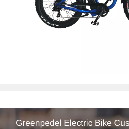
Greenpedel Electric Bike Cu