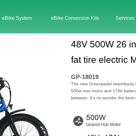
eBike System
eBike Conversion Kits
Services
48V 500W 26 in
fat tire electric
GP-18019
The new Greenpedel seamlessly bl
500w rear motor and 17Ah battery, 
between. It's no wonder the best-se