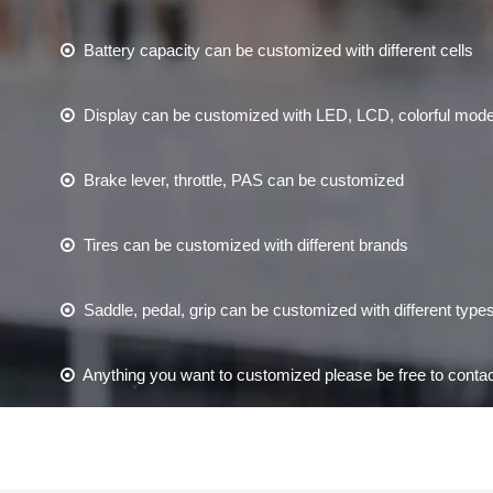
Battery capacity can be customized with different cells

Display can be customized with LED, LCD, colorful mod

Brake lever, throttle, PAS can be customized

Tires can be customized with different brands

Saddle, pedal, grip can be customized with different type

Anything you want to customized please be free to contac
