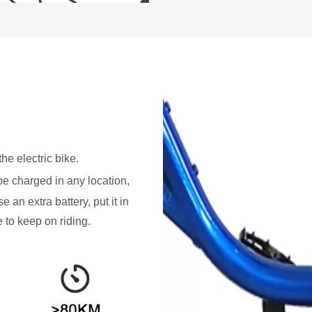
he electric bike.
be charged in any location,
e an extra battery, put it in
e to keep on riding.