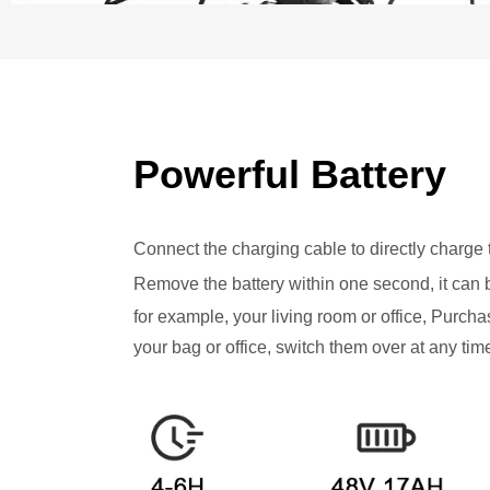
Powerful Battery
Connect the charging cable to directly charge t
Remove the battery within one second, it can 
for example, your living room or office, Purchas
your bag or office, switch them over at any tim