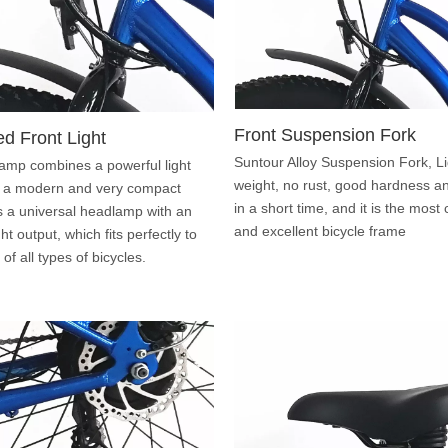
Front Suspension Fork
ed Front Light
Suntour Alloy Suspension Fork, Li
amp combines a powerful light
weight, no rust, good hardness and
 a modern and very compact
in a short time, and it is the mo
is a universal headlamp with an
and excellent bicycle frame
ight output, which fits perfectly to
of all types of bicycles.