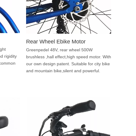
Rear Wheel Ebike Motor
ght
Greenpedel 48V, rear wheel 500W
 rigidity
brushless ,hall effect,high speed motor. With
st common
our own design patent. Suitable for city bike
and mountain bike,silent and powerful.