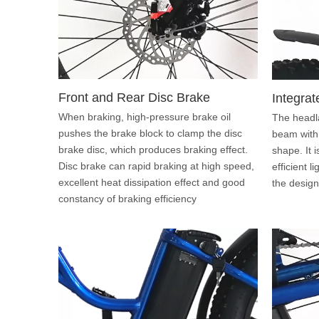
Front and Rear Disc Brake
Integrat
When braking, high-pressure brake oil
The headl
pushes the brake block to clamp the disc
beam with
brake disc, which produces braking effect.
shape. It 
Disc brake can rapid braking at high speed,
efficient l
excellent heat dissipation effect and good
the design 
constancy of braking efficiency