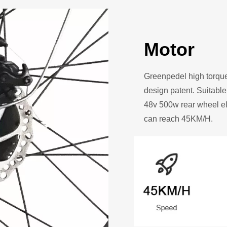
Motor
Greenpedel high torq
design patent. Suitable
48v 500w rear wheel el
can reach 45KM/H.