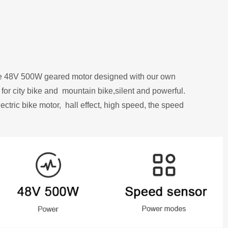
ue 48V 500W geared motor designed
with our own
 for city bike and
mountain bike,silent and powerful.
ectric bike motor,
hall effect, high speed, the speed