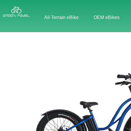
All-Terrain eBike
OEM eBikes