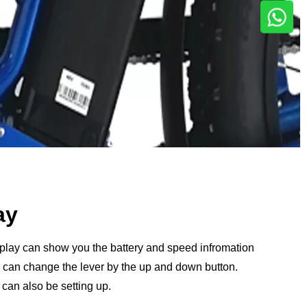
ay
splay can show you the battery and speed infromation
ou can change the lever by the up and down button.
can also be setting up.