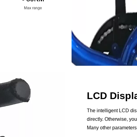
LCD Displ
The intelligent LCD di
directly. Otherwise, y
Many other parameters 