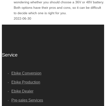
wondering whether you should choose a 36V or 48V battery.
Both options have their pros and cons, so it can be difficult
to decide which one is right for you.
2022-06-30
Service
Ebike Conversion
Ebike Production
Ebike Dealer
Pre-sales Services