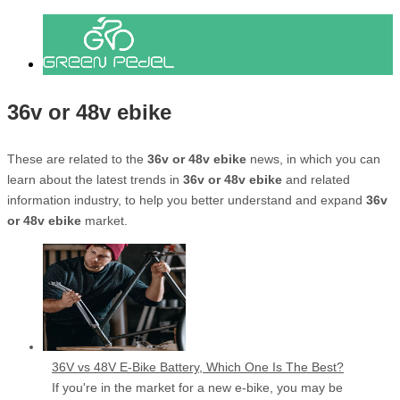
36v or 48v ebike
These are related to the
36v or 48v ebike
news, in which you can
learn about the latest trends in
36v or 48v ebike
and related
information industry, to help you better understand and expand
36v
or 48v ebike
market.
36V vs 48V E-Bike Battery, Which One Is The Best?
If you're in the market for a new e-bike, you may be