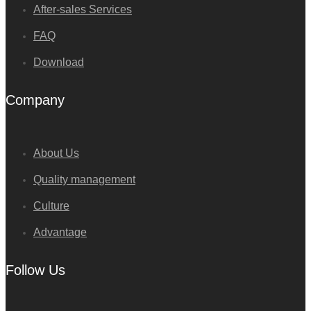
After-sales Services
FAQ
Download
Company
About Us
Quality management
Culture
Advantage
Follow Us