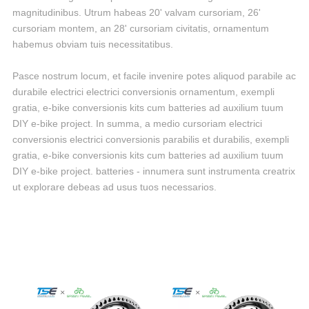
magnitudinibus. Utrum habeas 20' valvam cursoriam, 26'
cursoriam montem, an 28' cursoriam civitatis, ornamentum
habemus obviam tuis necessitatibus.
Pasce nostrum locum, et facile invenire potes aliquod parabile ac
durabile electrici electrici conversionis ornamentum, exempli
gratia, e-bike conversionis kits cum batteries ad auxilium tuum
DIY e-bike project. In summa, a medio cursoriam electrici
conversionis electrici conversionis parabilis et durabilis, exempli
gratia, e-bike conversionis kits cum batteries ad auxilium tuum
DIY e-bike project. batteries - innumera sunt instrumenta creatrix
ut explorare debeas ad usus tuos necessarios.