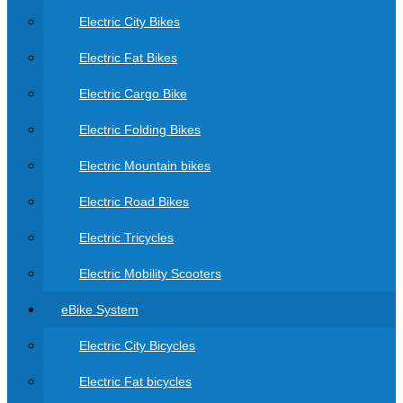
Electric City Bikes
Electric Fat Bikes
Electric Cargo Bike
Electric Folding Bikes
Electric Mountain bikes
Electric Road Bikes
Electric Tricycles
Electric Mobility Scooters
eBike System
Electric City Bicycles
Electric Fat bicycles