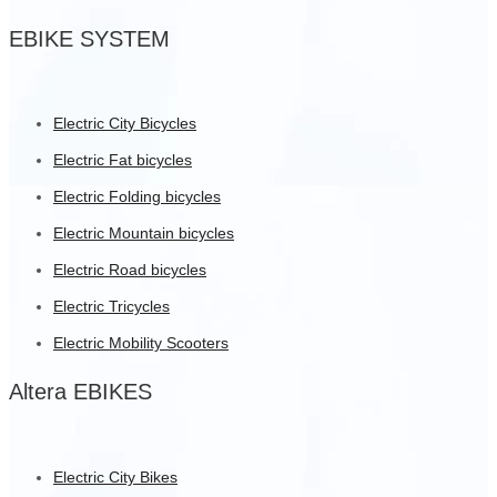
EBIKE SYSTEM
Electric City Bicycles
Electric Fat bicycles
Electric Folding bicycles
Electric Mountain bicycles
Electric Road bicycles
Electric Tricycles
Electric Mobility Scooters
Altera EBIKES
Electric City Bikes