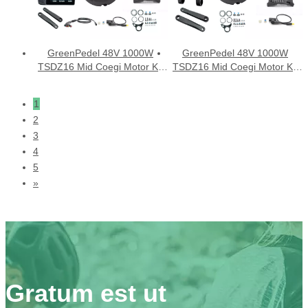
GreenPedel 48V 1000W
GreenPedel 48V 1000W
TSDZ16 Mid Coegi Motor Kit
TSDZ16 Mid Coegi Motor Kit
cum DFL11 ostensionem
cum VLCD5 ostensionem
1
2
3
4
5
»
Gratum est ut