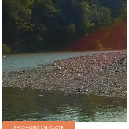
PETO A ORIGINAL QUOTE