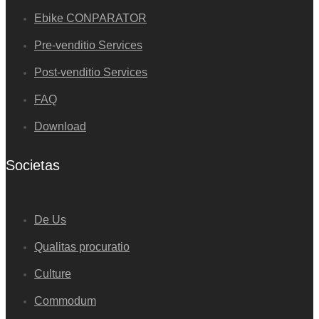
Ebike CONPARATOR
Pre-venditio Services
Post-venditio Services
FAQ
Download
Societas
De Us
Qualitas procuratio
Culture
Commodum