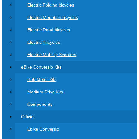
Electric Folding bicycles
Electric Mountain bicycles
Electric Road bicycles
Electric Tricycles
Electric Mobility Scooters
eBike Conversio Kits
Hub Motor Kits
Medium Drive Kits
Components
Officia
Ebike Conversio