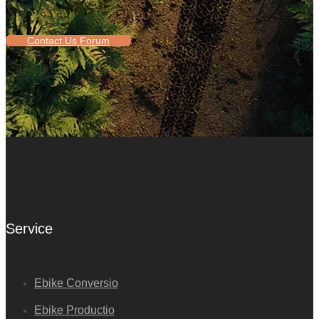
Contact Us Forum
Service
Ebike Conversio
Ebike Productio