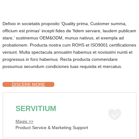
Defixio in societatis proposito 'Quality prima, Customer summa,
officium est primas' incepti fides de 'fidem servare, laudem publicam
stare,' sustinemus OEM&ODM, munus nativus, et exempla ad
probationem. Producta nostra cum ROHS et ISO9001 certificationes
veniunt. Multa spectacula annuatim habemus et novissimi nuntii et
progressus in foro habemus. Recta producta commendare
possumus secundum condiciones tuas requisita et mercatus.
DISCERE MORE
SERVITIUM
Magis >>
Product Service & Marketing Support