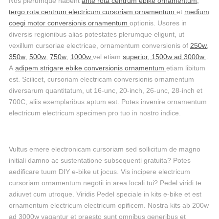
Nos plerumque habent
ante rota centrum ebike ornamentum,
tergo rota centrum electricum cursoriam ornamentum
et
medium
coegi motor conversionis ornamentum
optionis. Usores in
diversis regionibus alias potestates plerumque eligunt, ut
vexillum cursoriae electricae, ornamentum conversionis of
250w
,
350w
,
500w
,
750w
,
1000w
vel etiam
superior, 1500w ad 3000w
.
A
adipem strigare ebike conversionis ornamentum
etiam libitum
est. Scilicet, cursoriam electricam conversionis ornamentum
diversarum quantitatum, ut 16-unc, 20-inch, 26-unc, 28-inch et
700C, aliis exemplaribus aptum est. Potes invenire ornamentum
electricum electricum specimen pro tuo in nostro indice.
Vultus emere electronicam cursoriam sed sollicitum de magno
initiali damno ac sustentatione subsequenti gratuita? Potes
aedificare tuum DIY e-bike ut jocus. Vis incipere electricum
cursoriam ornamentum negotii in area locali tui? Pedel viridi te
adiuvet cum utroque. Viridis Pedel speciale in kits e-bike et est
ornamentum electricum electricum opificem. Nostra kits ab 200w
ad 3000w vagantur et praesto sunt omnibus generibus et