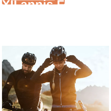
XII annis Focus i
Ebike Conversio
Wide range motricium potentiae ad optionem 200W-3000W
Varius systematis imperium nativus esse potest
Satis stirpe concedit ieiunium partus