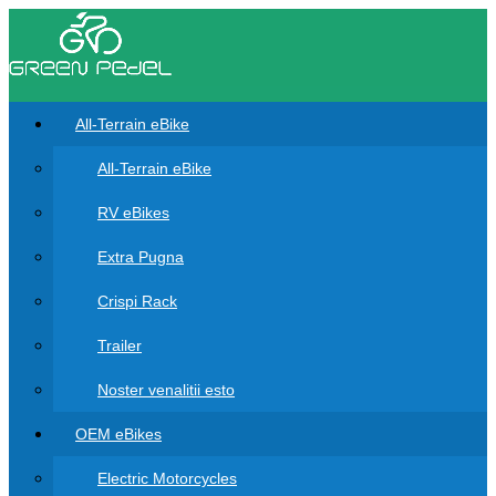
All-Terrain eBike
All-Terrain eBike
RV eBikes
Extra Pugna
Crispi Rack
Trailer
Noster venalitii esto
OEM eBikes
Electric Motorcycles