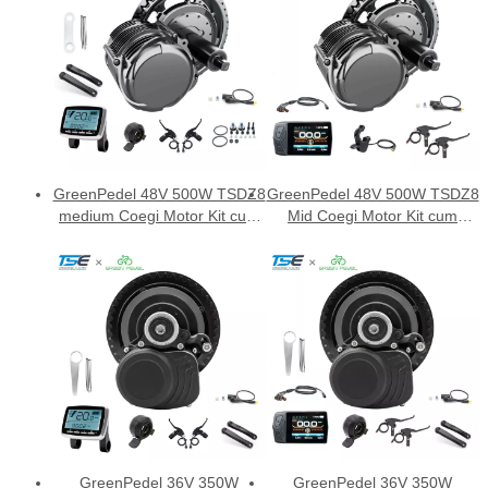
GreenPedel 48V 500W TSDZ8
GreenPedel 48V 500W TSDZ8
medium Coegi Motor Kit cum
Mid Coegi Motor Kit cum
VLCD5 ostensionem
DFL11 ostensionem
GreenPedel 36V 350W
GreenPedel 36V 350W