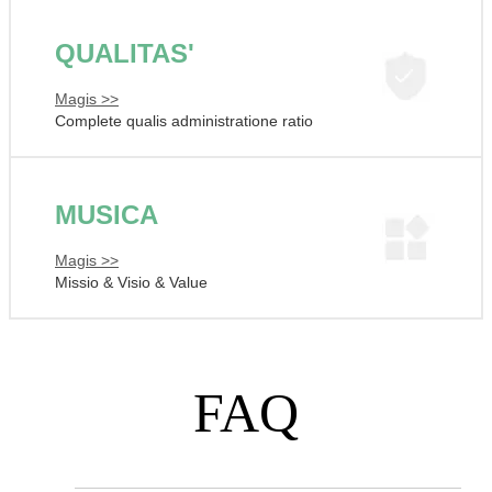
QUALITAS'
Magis >>
Complete qualis administratione ratio
MUSICA
Magis >>
Missio & Visio & Value
FAQ