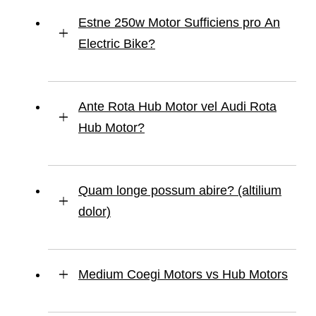
Estne 250w Motor Sufficiens pro An
Electric Bike?
Ante Rota Hub Motor vel Audi Rota
Hub Motor?
Quam longe possum abire? (altilium
dolor)
Medium Coegi Motors vs Hub Motors