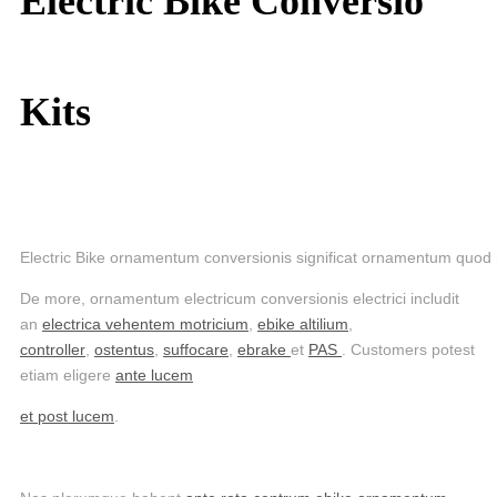
Electric Bike Conversio
Kits
Electric Bike ornamentum conversionis significat ornamentum quod r
De more, ornamentum electricum conversionis electrici includit
an
electrica vehentem motricium
,
ebike altilium
,
controller
,
ostentus
,
suffocare
,
ebrake
et
PAS
. Customers potest
etiam eligere
ante lucem
et post lucem
.