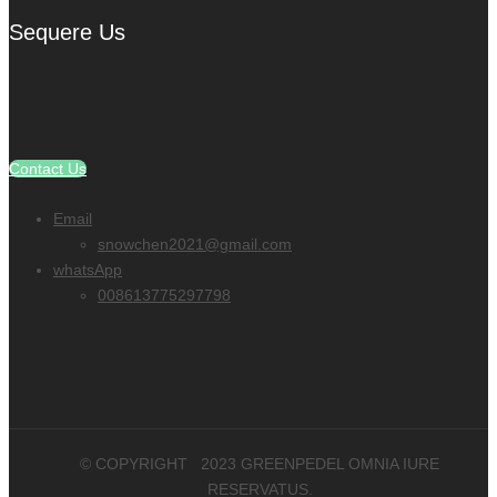
Sequere Us
Contact Us
Email
snowchen2021@gmail.com
whatsApp
008613775297798
© COPYRIGHT
2023
GREENPEDEL OMNIA IURE
RESERVATUS.