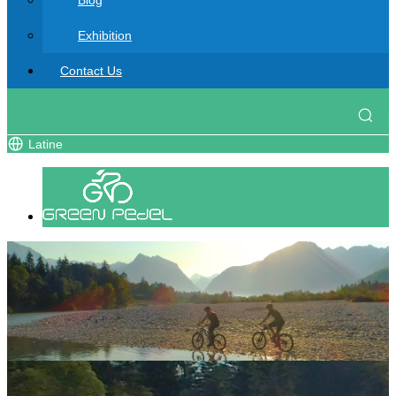
Blog
Exhibition
Contact Us
Latine