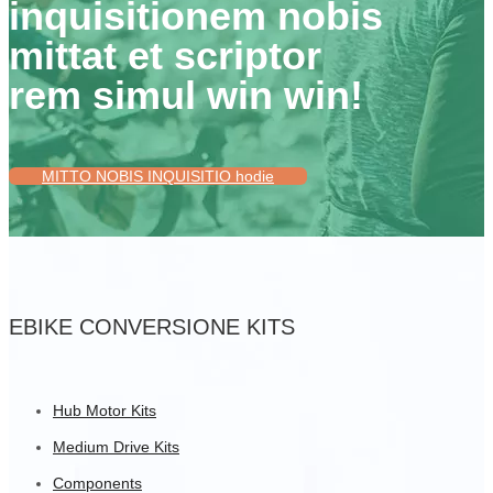
inquisitionem nobis
mittat et scriptor
rem simul win win!
MITTO NOBIS INQUISITIO hodie
EBIKE CONVERSIONE KITS
Hub Motor Kits
Medium Drive Kits
Components