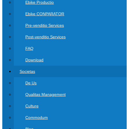
Ebike Productio
Ebike CONPARATOR
Pre-venditio Services
Post-venditio Services
FAQ
Download
Societas
De Us
Qualitas Management
Culture
Commodum