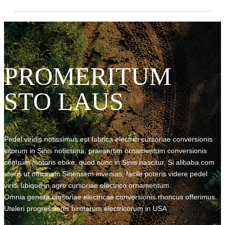
PROMERITUM
STO LAUS
Pedel viridis notissimus est fabrica electrici cursoriae conversionis
kitorum in Sinis notissima, praesertim ornamentum conversionis
centrum motoris ebike, quod nunc in Sinis nascitur. Si alibaba.com
uteris ut officinam Sinensem invenias, facile poteris videre pedel
viridi ubique in agro cursoriae electrico ornamentum.
Omnia genera cursoriae electricae conversionis rhoncus offerimus.
Uteleri progressionis birotarum electricorum in USA