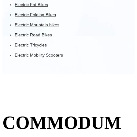
Electric Fat Bikes
Electric Folding Bikes
Electric Mountain bikes
Electric Road Bikes
Electric Tricycles
Electric Mobility Scooters
COMMODUM