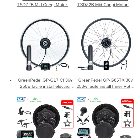
TSDZ2B Mid Coegi Motor Kit
TSDZ2B Mid Coegi Motor Kit
cum VLCD5 ostensionem
cum DFL11 ostensionem
GreenPedel GP-G17 CI 36v
GreenPedel GP-G85TX 36v
250w facile install electrici
250w facile install Inner Rotor
birotae conversionis
electrica cursoriam
ornamentum
conversionem ornamentum