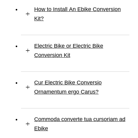
How to Install An Ebike Conversion
Kit?
Electric Bike or Electric Bike
Conversion Kit
Cur Electric Bike Conversio
Ornamentum ergo Carus?
Commoda converte tua cursoriam ad
Ebike