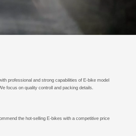
 professional and strong capabilities of E-bike model
 focus on quality controll and packing details.
mmend the hot-selling E-bikes with a competitive price