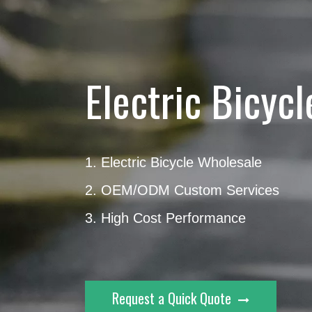
Electric Bicyc
1. Electric Bicycle Wholesale
2. OEM/ODM Custom Services
3. High Cost Performance
Request a Quick Quote