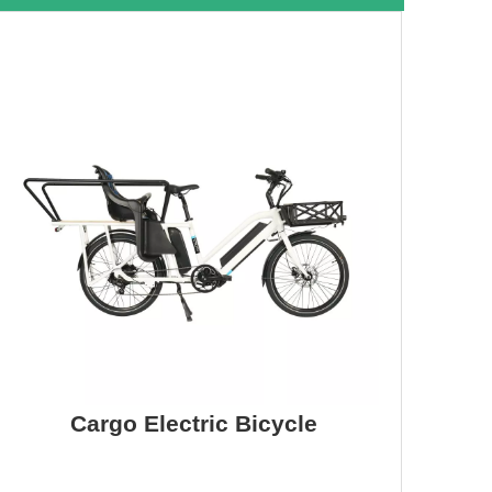
Cargo Electric Bicycle