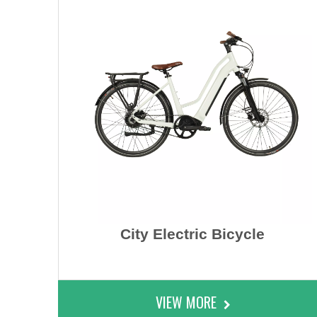
City Electric Bicycle
VIEW MORE