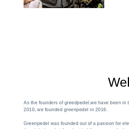
Wel
As the founders of greedpedel,we have been in th
2010, we founded greenpedel in 2016.
Greenpedel was founded out of a passion for elec