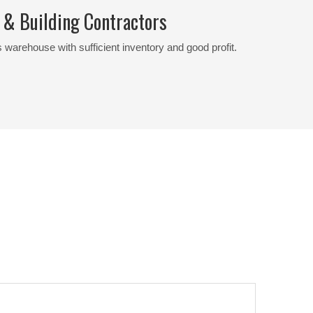
 & Building Contractors
 warehouse with sufficient inventory and good profit.