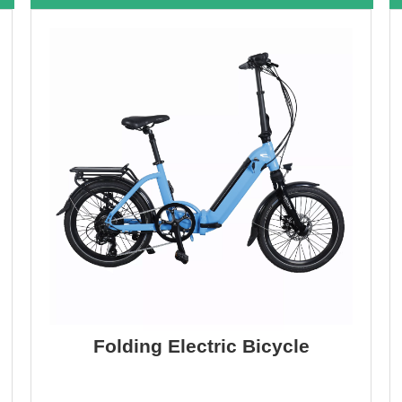
Folding Electric Bicycle