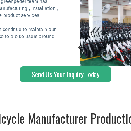
he greenpedel team has
ufacturing , installation ,
e product services.
 continue to maintain our
ce to e-bike users around
Send Us Your Inquiry Today
Bicycle Manufacturer Producti