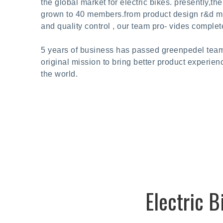
the global market for electric bikes. presently,t
grown to 40 members.from product design r&d man
and quality control , our team pro- vides complet
5 years of business has passed greenpedel team
original mission to bring better product experien
the world.
Electric 