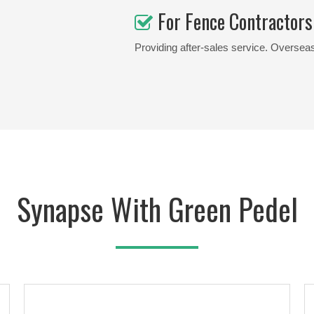
For Fence Contractors

Providing after-sales service. Overseas
Synapse With Green Pedel