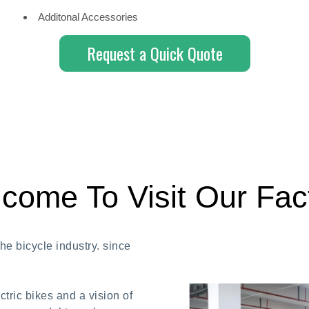
Additonal Accessories
Request a Quick Quote
come To Visit Our Fac
e bicycle industry. since
tric bikes and a vision of