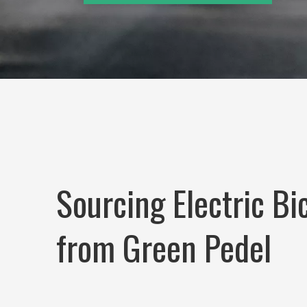
Sourcing Electric Bi
from Green Pedel