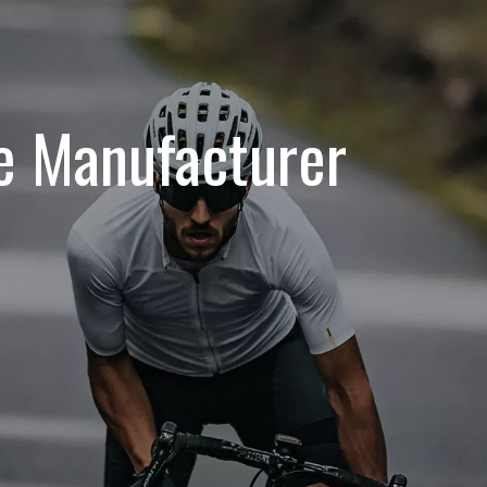
le Manufacturer