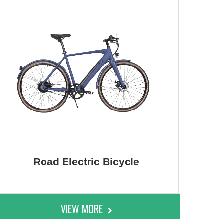
Road Electric Bicycle
VIEW MORE