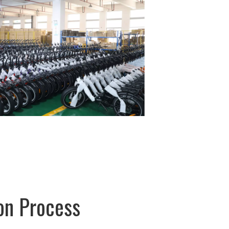
on Process