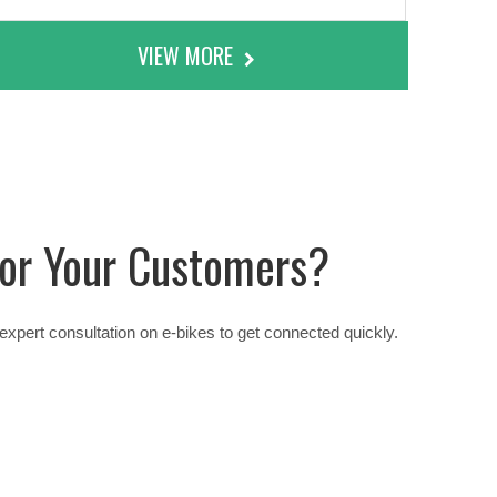
VIEW MORE
 For Your Customers?
xpert consultation on e-bikes to get connected quickly.