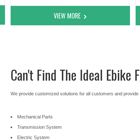
VIEW MORE
Can't Find The Ideal Ebike
We provide customized solutions for all customers and provide e
Mechanical Parts
Transmission System
Electric System