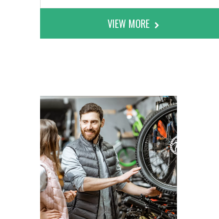
VIEW MORE