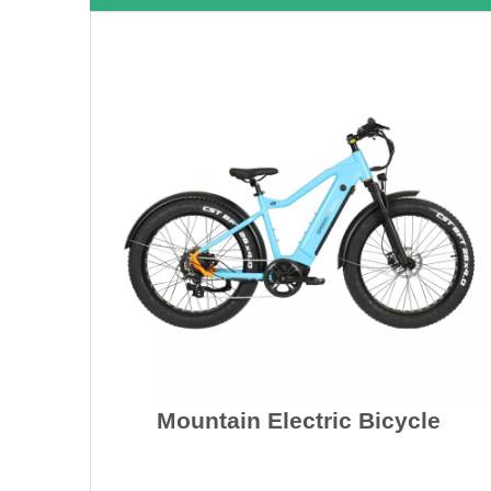
Mountain Electric Bicycle