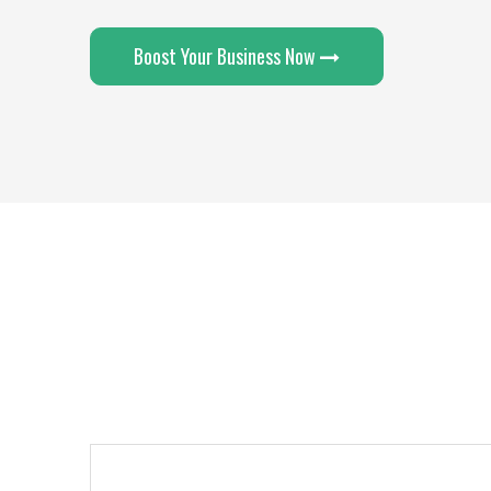
Boost Your Business Now