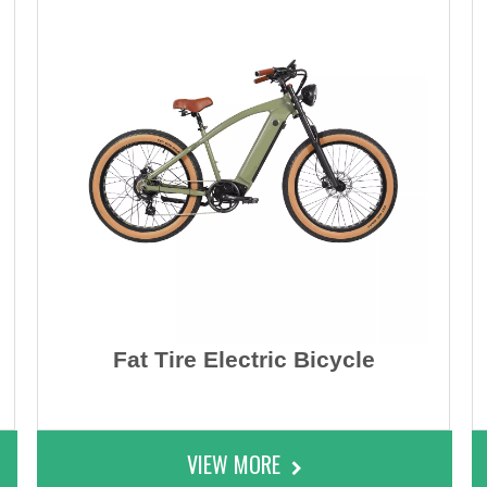
Fat Tire Electric Bicycle
VIEW MORE