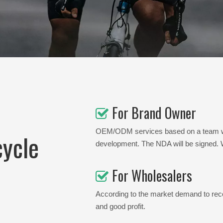
For Brand Owner

OEM/ODM services based on a team with
cycle
development. The NDA will be signed. We
For Wholesalers

According to the market demand to reco
and good profit.